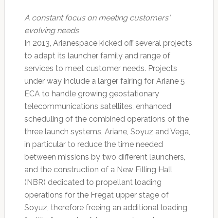
A constant focus on meeting customers'
evolving needs
In 2013, Arianespace kicked off several projects
to adapt its launcher family and range of
services to meet customer needs. Projects
under way include a larger fairing for Ariane 5
ECA to handle growing geostationary
telecommunications satellites, enhanced
scheduling of the combined operations of the
three launch systems, Ariane, Soyuz and Vega,
in particular to reduce the time needed
between missions by two different launchers,
and the construction of a New Filling Hall
(NBR) dedicated to propellant loading
operations for the Fregat upper stage of
Soyuz, therefore freeing an additional loading