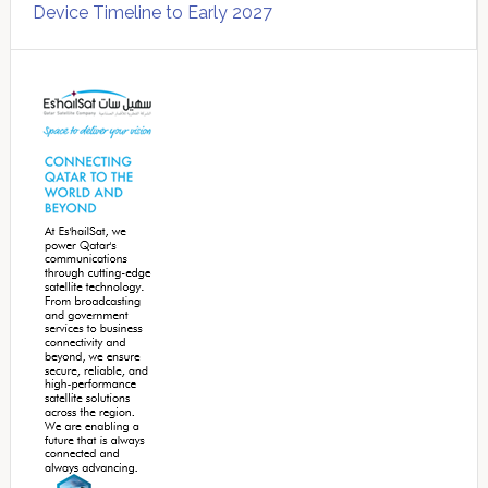
Device Timeline to Early 2027
Secondary
Sidebar