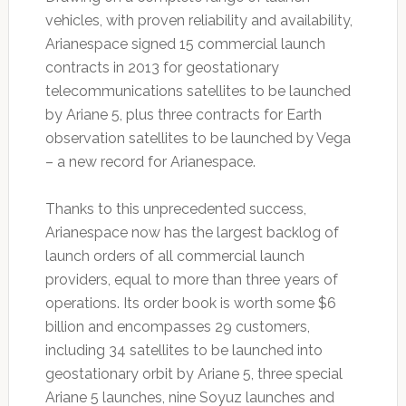
vehicles, with proven reliability and availability,
Arianespace signed 15 commercial launch
contracts in 2013 for geostationary
telecommunications satellites to be launched
by Ariane 5, plus three contracts for Earth
observation satellites to be launched by Vega
– a new record for Arianespace.
Thanks to this unprecedented success,
Arianespace now has the largest backlog of
launch orders of all commercial launch
providers, equal to more than three years of
operations. Its order book is worth some $6
billion and encompasses 29 customers,
including 34 satellites to be launched into
geostationary orbit by Ariane 5, three special
Ariane 5 launches, nine Soyuz launches and