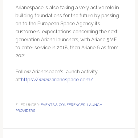
Arianespace is also taking a very active role in
building foundations for the future by passing
on to the European Space Agency its
customers' expectations concerning the next-
generation Ariane launchers, with Ariane 5ME
to enter service in 2018, then Ariane 6 as from
2021.
Follow Arianespace's launch activity
at:
https://www.arianespace.com/
.
FILED UNDER:
EVENTS & CONFERENCES
,
LAUNCH
PROVIDERS
Primary