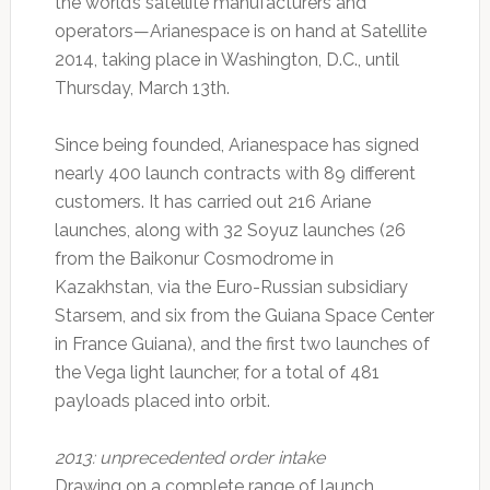
the world’s satellite manufacturers and
operators—Arianespace is on hand at Satellite
2014, taking place in Washington, D.C., until
Thursday, March 13th.
Since being founded, Arianespace has signed
nearly 400 launch contracts with 89 different
customers. It has carried out 216 Ariane
launches, along with 32 Soyuz launches (26
from the Baikonur Cosmodrome in
Kazakhstan, via the Euro-Russian subsidiary
Starsem, and six from the Guiana Space Center
in France Guiana), and the first two launches of
the Vega light launcher, for a total of 481
payloads placed into orbit.
2013: unprecedented order intake
Drawing on a complete range of launch