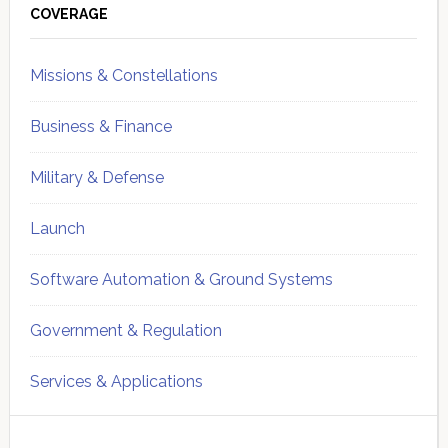
Sidebar
COVERAGE
Missions & Constellations
Business & Finance
Military & Defense
Launch
Software Automation & Ground Systems
Government & Regulation
Services & Applications