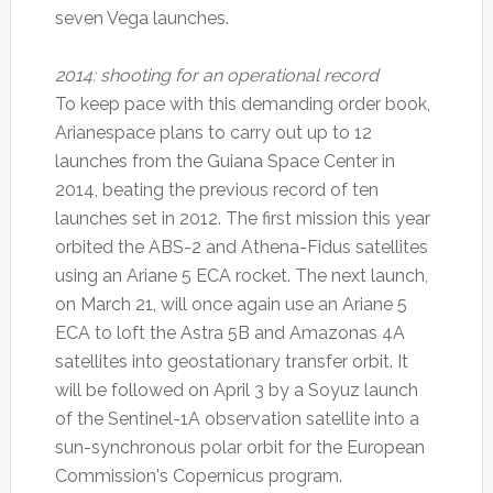
seven Vega launches.
2014: shooting for an operational record
To keep pace with this demanding order book,
Arianespace plans to carry out up to 12
launches from the Guiana Space Center in
2014, beating the previous record of ten
launches set in 2012. The first mission this year
orbited the ABS-2 and Athena-Fidus satellites
using an Ariane 5 ECA rocket. The next launch,
on March 21, will once again use an Ariane 5
ECA to loft the Astra 5B and Amazonas 4A
satellites into geostationary transfer orbit. It
will be followed on April 3 by a Soyuz launch
of the Sentinel-1A observation satellite into a
sun-synchronous polar orbit for the European
Commission's Copernicus program.