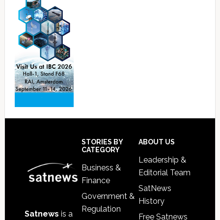
Footer
STORIES BY
ABOUT US
CATEGORY
Leadership &
Business &
Editorial Team
Finance
SatNews
Government &
History
Regulation
Satnews
is a
Free Satnews