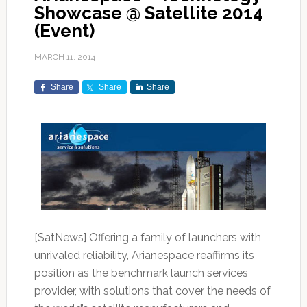
Showcase @ Satellite 2014
(Event)
MARCH 11, 2014
Share
Share
Share
[SatNews] Offering a family of launchers with
unrivaled reliability, Arianespace reaffirms its
position as the benchmark launch services
provider, with solutions that cover the needs of