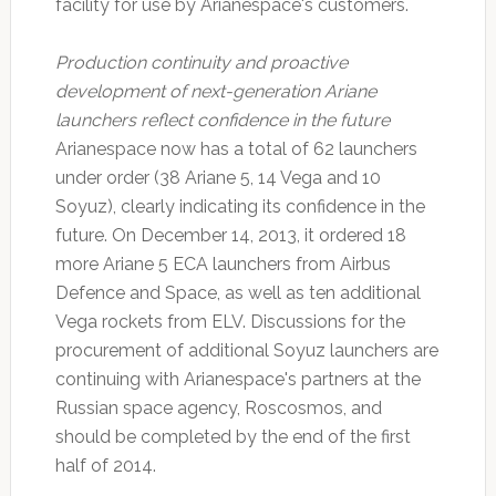
facility for use by Arianespace's customers.
Production continuity and proactive
development of next-generation Ariane
launchers reflect confidence in the future
Arianespace now has a total of 62 launchers
under order (38 Ariane 5, 14 Vega and 10
Soyuz), clearly indicating its confidence in the
future. On December 14, 2013, it ordered 18
more Ariane 5 ECA launchers from Airbus
Defence and Space, as well as ten additional
Vega rockets from ELV. Discussions for the
procurement of additional Soyuz launchers are
continuing with Arianespace's partners at the
Russian space agency, Roscosmos, and
should be completed by the end of the first
half of 2014.