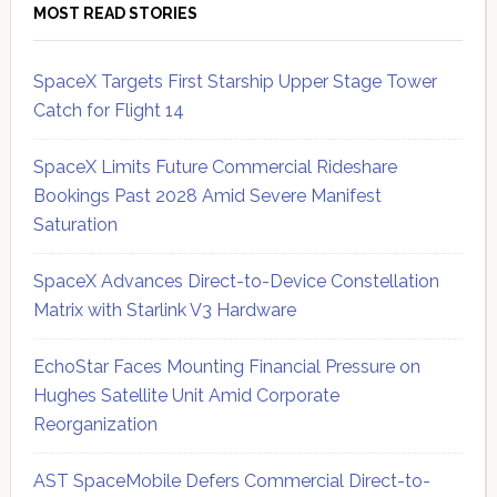
MOST READ STORIES
SpaceX Targets First Starship Upper Stage Tower
Catch for Flight 14
SpaceX Limits Future Commercial Rideshare
Bookings Past 2028 Amid Severe Manifest
Saturation
SpaceX Advances Direct-to-Device Constellation
Matrix with Starlink V3 Hardware
EchoStar Faces Mounting Financial Pressure on
Hughes Satellite Unit Amid Corporate
Reorganization
AST SpaceMobile Defers Commercial Direct-to-