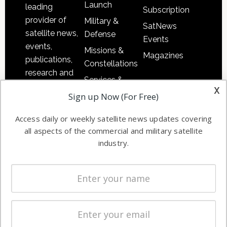
Launch
leading
Subscription
provider of
Military &
SatNews
satellite news,
Defense
Events
events,
Missions &
Magazines
publications,
Constellations
research and
Services &
other satellite
x
Applications
Sign up Now (For Free)
industry
Software
information in
Access daily or weekly satellite news updates covering
Automation &
both
all aspects of the commercial and military satellite
Ground
commercial
industry.
Systems
and military
Spectrum &
enterprises
Licensing
worldwide.
Startups &
NewSpace
Business