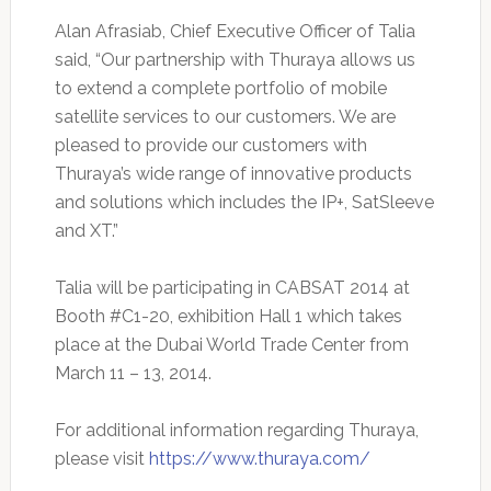
Alan Afrasiab, Chief Executive Officer of Talia
said, “Our partnership with Thuraya allows us
to extend a complete portfolio of mobile
satellite services to our customers. We are
pleased to provide our customers with
Thuraya’s wide range of innovative products
and solutions which includes the IP+, SatSleeve
and XT.”
Talia will be participating in CABSAT 2014 at
Booth #C1-20, exhibition Hall 1 which takes
place at the Dubai World Trade Center from
March 11 – 13, 2014.
For additional information regarding Thuraya,
please visit
https://www.thuraya.com/