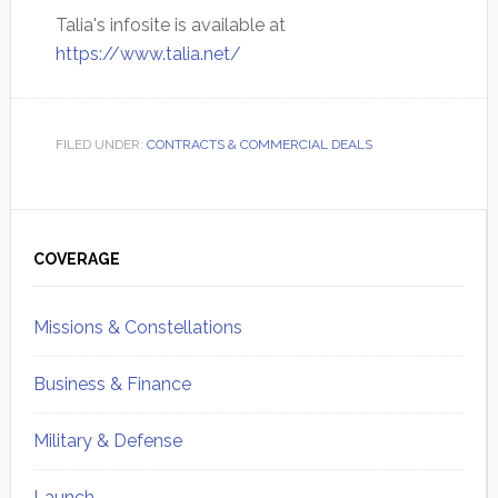
Talia's infosite is available at
https://www.talia.net/
FILED UNDER:
CONTRACTS & COMMERCIAL DEALS
Primary
Sidebar
COVERAGE
Missions & Constellations
Business & Finance
Military & Defense
Launch