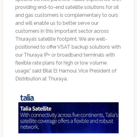
providing end-to-end satellite solutions for oil
and gas customers is complementary to ours
and will enable us to better serve our
customers in this important sector across
Thuraya’s satellite footprint. We are well-
positioned to offer VSAT backup solutions with
our Thuraya IP+ or broadband terminals with
flexible rate plans for high or low volume
usage,” said Bilal El Hamoui, Vice President of
Distribution at Thuraya.