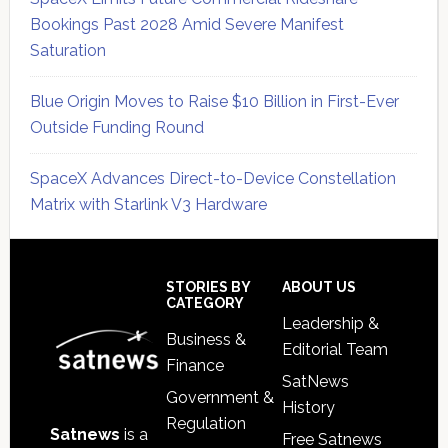
Bookings Past 2028 Amid Severe Manifest
Saturation
Blue Origin Moves to Raise $10 Billion in First-Ever
Outside Funding Round
SpaceX Advances Direct-to-Device Constellation
Matrix with Starlink V3 Hardware
Secondary
Sidebar
Footer
STORIES BY
ABOUT US
CATEGORY
Leadership &
Business &
Editorial Team
Finance
SatNews
Government &
History
Regulation
Satnews
is a
Free Satnews