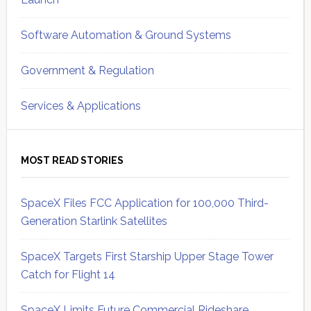
Software Automation & Ground Systems
Government & Regulation
Services & Applications
MOST READ STORIES
SpaceX Files FCC Application for 100,000 Third-
Generation Starlink Satellites
SpaceX Targets First Starship Upper Stage Tower
Catch for Flight 14
SpaceX Limits Future Commercial Rideshare