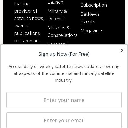
Launch
leading
Subscription
provider of
Military &
SatNews
satellite news,
Defense
Events
events,
Missions &
Magazines
publications,
Constellations
research and
Services &
other satellite
x
Applications
Sign up Now (For Free)
industry
Software
information in
Access daily or weekly satellite news updates covering
Automation &
both
all aspects of the commercial and military satellite
Ground
commercial
industry.
Systems
and military
Spectrum &
enterprises
Licensing
worldwide.
Startups &
NewSpace
Business