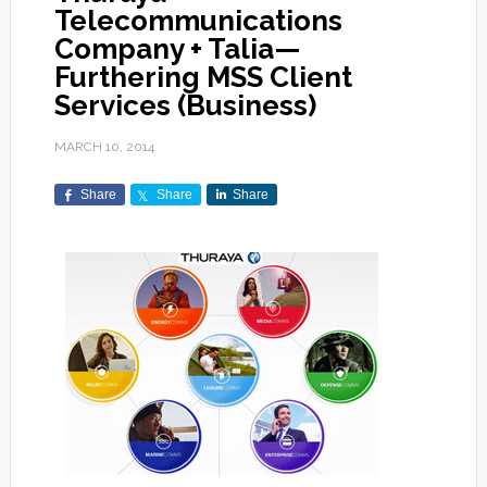
Telecommunications
Company + Talia—
Furthering MSS Client
Services (Business)
MARCH 10, 2014
Share
Share
Share