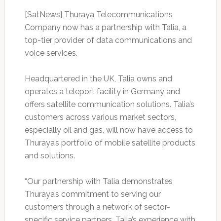
[SatNews] Thuraya Telecommunications
Company now has a partnership with Talia, a
top-tier provider of data communications and
voice services.
Headquartered in the UK, Talia owns and
operates a teleport facility in Germany and
offers satellite communication solutions. Talia’s
customers across various market sectors,
especially oil and gas, will now have access to
Thuraya’s portfolio of mobile satellite products
and solutions.
“Our partnership with Talia demonstrates
Thuraya’s commitment to serving our
customers through a network of sector-
specific service partners. Talia’s experience with