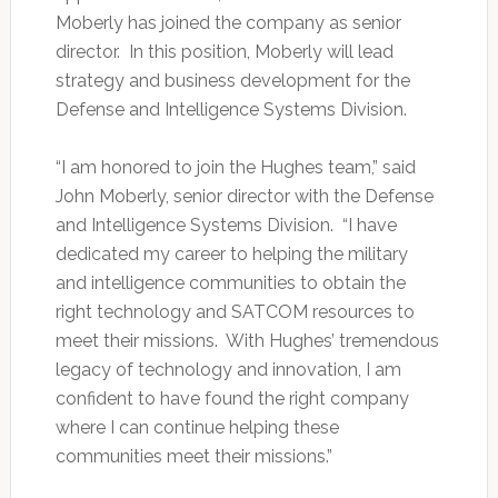
Moberly has joined the company as senior
director. In this position, Moberly will lead
strategy and business development for the
Defense and Intelligence Systems Division.
“I am honored to join the Hughes team,” said
John Moberly, senior director with the Defense
and Intelligence Systems Division. “I have
dedicated my career to helping the military
and intelligence communities to obtain the
right technology and SATCOM resources to
meet their missions. With Hughes’ tremendous
legacy of technology and innovation, I am
confident to have found the right company
where I can continue helping these
communities meet their missions.”