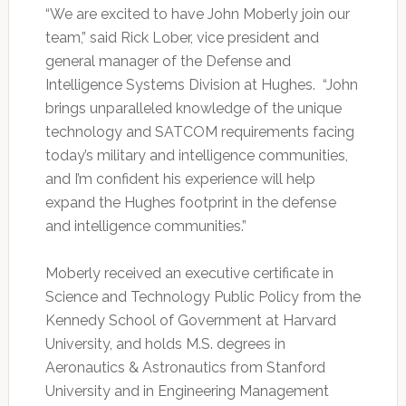
“We are excited to have John Moberly join our
team,” said Rick Lober, vice president and
general manager of the Defense and
Intelligence Systems Division at Hughes. “John
brings unparalleled knowledge of the unique
technology and SATCOM requirements facing
today’s military and intelligence communities,
and I’m confident his experience will help
expand the Hughes footprint in the defense
and intelligence communities.”
Moberly received an executive certificate in
Science and Technology Public Policy from the
Kennedy School of Government at Harvard
University, and holds M.S. degrees in
Aeronautics & Astronautics from Stanford
University and in Engineering Management