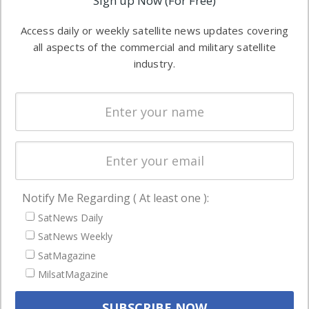
Sign up Now (For Free)
industry
Software
information in
Access daily or weekly satellite news updates covering
Automation &
both
all aspects of the commercial and military satellite
Ground
commercial
industry.
Systems
and military
Spectrum &
enterprises
Licensing
worldwide.
Startups &
NewSpace
Business
Notify Me Regarding ( At least one ):
NAVIGATION
SatNews Daily
Latest Stories
SatNews Weekly
Magazines
SatMagazine
MilsatMagazine
Events
Contact