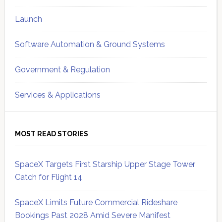
Launch
Software Automation & Ground Systems
Government & Regulation
Services & Applications
MOST READ STORIES
SpaceX Targets First Starship Upper Stage Tower
Catch for Flight 14
SpaceX Limits Future Commercial Rideshare
Bookings Past 2028 Amid Severe Manifest