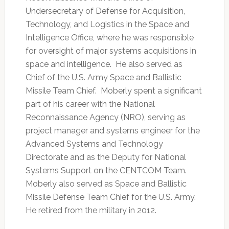
Undersecretary of Defense for Acquisition,
Technology, and Logistics in the Space and
Intelligence Office, where he was responsible
for oversight of major systems acquisitions in
space and intelligence. He also served as
Chief of the U.S. Army Space and Ballistic
Missile Team Chief. Moberly spent a significant
part of his career with the National
Reconnaissance Agency (NRO), serving as
project manager and systems engineer for the
Advanced Systems and Technology
Directorate and as the Deputy for National
Systems Support on the CENTCOM Team.
Moberly also served as Space and Ballistic
Missile Defense Team Chief for the U.S. Army.
He retired from the military in 2012.