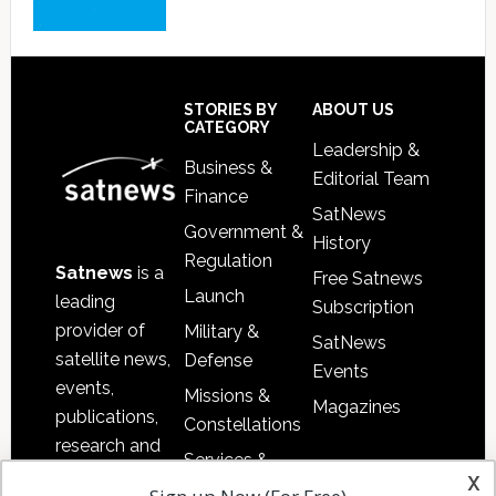
Footer
STORIES BY
ABOUT US
CATEGORY
Leadership &
Business &
Editorial Team
Finance
SatNews
Government &
History
Regulation
Satnews
is a
Free Satnews
Launch
leading
Subscription
provider of
Military &
SatNews
satellite news,
Defense
Events
events,
Missions &
Magazines
publications,
Constellations
research and
Services &
other satellite
x
Applications