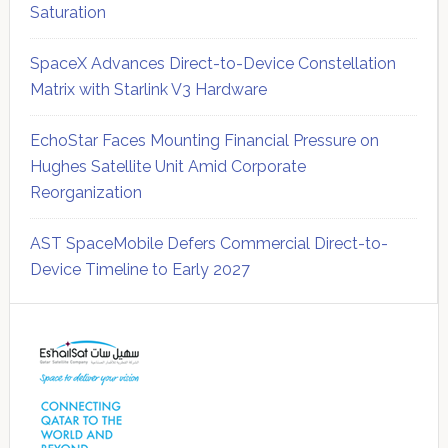
Saturation
SpaceX Advances Direct-to-Device Constellation
Matrix with Starlink V3 Hardware
EchoStar Faces Mounting Financial Pressure on
Hughes Satellite Unit Amid Corporate
Reorganization
AST SpaceMobile Defers Commercial Direct-to-
Device Timeline to Early 2027
Secondary
Sidebar