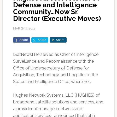
Defense and Intelligence
Community…Now Sr.
Director (Executive Moves)
MARCH 3, 2014
Share
Share
Share
[SatNews] He served as Chief of Intelligence,
Surveillance and Reconnaissance with the
Office of Undersecretary of Defense for
Acquisition, Technology, and Logistics in the
Space and Intelligence Office, where he …
Hughes Network Systems, LLC (HUGHES) of
broadband satellite solutions and services, and
a provider of managed network and
application services, announced that John