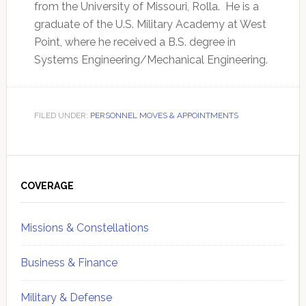
from the University of Missouri, Rolla. He is a
graduate of the U.S. Military Academy at West
Point, where he received a B.S. degree in
Systems Engineering/Mechanical Engineering.
FILED UNDER:
PERSONNEL MOVES & APPOINTMENTS
Primary
Sidebar
COVERAGE
Missions & Constellations
Business & Finance
Military & Defense