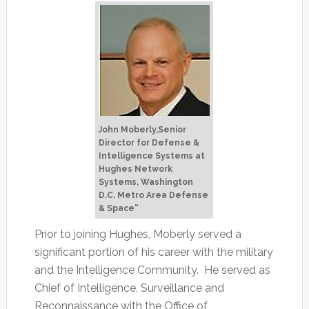
John Moberly,Senior
Director for Defense &
Intelligence Systems at
Hughes Network
Systems, Washington
D.C. Metro Area Defense
& Space“
Prior to joining Hughes, Moberly served a
significant portion of his career with the military
and the Intelligence Community. He served as
Chief of Intelligence, Surveillance and
Reconnaissance with the Office of