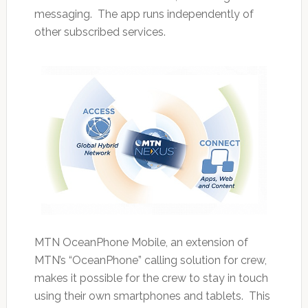
messaging. The app runs independently of
other subscribed services.
MTN OceanPhone Mobile, an extension of
MTN’s “OceanPhone” calling solution for crew,
makes it possible for the crew to stay in touch
using their own smartphones and tablets. This