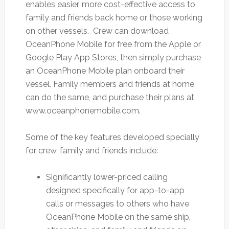
enables easier, more cost-effective access to
family and friends back home or those working
on other vessels. Crew can download
OceanPhone Mobile for free from the Apple or
Google Play App Stores, then simply purchase
an OceanPhone Mobile plan onboard their
vessel. Family members and friends at home
can do the same, and purchase their plans at
www.oceanphonemobile.com.
Some of the key features developed specially
for crew, family and friends include:
Significantly lower-priced calling
designed specifically for app-to-app
calls or messages to others who have
OceanPhone Mobile on the same ship,