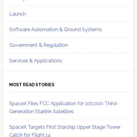
Launch
Software Automation & Ground Systems
Government & Regulation
Services & Applications
MOST READ STORIES
SpaceX Files FCC Application for 100,000 Third-
Generation Starlink Satellites
SpaceX Targets First Starship Upper Stage Tower
Catch for Flight 14