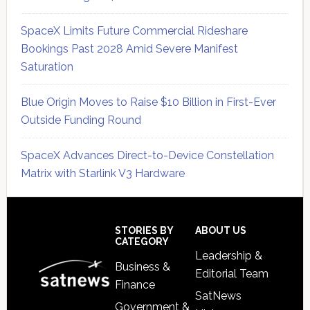
SpaceX Limits Future Commercial Rideshare
Bookings Past 2028 Amid Severe Manifest
Saturation
Blue Origin Moves to Raise $10 Billion in First-Ever
Outside Funding Round
SpaceX Advances Direct-to-Device Constellation
Matrix with Starlink V3 Hardware
Secondary
Sidebar
Footer
STORIES BY
ABOUT US
CATEGORY
Leadership &
Business &
Editorial Team
Finance
SatNews
Government &