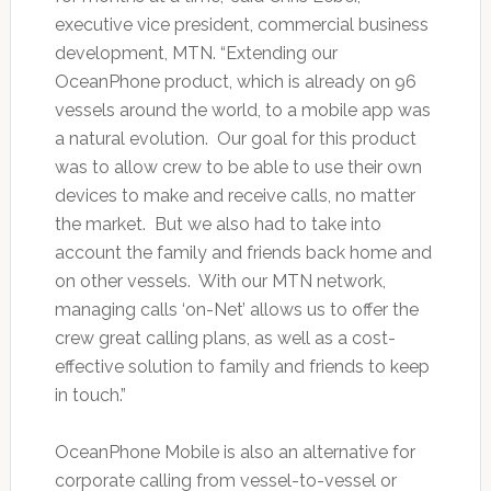
executive vice president, commercial business
development, MTN. “Extending our
OceanPhone product, which is already on 96
vessels around the world, to a mobile app was
a natural evolution. Our goal for this product
was to allow crew to be able to use their own
devices to make and receive calls, no matter
the market. But we also had to take into
account the family and friends back home and
on other vessels. With our MTN network,
managing calls ‘on-Net’ allows us to offer the
crew great calling plans, as well as a cost-
effective solution to family and friends to keep
in touch.”
OceanPhone Mobile is also an alternative for
corporate calling from vessel-to-vessel or