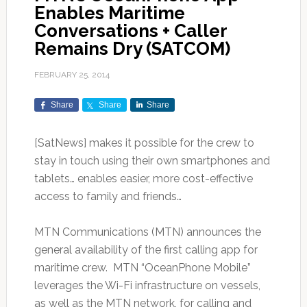
Enables Maritime
Conversations + Caller
Remains Dry (SATCOM)
FEBRUARY 25, 2014
Share
Share
Share
[SatNews]
makes it possible for the crew to
stay in touch using their own smartphones and
tablets… enables easier, more cost-effective
access to family and friends…
MTN Communications (MTN) announces the
general availability of the first calling app for
maritime crew. MTN “OceanPhone Mobile”
leverages the Wi-Fi infrastructure on vessels,
as well as the MTN network, for calling and