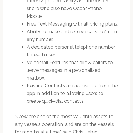
other ships, and family and friends on
shore who also have OceanPhone
Mobile.
Free Text Messaging with all pricing plans.
Ability to make and receive calls to/from
any number.
A dedicated personal telephone number
for each user.
Voicemail Features that allow callers to
leave messages in a personalized
mailbox.
Existing Contacts are accessible from the
app in addition to allowing users to
create quick-dial contacts.
“Crew are one of the most valuable assets to
any vessel’s operation, and are on the vessels
for months at a time,” said Chris Leber,