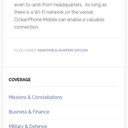
even to-and-from headquarters. As long as
there is a Wi-Fi network on the vessel,
OceanPhone Mobile can enable a valuable
connection.
FILED UNDER:
MARITIME & AVIATION SATCOM
Primary
Sidebar
COVERAGE
Missions & Constellations
Business & Finance
Military & Defense