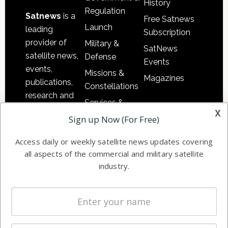
History
Regulation
Satnews
is a
Free Satnews
Launch
leading
Subscription
provider of
Military &
SatNews
satellite news,
Defense
Events
events,
Missions &
Magazines
publications,
Constellations
research and
Services &
other satellite
x
Applications
Sign up Now (For Free)
industry
Software
information in
Access daily or weekly satellite news updates covering
Automation &
both
all aspects of the commercial and military satellite
Ground
commercial
industry.
Systems
and military
Spectrum &
enterprises
Licensing
worldwide.
Startups &