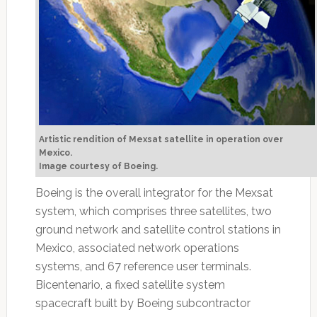
Artistic rendition of Mexsat satellite in operation over
Mexico.
Image courtesy of Boeing.
Boeing is the overall integrator for the Mexsat
system, which comprises three satellites, two
ground network and satellite control stations in
Mexico, associated network operations
systems, and 67 reference user terminals.
Bicentenario, a fixed satellite system
spacecraft built by Boeing subcontractor