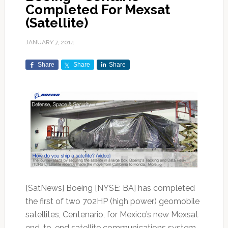
Completed For Mexsat
(Satellite)
JANUARY 7, 2014
Share
Share
Share
[SatNews] Boeing [NYSE: BA] has completed
the first of two 702HP (high power) geomobile
satellites, Centenario, for Mexico’s new Mexsat
end-to-end satellite communications system.