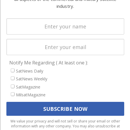
Systems
and military
industry.
Spectrum &
enterprises
Licensing
worldwide.
Startups &
NewSpace
Business
NAVIGATION
Notify Me Regarding ( At least one ):
Latest Stories
SatNews Daily
Magazines
SatNews Weekly
SatMagazine
Events
MilsatMagazine
Contact
Cookie & Privacy Policy for Satnews
We use cookies to ensure that we give you the best
We value your privacy and will not sell or share your email or other
information with any other company. You may also unsubscribe at
experience on our website. If you continue to use this site we