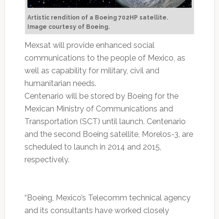
Artistic rendition of a Boeing 702HP satellite.
Image courtesy of Boeing.
Mexsat will provide enhanced social
communications to the people of Mexico, as
well as capability for military, civil and
humanitarian needs.
Centenario will be stored by Boeing for the
Mexican Ministry of Communications and
Transportation (SCT) until launch. Centenario
and the second Boeing satellite, Morelos-3, are
scheduled to launch in 2014 and 2015,
respectively.
“Boeing, Mexico’s Telecomm technical agency
and its consultants have worked closely