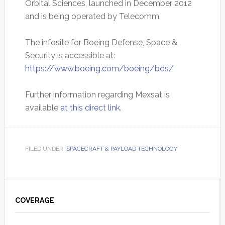
Orbital Sciences, launched in December 2012
and is being operated by Telecomm.
The infosite for Boeing Defense, Space &
Security is accessible at:
https://www.boeing.com/boeing/bds/
Further information regarding Mexsat is
available
at this direct link
.
FILED UNDER:
SPACECRAFT & PAYLOAD TECHNOLOGY
Primary
Sidebar
COVERAGE