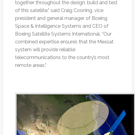
together throughout the design, build and test
of this satellite,” said Craig Cooning, vice
president and general manager of Boeing
Space & Intelligence Systems and CEO of
Boeing Satellite Systems International. “Our
combined expertise ensures that the Mexsat
system will provide reliable
telecommunications to the country’s most
remote areas.”