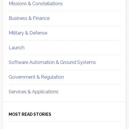
Missions & Constellations
Business & Finance
Military & Defense
Launch
Software Automation & Ground Systems
Government & Regulation
Services & Applications
MOST READ STORIES