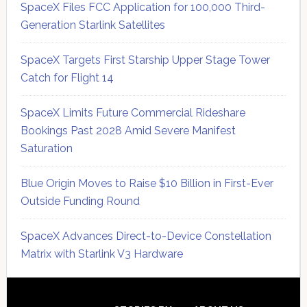
SpaceX Files FCC Application for 100,000 Third-
Generation Starlink Satellites
SpaceX Targets First Starship Upper Stage Tower
Catch for Flight 14
SpaceX Limits Future Commercial Rideshare
Bookings Past 2028 Amid Severe Manifest
Saturation
Blue Origin Moves to Raise $10 Billion in First-Ever
Outside Funding Round
SpaceX Advances Direct-to-Device Constellation
Matrix with Starlink V3 Hardware
Secondary