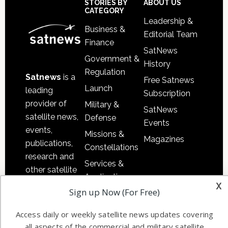
Sidebar
Footer
STORIES BY
ABOUT US
CATEGORY
Leadership &
Business &
Editorial Team
Finance
SatNews
Government &
History
Regulation
Satnews
is a
Free Satnews
Launch
leading
Subscription
provider of
Military &
SatNews
satellite news,
Defense
Events
events,
Missions &
Magazines
publications,
Constellations
research and
Services &
other satellite
Applications
x
industry
Sign up Now (For Free)
Software
information in
Automation &
both
Access daily or weekly satellite news updates covering
Ground
commercial
all aspects of the commercial and military satellite