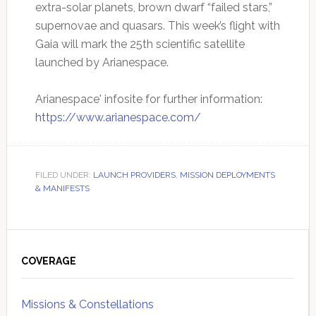
extra-solar planets, brown dwarf “failed stars,”
supernovae and quasars. This week’s flight with
Gaia will mark the 25th scientific satellite
launched by Arianespace.
Arianespace' infosite for further information:
https://www.arianespace.com/
FILED UNDER:
LAUNCH PROVIDERS
,
MISSION DEPLOYMENTS
& MANIFESTS
Primary
Sidebar
COVERAGE
Missions & Constellations