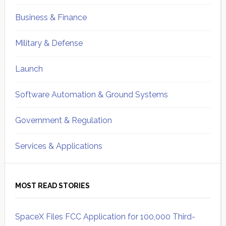
Business & Finance
Military & Defense
Launch
Software Automation & Ground Systems
Government & Regulation
Services & Applications
MOST READ STORIES
SpaceX Files FCC Application for 100,000 Third-