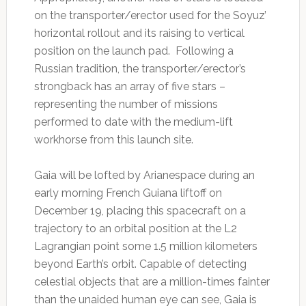
on the transporter/erector used for the Soyuz’
horizontal rollout and its raising to vertical
position on the launch pad. Following a
Russian tradition, the transporter/erector’s
strongback has an array of five stars –
representing the number of missions
performed to date with the medium-lift
workhorse from this launch site.
Gaia will be lofted by Arianespace during an
early morning French Guiana liftoff on
December 19, placing this spacecraft on a
trajectory to an orbital position at the L2
Lagrangian point some 1.5 million kilometers
beyond Earth’s orbit. Capable of detecting
celestial objects that are a million-times fainter
than the unaided human eye can see, Gaia is