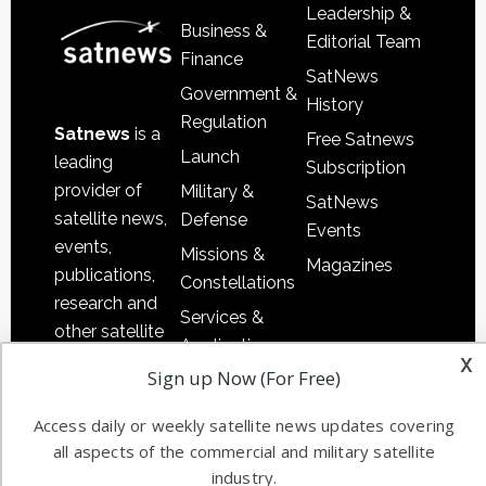
Leadership &
Business &
Editorial Team
Finance
SatNews
Government &
History
Regulation
Satnews
is a
Free Satnews
Launch
leading
Subscription
provider of
Military &
SatNews
satellite news,
Defense
Events
events,
Missions &
Magazines
publications,
Constellations
research and
Services &
other satellite
Applications
x
industry
Sign up Now (For Free)
Software
information in
Automation &
both
Access daily or weekly satellite news updates covering
Ground
commercial
all aspects of the commercial and military satellite
Systems
and military
industry.