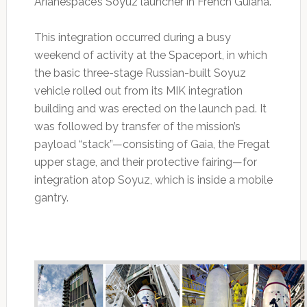
Arianespace’s Soyuz launcher in French Guiana.
This integration occurred during a busy
weekend of activity at the Spaceport, in which
the basic three-stage Russian-built Soyuz
vehicle rolled out from its MIK integration
building and was erected on the launch pad. It
was followed by transfer of the mission’s
payload “stack”—consisting of Gaia, the Fregat
upper stage, and their protective fairing—for
integration atop Soyuz, which is inside a mobile
gantry.