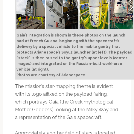
Gaia’s integration is shown in these photos on the launch
pad at French Guiana, beginning with the spacecraft’s
delivery by a special vehicle to the mobile gantry that
protects Arianespace’s Soyuz launcher (at left). The payload
“stack” is then raised to the gantry’s upper levels (center
images) and integrated on the Russian-built workhorse
vehicle (at right).
Photos are courtesy of Arianespace.
The mission’s star-mapping theme is evident
with its logo affixed on the payload fairing,
which portrays Gaia (the Greek mythological
Mother Goddess) looking at the Milky Way and
a representation of the Gaia spacecraft.
Appropriately, another field of stars is located