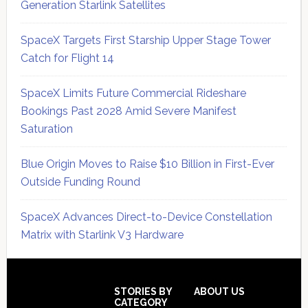
Generation Starlink Satellites
SpaceX Targets First Starship Upper Stage Tower
Catch for Flight 14
SpaceX Limits Future Commercial Rideshare
Bookings Past 2028 Amid Severe Manifest
Saturation
Blue Origin Moves to Raise $10 Billion in First-Ever
Outside Funding Round
SpaceX Advances Direct-to-Device Constellation
Matrix with Starlink V3 Hardware
Secondary
Sidebar
Footer
STORIES BY
ABOUT US
CATEGORY