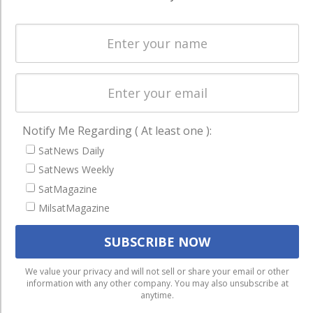
Spectrum &
enterprises
Licensing
worldwide.
Startups &
NewSpace
Business
NAVIGATION
Notify Me Regarding ( At least one ):
Latest Stories
SatNews Daily
Magazines
SatNews Weekly
SatMagazine
Events
MilsatMagazine
Contact
Cookie & Privacy Policy for Satnews
We use cookies to ensure that we give you the best
We value your privacy and will not sell or share your email or other
information with any other company. You may also unsubscribe at
experience on our website. If you continue to use this site we
anytime.
will assume that you are happy with it.