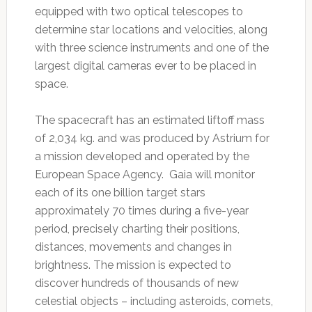
equipped with two optical telescopes to
determine star locations and velocities, along
with three science instruments and one of the
largest digital cameras ever to be placed in
space.
The spacecraft has an estimated liftoff mass
of 2,034 kg. and was produced by Astrium for
a mission developed and operated by the
European Space Agency. Gaia will monitor
each of its one billion target stars
approximately 70 times during a five-year
period, precisely charting their positions,
distances, movements and changes in
brightness. The mission is expected to
discover hundreds of thousands of new
celestial objects – including asteroids, comets,