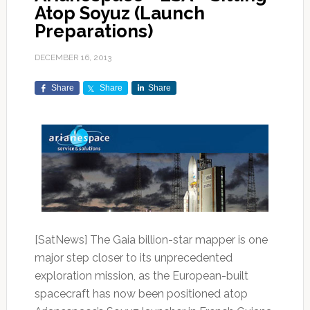
Atop Soyuz (Launch
Preparations)
DECEMBER 16, 2013
Share
Share
Share
[SatNews] The Gaia billion-star mapper is one
major step closer to its unprecedented
exploration mission, as the European-built
spacecraft has now been positioned atop