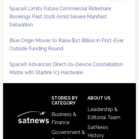
SpaceX Limits Future Commercial Rideshare
Bookings Past 2028 Amid Severe Manifest
Saturation
Blue Origin Moves to Raise $10 Billion in First-Ever
Outside Funding Round
SpaceX Advances Direct-to-Device Constellation
Matrix with Starlink V3 Hardware
Secondary
Sidebar
Footer
STORIES BY
ABOUT US
CATEGORY
Leadership &
Business &
Editorial Team
Finance
SatNews
Government &
History