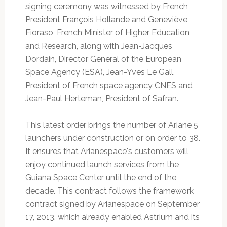
signing ceremony was witnessed by French
President François Hollande and Geneviève
Fioraso, French Minister of Higher Education
and Research, along with Jean-Jacques
Dordain, Director General of the European
Space Agency (ESA), Jean-Yves Le Gall,
President of French space agency CNES and
Jean-Paul Herteman, President of Safran.
This latest order brings the number of Ariane 5
launchers under construction or on order to 38.
It ensures that Arianespace's customers will
enjoy continued launch services from the
Guiana Space Center until the end of the
decade. This contract follows the framework
contract signed by Arianespace on September
17, 2013, which already enabled Astrium and its