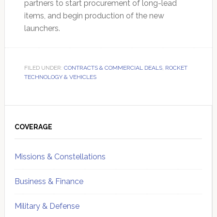
partners to start procurement of long-lead
items, and begin production of the new
launchers.
FILED UNDER:
CONTRACTS & COMMERCIAL DEALS
,
ROCKET
TECHNOLOGY & VEHICLES
Primary
Sidebar
COVERAGE
Missions & Constellations
Business & Finance
Military & Defense