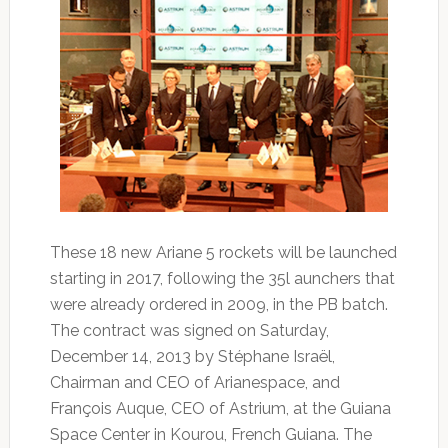
These 18 new Ariane 5 rockets will be launched
starting in 2017, following the 35l aunchers that
were already ordered in 2009, in the PB batch.
The contract was signed on Saturday,
December 14, 2013 by Stéphane Israël,
Chairman and CEO of Arianespace, and
François Auque, CEO of Astrium, at the Guiana
Space Center in Kourou, French Guiana. The