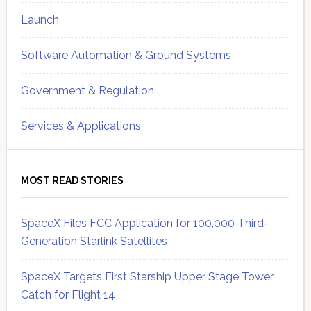
Launch
Software Automation & Ground Systems
Government & Regulation
Services & Applications
MOST READ STORIES
SpaceX Files FCC Application for 100,000 Third-
Generation Starlink Satellites
SpaceX Targets First Starship Upper Stage Tower
Catch for Flight 14