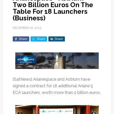
Two Billion Euros On The
Table For 18 Launchers
(Business)
DECEMBER 16, 2013
Share
Share
Share
[SatNews] Arianespace and Astrium have
signed a contract for 18 additional Ariane 5
ECA launchers, worth more than 2 billion euros.