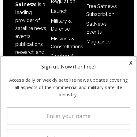
Regulation
Satnews
is a
Free Satnews
Launch
leading
Subscription
provider of
Military &
SatNews
satellite news,
Defense
Events
events,
Missions &
Magazines
publications,
Constellations
research and
Services &
other satellite
x
Applications
Sign up Now (For Free)
industry
Software
information in
Access daily or weekly satellite news updates covering
Automation &
both
all aspects of the commercial and military satellite
Ground
commercial
industry.
Systems
and military
Spectrum &
enterprises
Licensing
worldwide.
Startups &
NewSpace