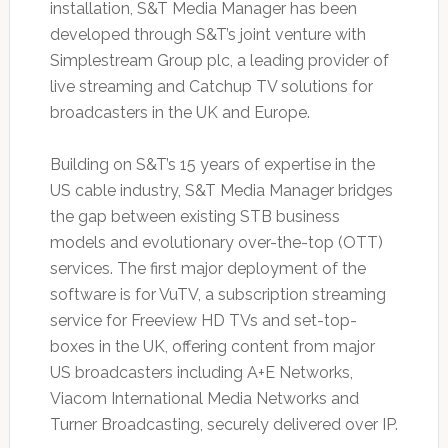
installation, S&T Media Manager has been
developed through S&T’s joint venture with
Simplestream Group plc, a leading provider of
live streaming and Catchup TV solutions for
broadcasters in the UK and Europe.
Building on S&T’s 15 years of expertise in the
US cable industry, S&T Media Manager bridges
the gap between existing STB business
models and evolutionary over-the-top (OTT)
services. The first major deployment of the
software is for VuTV, a subscription streaming
service for Freeview HD TVs and set-top-
boxes in the UK, offering content from major
US broadcasters including A+E Networks,
Viacom International Media Networks and
Turner Broadcasting, securely delivered over IP.