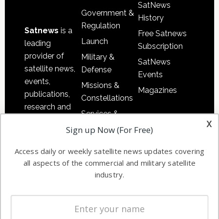
SatNews
Government &
History
Regulation
Satnews
is a
Free Satnews
Launch
leading
Subscription
provider of
Military &
SatNews
satellite news,
Defense
Events
events,
Missions &
Magazines
publications,
Constellations
research and
Services &
other satellite
x
Applications
Sign up Now (For Free)
industry
Software
information in
Access daily or weekly satellite news updates covering
Automation &
both
all aspects of the commercial and military satellite
Ground
commercial
industry.
Systems
and military
Spectrum &
enterprises
Licensing
worldwide.