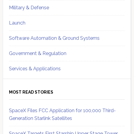
Military & Defense
Launch
Software Automation & Ground Systems
Government & Regulation
Services & Applications
MOST READ STORIES
SpaceX Files FCC Application for 100,000 Third-
Generation Starlink Satellites
SpaceX Targets First Starship Upper Stage Tower