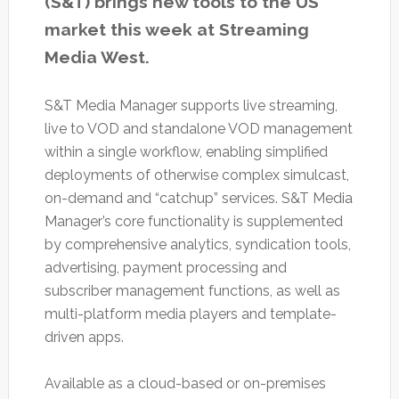
(S&T) brings new tools to the US
market this week at Streaming
Media West.
S&T Media Manager supports live streaming,
live to VOD and standalone VOD management
within a single workflow, enabling simplified
deployments of otherwise complex simulcast,
on-demand and “catchup” services. S&T Media
Manager’s core functionality is supplemented
by comprehensive analytics, syndication tools,
advertising, payment processing and
subscriber management functions, as well as
multi-platform media players and template-
driven apps.
Available as a cloud-based or on-premises