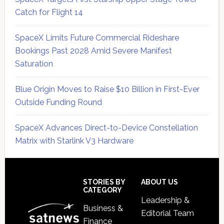
Catch for Flight 14
SpaceX Limits Future Commercial Rideshare
Bookings Past 2028 Amid Severe Manifest
Saturation
Blue Origin Moves to Raise $10 Billion in First-Ever
Outside Funding Round
SpaceX Advances Direct-to-Device Constellation
Matrix with Starlink V3 Hardware
Secondary
Sidebar
Footer
STORIES BY
ABOUT US
CATEGORY
Leadership &
Business &
Editorial Team
Finance