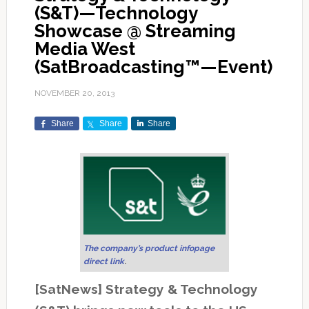
(S&T)—Technology
Showcase @ Streaming
Media West
(SatBroadcasting™—Event)
NOVEMBER 20, 2013
Share
Share
Share
The company’s product infopage
direct link
.
[SatNews] Strategy & Technology