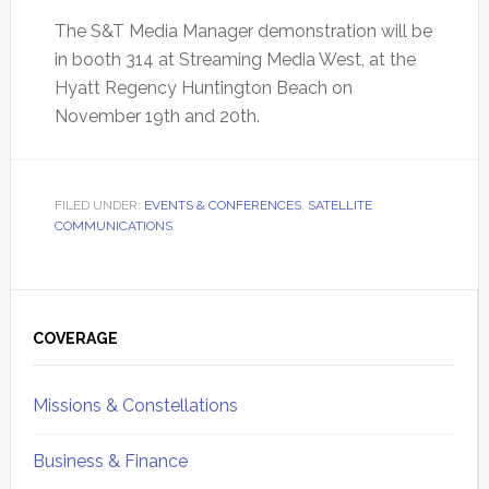
The S&T Media Manager demonstration will be
in booth 314 at Streaming Media West, at the
Hyatt Regency Huntington Beach on
November 19th and 20th.
FILED UNDER:
EVENTS & CONFERENCES
,
SATELLITE
COMMUNICATIONS
Primary
Sidebar
COVERAGE
Missions & Constellations
Business & Finance