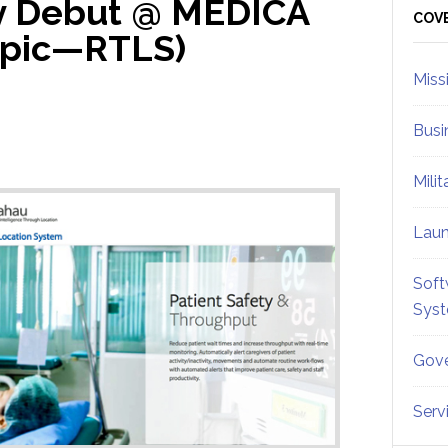
 Debut @ MEDICA
Sid
COV
opic—RTLS)
Miss
Busi
Mili
Lau
Soft
Sys
Gove
Serv