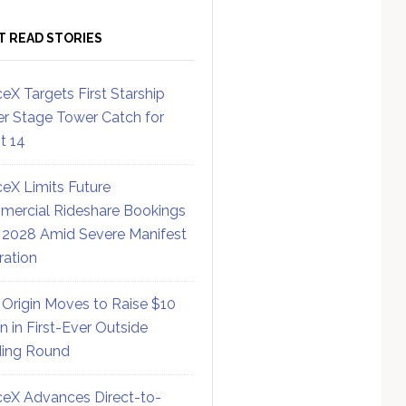
T READ STORIES
eX Targets First Starship
r Stage Tower Catch for
ht 14
eX Limits Future
ercial Rideshare Bookings
 2028 Amid Severe Manifest
ration
 Origin Moves to Raise $10
on in First-Ever Outside
ing Round
eX Advances Direct-to-