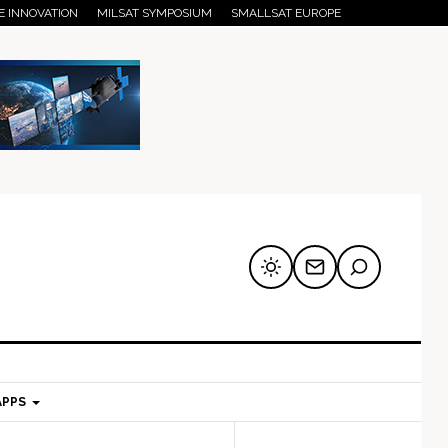
E INNOVATION
MILSAT SYMPOSIUM
SMALLSAT EUROPE
APPS
mary
Secondary