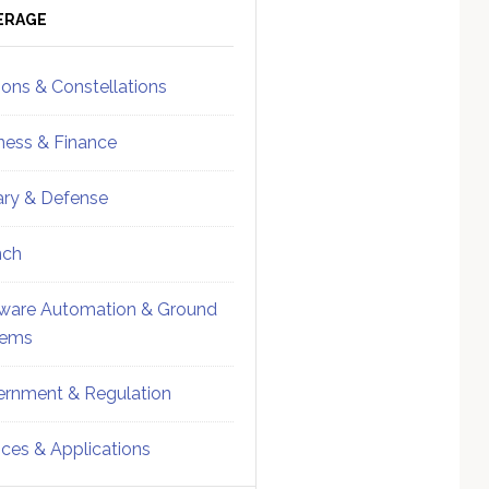
ebar
Sidebar
ERAGE
ions & Constellations
ness & Finance
tary & Defense
nch
ware Automation & Ground
tems
rnment & Regulation
ices & Applications