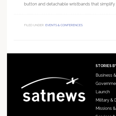
button and detachable wristbands that simplify 
FILED UNDER:
EVENTS & CONFERENCES
Footer
STORIES B
Business 
Governmen
Launch
Military &
Missions &