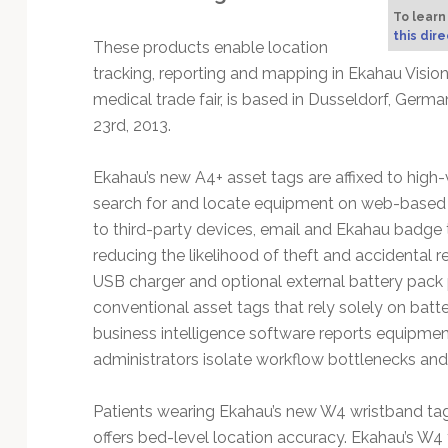
Technology
To learn
this dire
These products enable location
tracking, reporting and mapping in Ekahau Visio
medical trade fair, is based in Dusseldorf, Ge
23rd, 2013.
Ekahau’s new A4+ asset tags are affixed to high
search for and locate equipment on web-based 
to third-party devices, email and Ekahau badge
reducing the likelihood of theft and accidental 
USB charger and optional external battery pack p
conventional asset tags that rely solely on batt
business intelligence software reports equipment
administrators isolate workflow bottlenecks an
Patients wearing Ekahau’s new W4 wristband tag
offers bed-level location accuracy. Ekahau’s W4 t