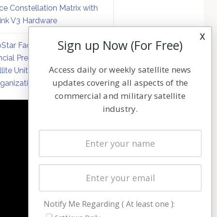
ce Constellation Matrix with
link V3 Hardware
x
Sign up Now (For Free)
Star Faces Mounting
ncial Pressure on Hughes
Access daily or weekly satellite news
llite Unit Amid Corporate
updates covering all aspects of the
ganization
commercial and military satellite
industry.
NAVIGATION
Latest Stories
Magazines
Events
Contact
Cookie & Privacy Policy for Satnews
Notify Me Regarding ( At least one ):