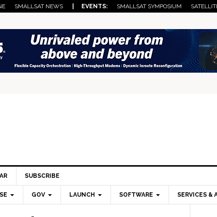
NE
SMALLSAT NEWS
| EVENTS:
SMALLSAT SYMPOSIUM
SATELLIT
AR
SUBSCRIBE
SE
GOV
LAUNCH
SOFTWARE
SERVICES & 
Pri