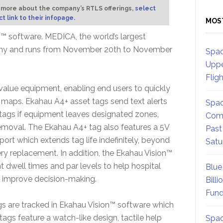
 more about the company’s RTLS offerings,
select
ct link to their infopage
.
MOS
n™ software. MEDICA, the world’s largest
rmany and runs from November 20th to November
Spac
Uppe
Flig
-value equipment, enabling end users to quickly
maps. Ekahau A4+ asset tags send text alerts
Spac
 tags if equipment leaves designated zones,
Comm
removal. The Ekahau A4+ tag also features a 5V
Past
ort which extends tag life indefinitely, beyond
Satu
ery replacement. In addition, the Ekahau Vision™
 dwell times and par levels to help hospital
Blue
d improve decision-making.
Billi
Fund
s are tracked in Ekahau Vision™ software which
ags feature a watch-like design, tactile help
Spac