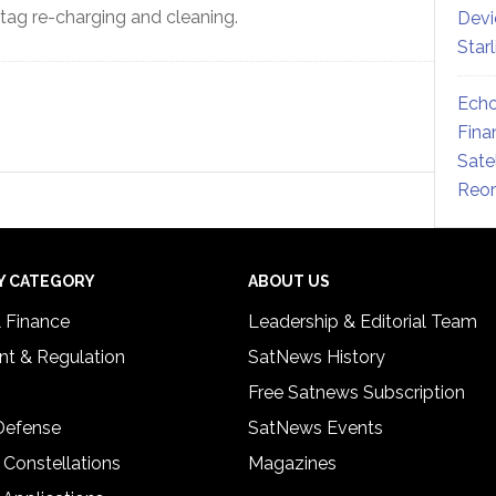
tag re-charging and cleaning.
Devi
Star
Echo
Fina
Sate
Reor
Y CATEGORY
ABOUT US
& Finance
Leadership & Editorial Team
t & Regulation
SatNews History
Free Satnews Subscription
 Defense
SatNews Events
 Constellations
Magazines