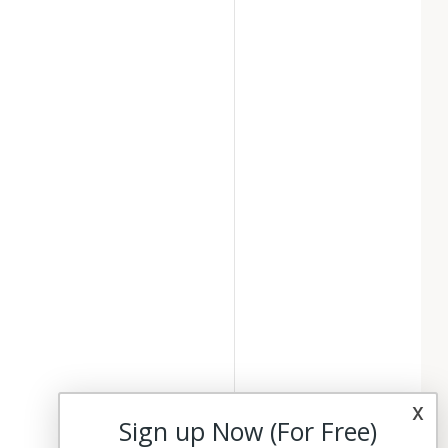
x
Sign up Now (For Free)