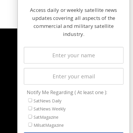
Access daily or weekly satellite news
updates covering all aspects of the
commercial and military satellite
industry.
NAVIGATION
Latest Stories
Magazines
Events
Contact
Cookie & Privacy Policy for Satnews
Notify Me Regarding ( At least one ):
SatNews Daily
SatNews Weekly
SatMagazine
MilsatMagazine