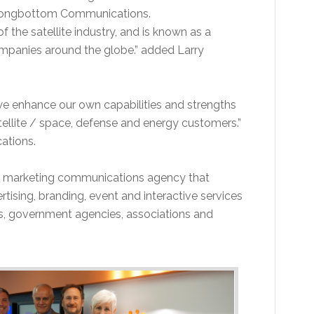
, Longbottom Communications.
the satellite industry, and is known as a
ompanies around the globe.” added Larry
we enhance our own capabilities and strengths
ellite / space, defense and energy customers.”
ations.
te marketing communications agency that
rtising, branding, event and interactive services
ts, government agencies, associations and