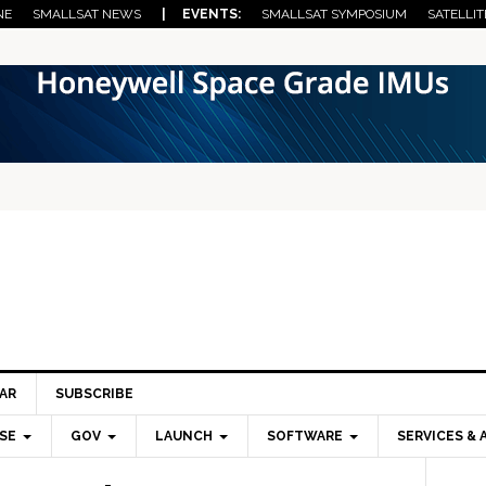
NE
SMALLSAT NEWS
| EVENTS:
SMALLSAT SYMPOSIUM
SATELLIT
AR
SUBSCRIBE
SE
GOV
LAUNCH
SOFTWARE
SERVICES & 
Pri