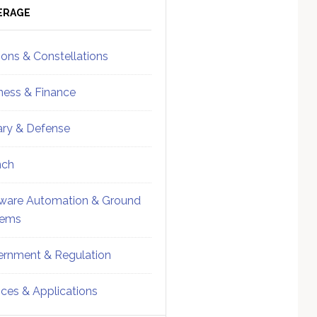
ebar
Sidebar
ERAGE
ions & Constellations
ness & Finance
tary & Defense
nch
ware Automation & Ground
tems
rnment & Regulation
ices & Applications