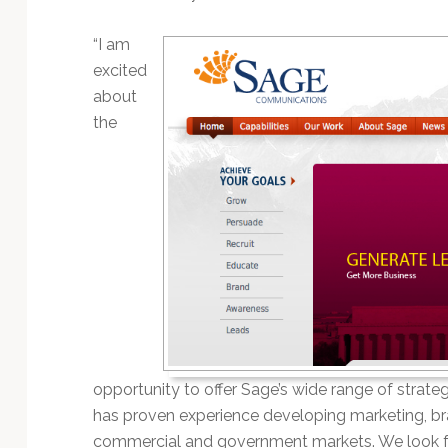
“I am
excited
about
the
opportunity to offer Sage’s wide range of strategi
has proven experience developing marketing, br
commercial and government markets. We look for