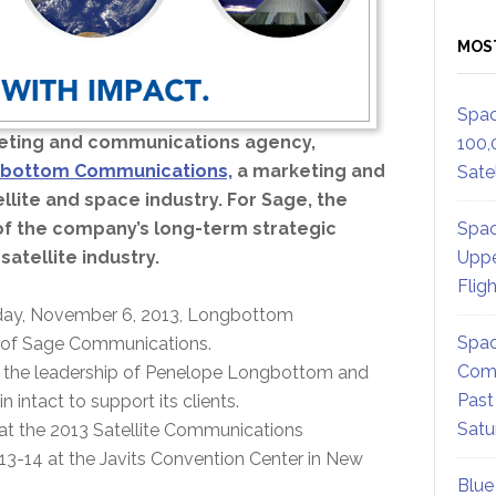
MOS
Spac
eting and communications agency,
100,
bottom Communications,
a marketing and
Satel
llite and space industry. For Sage, the
Spac
of the company’s long-term strategic
Uppe
satellite industry.
Flig
day, November 6, 2013, Longbottom
Spac
n of Sage Communications.
Comm
er the leadership of Penelope Longbottom and
Past
in intact to support its clients.
Satu
 at the 2013 Satellite Communications
-14 at the Javits Convention Center in New
Blue