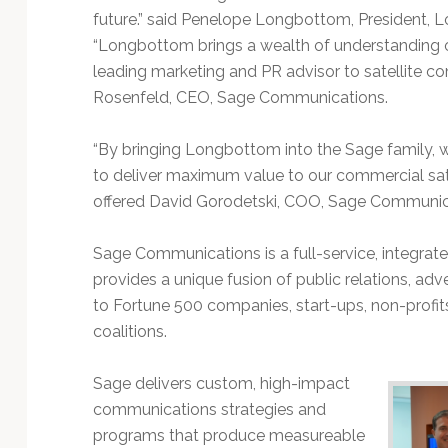
future.” said Penelope Longbottom, President
“Longbottom brings a wealth of understanding of 
leading marketing and PR advisor to satellite c
Rosenfeld, CEO, Sage Communications.
“By bringing Longbottom into the Sage family, 
to deliver maximum value to our commercial sat
offered David Gorodetski, COO, Sage Communic
Sage Communications is a full-service, integra
provides a unique fusion of public relations, adve
to Fortune 500 companies, start-ups, non-profi
coalitions.
Sage delivers custom, high-impact
communications strategies and
programs that produce measureable