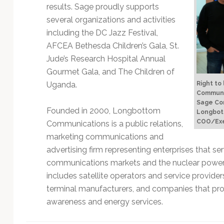
results. Sage proudly supports
several organizations and activities
including the DC Jazz Festival,
AFCEA Bethesda Children’s Gala, St.
Jude’s Research Hospital Annual
Gourmet Gala, and The Children of
Right to
Uganda.
Communic
Sage Com
Founded in 2000, Longbottom
Longbot
COO/Exe
Communications is a public relations,
marketing communications and
advertising firm representing enterprises that s
communications markets and the nuclear power i
includes satellite operators and service providers
terminal manufacturers, and companies that prov
awareness and energy services.