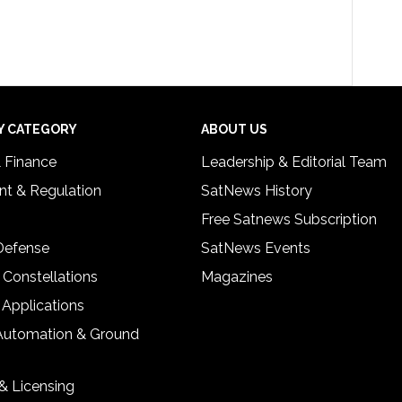
Y CATEGORY
ABOUT US
& Finance
Leadership & Editorial Team
t & Regulation
SatNews History
Free Satnews Subscription
 Defense
SatNews Events
 Constellations
Magazines
 Applications
Automation & Ground
& Licensing