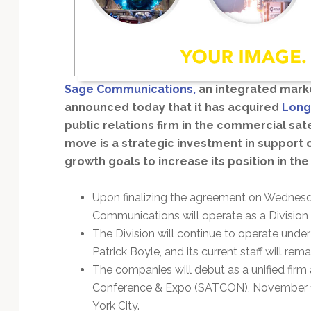
Technology
Sage Communications,
an integrated mark
announced today that it has acquired
Long
public relations firm in the commercial sate
move is a strategic investment in support 
growth goals to increase its position in the 
Upon finalizing the agreement on Wednes
Communications will operate as a Divisio
The Division will continue to operate und
Patrick Boyle, and its current staff will rema
The companies will debut as a unified firm
Conference & Expo (SATCON), November 13
York City.