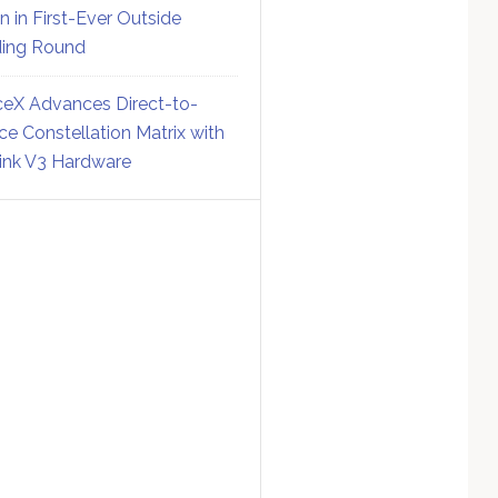
on in First-Ever Outside
ing Round
eX Advances Direct-to-
ce Constellation Matrix with
link V3 Hardware