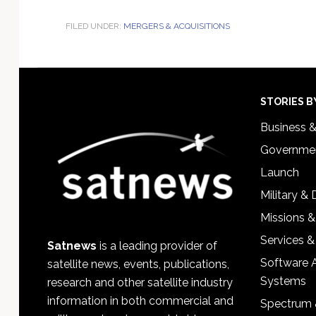
FILED UNDER:
MERGERS & ACQUISITIONS
Footer
STORIES B
Business 
Governmen
Launch
Military &
Missions &
Services &
Satnews
is a leading provider of
Software 
satellite news, events, publications,
Systems
research and other satellite industry
information in both commercial and
Spectrum 