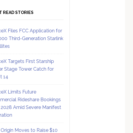
T READ STORIES
eX Files FCC Application for
000 Third-Generation Starlink
lites
eX Targets First Starship
r Stage Tower Catch for
ht 14
eX Limits Future
ercial Rideshare Bookings
 2028 Amid Severe Manifest
ration
 Origin Moves to Raise $10