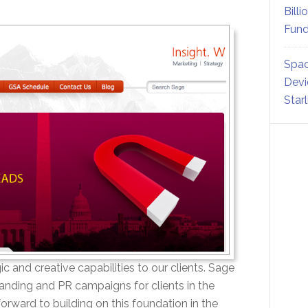
Billi
Fund
Spac
Devi
Star
c and creative capabilities to our clients. Sage
anding and PR campaigns for clients in the
ward to building on this foundation in the