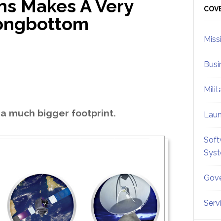
s Makes A Very
Sid
COV
Longbottom
Miss
Busi
Mili
a much bigger footprint.
Lau
Soft
Sys
Gove
Serv