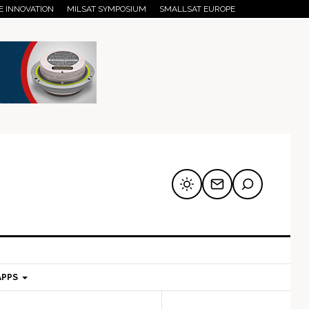
E INNOVATION
MILSAT SYMPOSIUM
SMALLSAT EUROPE
APPS
mary
Secondary