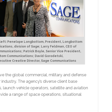
 left: Penelope Longbottom, President, Longbottom
ations, division of Sage; Larry Feldman, CEO of
munications; Patrick Boyle, Senior Vice President,
tom Communications; David Gorodetski,
cutive Creative Director, Sage Communications
erve the global commercial, military and defense
ndustry. The agency’s diverse client base
, launch vehicle operators, satellite and aviation
ide a range of space operations, situational