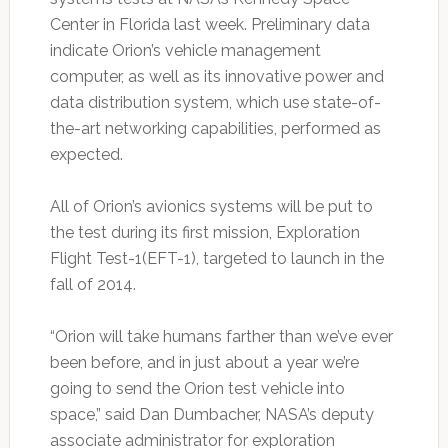
Center in Florida last week. Preliminary data
indicate Orion’s vehicle management
computer, as well as its innovative power and
data distribution system, which use state-of-
the-art networking capabilities, performed as
expected.
All of Orion’s avionics systems will be put to
the test during its first mission, Exploration
Flight Test-1(EFT-1), targeted to launch in the
fall of 2014.
“Orion will take humans farther than we’ve ever
been before, and in just about a year we’re
going to send the Orion test vehicle into
space,” said Dan Dumbacher, NASA’s deputy
associate administrator for exploration