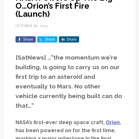
O…Orion’s First Fire
(Launch)
OCTOBER 28, 2013
Share
Share
Share
[SatNews] …”the momentum we’re
building, is going to carry us on our
first trip to an asteroid and
eventually to Mars. No other
vehicle currently being built can do
that…”
NASA’s first-ever deep space craft,
Orion,
has been powered on for the first time,
marking a major milestone in the final