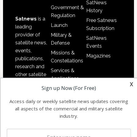
SatNews
Government &
History
Regulation
Satnews
is a
Free Satnews
Launch
leading
Subscription
provider of
Military &
SatNews
satellite news,
Defense
Events
events,
Missions &
Magazines
publications,
Constellations
research and
Services &
other satellite
Applications
industry
x
Sign up Now (For Free)
Software
information in
Automation &
both
Access daily or weekly satellite news updates covering
Ground
commercial
all aspects of the commercial and military satellite
Systems
and military
industry.
Spectrum &
enterprises
Licensing
worldwide.