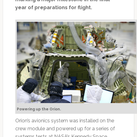
year of preparations for flight.
Powering up the Orion.
Orion’s avionics system was installed on the
crew module and powered up for a series of
systems tests at NASA’s Kennedy Space