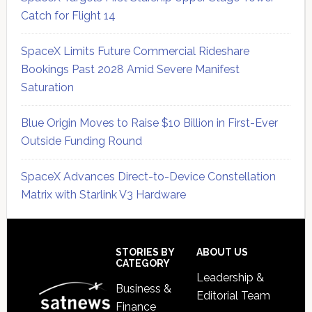
Catch for Flight 14
SpaceX Limits Future Commercial Rideshare
Bookings Past 2028 Amid Severe Manifest
Saturation
Blue Origin Moves to Raise $10 Billion in First-Ever
Outside Funding Round
SpaceX Advances Direct-to-Device Constellation
Matrix with Starlink V3 Hardware
Secondary
Sidebar
Footer
STORIES BY
ABOUT US
CATEGORY
Leadership &
Business &
Editorial Team
Finance