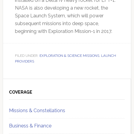
installed on a Delta IV heavy rocket for EFT-1.
NASA is also developing a new rocket, the
Space Launch System, which will power
subsequent missions into deep space,
beginning with Exploration Mission-1 in 2017.
FILED UNDER:
EXPLORATION & SCIENCE MISSIONS
,
LAUNCH
PROVIDERS
Primary
Sidebar
COVERAGE
Missions & Constellations
Business & Finance