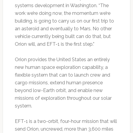
systems development in Washington. “The
work we’re doing now, the momentum we’re
building, is going to carry us on our first trip to
an asteroid and eventually to Mars. No other
vehicle currently being built can do that, but
Orion will, and EFT-1 is the first step.”
Orion provides the United States an entirely
new human space exploration capability, a
flexible system that can to launch crew and
cargo missions, extend human presence
beyond low-Earth orbit, and enable new
missions of exploration throughout our solar
system.
EFT-1 is a two-orbit, four-hour mission that will
send Orion, uncrewed, more than 3,600 miles