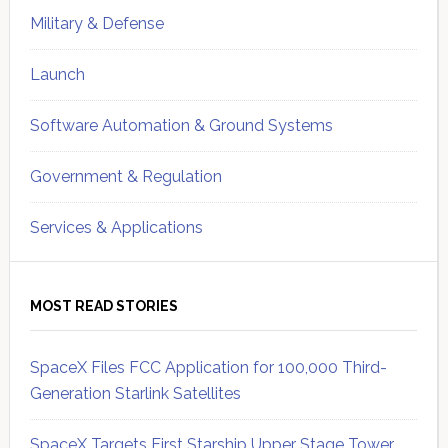
Military & Defense
Launch
Software Automation & Ground Systems
Government & Regulation
Services & Applications
MOST READ STORIES
SpaceX Files FCC Application for 100,000 Third-
Generation Starlink Satellites
SpaceX Targets First Starship Upper Stage Tower