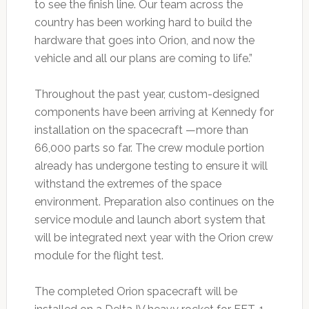
to see the finish line. Our team across the
country has been working hard to build the
hardware that goes into Orion, and now the
vehicle and all our plans are coming to life.”
Throughout the past year, custom-designed
components have been arriving at Kennedy for
installation on the spacecraft —more than
66,000 parts so far. The crew module portion
already has undergone testing to ensure it will
withstand the extremes of the space
environment. Preparation also continues on the
service module and launch abort system that
will be integrated next year with the Orion crew
module for the flight test.
The completed Orion spacecraft will be