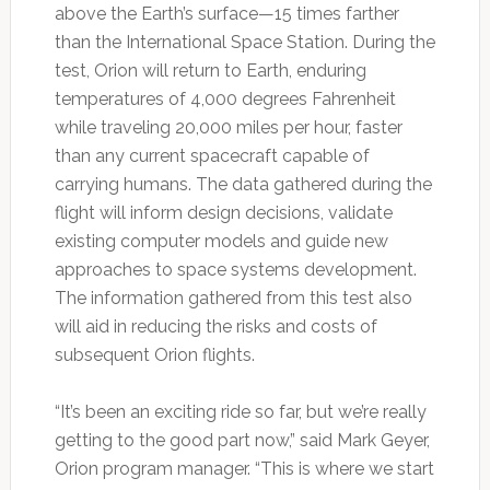
above the Earth’s surface—15 times farther
than the International Space Station. During the
test, Orion will return to Earth, enduring
temperatures of 4,000 degrees Fahrenheit
while traveling 20,000 miles per hour, faster
than any current spacecraft capable of
carrying humans. The data gathered during the
flight will inform design decisions, validate
existing computer models and guide new
approaches to space systems development.
The information gathered from this test also
will aid in reducing the risks and costs of
subsequent Orion flights.
“It’s been an exciting ride so far, but we’re really
getting to the good part now,” said Mark Geyer,
Orion program manager. “This is where we start