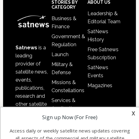
Sidebar
Footer
STORIES BY
ABOUT US
CATEGORY
Leadership &
Business &
Editorial Team
Finance
SatNews
Government &
History
Regulation
Satnews
is a
Free Satnews
Launch
leading
Subscription
provider of
Military &
SatNews
satellite news,
Defense
Events
events,
Missions &
Magazines
publications,
Constellations
research and
Services &
other satellite
Applications
x
industry
Sign up Now (For Free)
Software
information in
Automation &
both
Access daily or weekly satellite news updates covering
Ground
commercial
all aspects of the commercial and military satellite