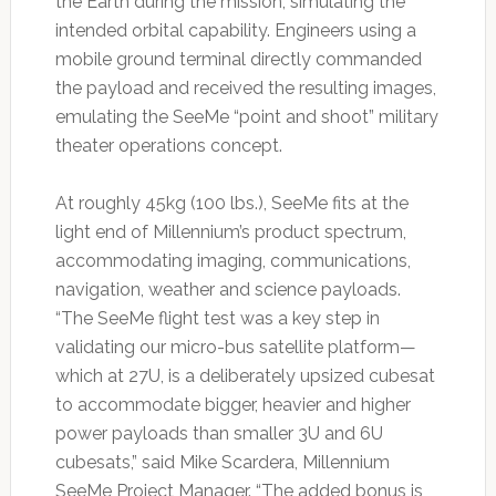
the Earth during the mission, simulating the
intended orbital capability. Engineers using a
mobile ground terminal directly commanded
the payload and received the resulting images,
emulating the SeeMe “point and shoot” military
theater operations concept.
At roughly 45kg (100 lbs.), SeeMe fits at the
light end of Millennium’s product spectrum,
accommodating imaging, communications,
navigation, weather and science payloads.
“The SeeMe flight test was a key step in
validating our micro-bus satellite platform—
which at 27U, is a deliberately upsized cubesat
to accommodate bigger, heavier and higher
power payloads than smaller 3U and 6U
cubesats,” said Mike Scardera, Millennium
SeeMe Project Manager. “The added bonus is