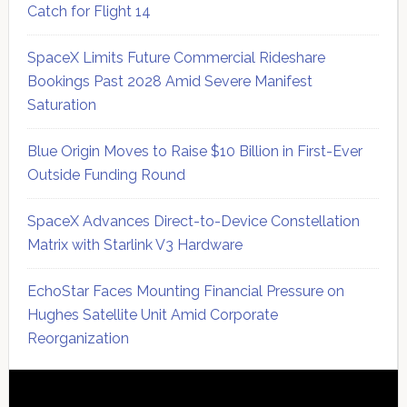
Catch for Flight 14
SpaceX Limits Future Commercial Rideshare
Bookings Past 2028 Amid Severe Manifest
Saturation
Blue Origin Moves to Raise $10 Billion in First-Ever
Outside Funding Round
SpaceX Advances Direct-to-Device Constellation
Matrix with Starlink V3 Hardware
EchoStar Faces Mounting Financial Pressure on
Hughes Satellite Unit Amid Corporate
Reorganization
Secondary