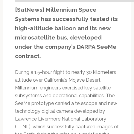
[SatNews] Millennium Space
Systems has successfully tested its
high-altitude balloon and its new
microsatellite bus, developed
under the company’s DARPA SeeMe
contract.
During a 1.5-hour flight to nearly 30 kilometers
altitude over California’s Mojave Desert,
Millennium engineers exercised key satellite
subsystems and operational capabilities. The
SeeMe prototype carried a telescope and new
technology digital camera developed by
Lawrence Livermore National Laboratory
(LLNL), which successfully captured images of