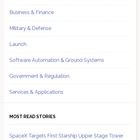
Business & Finance
Military & Defense
Launch
Software Automation & Ground Systems
Government & Regulation
Services & Applications
MOST READ STORIES
SpaceX Targets First Starship Upper Stage Tower