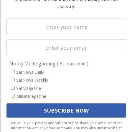
Systems
and military
industry.
Spectrum &
enterprises
Licensing
worldwide.
Startups &
NewSpace
Business
NAVIGATION
Notify Me Regarding ( At least one ):
Latest Stories
SatNews Daily
SatNews Weekly
Magazines
SatMagazine
Events
MilsatMagazine
Contact
Cookie & Privacy Policy for Satnews
We use cookies to ensure that we give you the best
We value your privacy and will not sell or share your email or other
information with any other company. You may also unsubscribe at
experience on our website. If you continue to use this site we