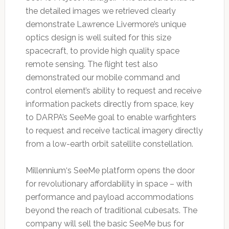
the detailed images we retrieved clearly
demonstrate Lawrence Livermore’s unique
optics design is well suited for this size
spacecraft, to provide high quality space
remote sensing. The flight test also
demonstrated our mobile command and
control element’s ability to request and receive
information packets directly from space, key
to DARPA’s SeeMe goal to enable warfighters
to request and receive tactical imagery directly
from a low-earth orbit satellite constellation.
Millennium‘s SeeMe platform opens the door
for revolutionary affordability in space – with
performance and payload accommodations
beyond the reach of traditional cubesats. The
company will sell the basic SeeMe bus for