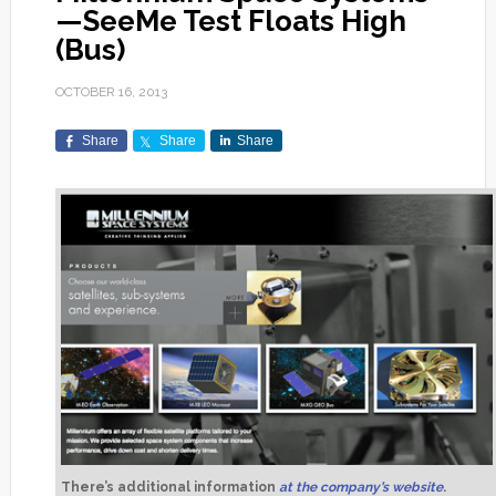
—SeeMe Test Floats High
(Bus)
OCTOBER 16, 2013
Share
Share
Share
There’s additional information
at the company’s website
.