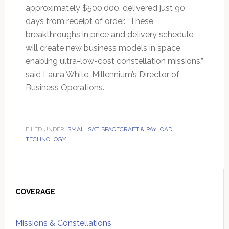
approximately $500,000, delivered just 90
days from receipt of order. “These
breakthroughs in price and delivery schedule
will create new business models in space,
enabling ultra-low-cost constellation missions,”
said Laura White, Millennium’s Director of
Business Operations.
FILED UNDER:
SMALLSAT
,
SPACECRAFT & PAYLOAD
TECHNOLOGY
Primary
Sidebar
COVERAGE
Missions & Constellations