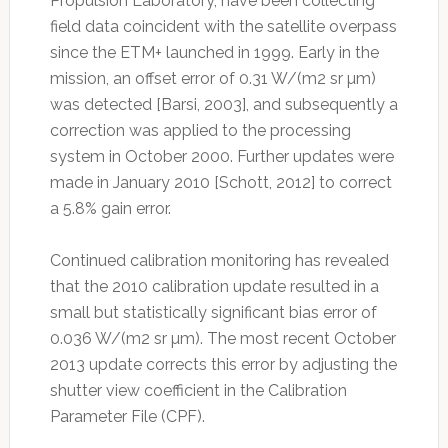
Propulsion Laboratory, have been collecting
field data coincident with the satellite overpass
since the ETM+ launched in 1999. Early in the
mission, an offset error of 0.31 W/(m2 sr µm)
was detected [Barsi, 2003], and subsequently a
correction was applied to the processing
system in October 2000. Further updates were
made in January 2010 [Schott, 2012] to correct
a 5.8% gain error.
Continued calibration monitoring has revealed
that the 2010 calibration update resulted in a
small but statistically significant bias error of
0.036 W/(m2 sr µm). The most recent October
2013 update corrects this error by adjusting the
shutter view coefficient in the Calibration
Parameter File (CPF).