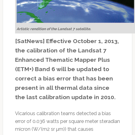
Artistic rendition of the Landsat 7 satellite.
[SatNews] Effective October 1, 2013,
the calibration of the Landsat 7
Enhanced Thematic Mapper Plus
(ETM+) Band 6 will be updated to
correct a bias error that has been
present in all thermal data since
the last calibration update in 2010.
Vicarious calibration teams detected a bias
error of 0.036 watts per square meter steradian
micron (W/(m2 sr µm)) that causes