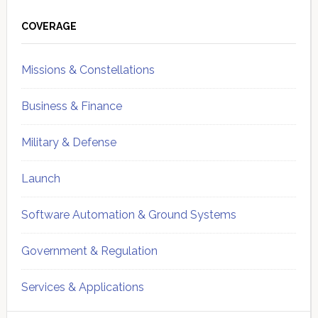
Primary
Sidebar
COVERAGE
Missions & Constellations
Business & Finance
Military & Defense
Launch
Software Automation & Ground Systems
Government & Regulation
Services & Applications