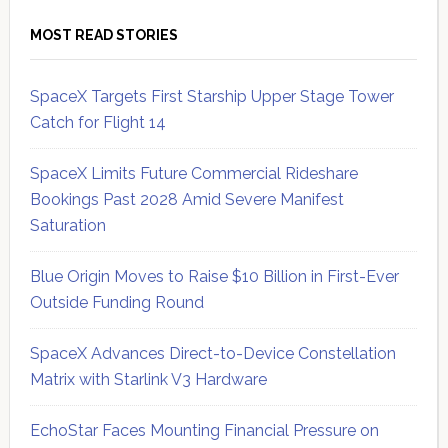
MOST READ STORIES
SpaceX Targets First Starship Upper Stage Tower
Catch for Flight 14
SpaceX Limits Future Commercial Rideshare
Bookings Past 2028 Amid Severe Manifest
Saturation
Blue Origin Moves to Raise $10 Billion in First-Ever
Outside Funding Round
SpaceX Advances Direct-to-Device Constellation
Matrix with Starlink V3 Hardware
EchoStar Faces Mounting Financial Pressure on