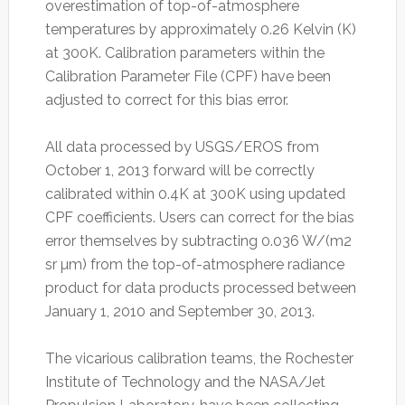
overestimation of top-of-atmosphere
temperatures by approximately 0.26 Kelvin (K)
at 300K. Calibration parameters within the
Calibration Parameter File (CPF) have been
adjusted to correct for this bias error.
All data processed by USGS/EROS from
October 1, 2013 forward will be correctly
calibrated within 0.4K at 300K using updated
CPF coefficients. Users can correct for the bias
error themselves by subtracting 0.036 W/(m2
sr µm) from the top-of-atmosphere radiance
product for data products processed between
January 1, 2010 and September 30, 2013.
The vicarious calibration teams, the Rochester
Institute of Technology and the NASA/Jet