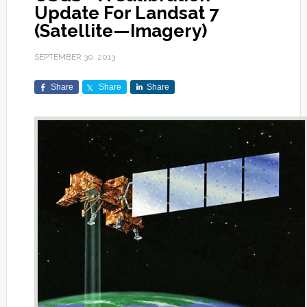
Update For Landsat 7
(Satellite—Imagery)
SEPTEMBER 30, 2013
Share
Share
Share