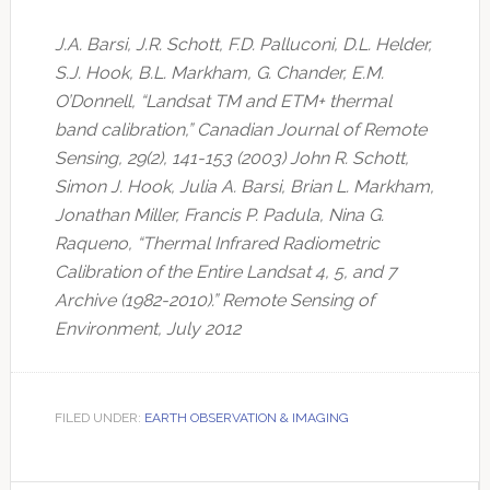
J.A. Barsi, J.R. Schott, F.D. Palluconi, D.L. Helder,
S.J. Hook, B.L. Markham, G. Chander, E.M.
O’Donnell, “Landsat TM and ETM+ thermal
band calibration,” Canadian Journal of Remote
Sensing, 29(2), 141-153 (2003) John R. Schott,
Simon J. Hook, Julia A. Barsi, Brian L. Markham,
Jonathan Miller, Francis P. Padula, Nina G.
Raqueno, “Thermal Infrared Radiometric
Calibration of the Entire Landsat 4, 5, and 7
Archive (1982-2010).” Remote Sensing of
Environment, July 2012
FILED UNDER:
EARTH OBSERVATION & IMAGING