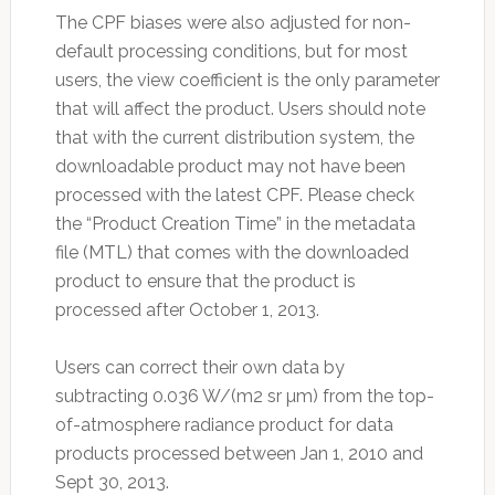
The CPF biases were also adjusted for non-
default processing conditions, but for most
users, the view coefficient is the only parameter
that will affect the product. Users should note
that with the current distribution system, the
downloadable product may not have been
processed with the latest CPF. Please check
the “Product Creation Time” in the metadata
file (MTL) that comes with the downloaded
product to ensure that the product is
processed after October 1, 2013.
Users can correct their own data by
subtracting 0.036 W/(m2 sr µm) from the top-
of-atmosphere radiance product for data
products processed between Jan 1, 2010 and
Sept 30, 2013.