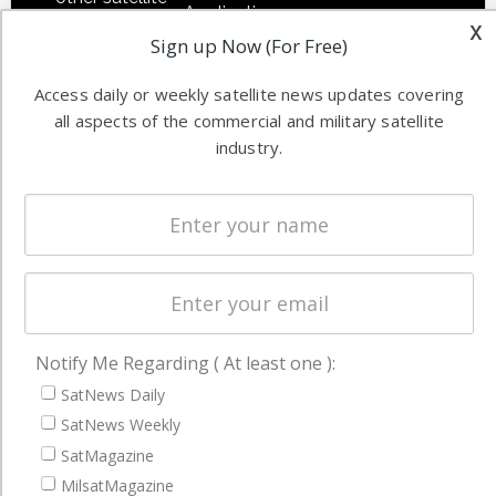
Applications
industry
x
Sign up Now (For Free)
Software
information in
Automation &
both
Access daily or weekly satellite news updates covering
Ground
commercial
all aspects of the commercial and military satellite
Systems
and military
industry.
Spectrum &
enterprises
Licensing
worldwide.
Startups &
NewSpace
Business
NAVIGATION
Notify Me Regarding ( At least one ):
Latest Stories
SatNews Daily
Magazines
SatNews Weekly
SatMagazine
Events
MilsatMagazine
Contact