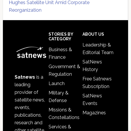
Hughes Satellite Unit Amid Corporate
Reorganization
Secondary
Sidebar
Footer
STORIES BY
ABOUT US
CATEGORY
Leadership &
Business &
Editorial Team
Finance
SatNews
Government &
History
Regulation
Satnews
is a
Free Satnews
Launch
leading
Subscription
provider of
Military &
SatNews
satellite news,
Defense
Events
events,
Missions &
Magazines
publications,
Constellations
research and
Services &
other satellite