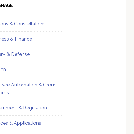
ebar
Sidebar
ERAGE
ions & Constellations
ness & Finance
tary & Defense
nch
ware Automation & Ground
tems
rnment & Regulation
ices & Applications