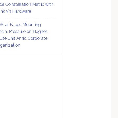
ce Constellation Matrix with
link V3 Hardware
Star Faces Mounting
ncial Pressure on Hughes
llite Unit Amid Corporate
ganization