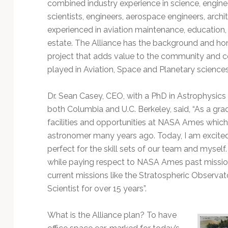
Technology
combined industry experience in science, enginee
scientists, engineers, aerospace engineers, arch
experienced in aviation maintenance, education, in
estate. The Alliance has the background and ho
project that adds value to the community an
played in Aviation, Space and Planetary sciences
Dr. Sean Casey, CEO, with a PhD in Astrophysics
both Columbia and U.C. Berkeley, said, “As a gra
facilities and opportunities at NASA Ames which
astronomer many years ago. Today, I am excite
perfect for the skill sets of our team and myself
while paying respect to NASA Ames past mission
current missions like the Stratospheric Observat
Scientist for over 15 years”.
What is the Alliance plan? To have