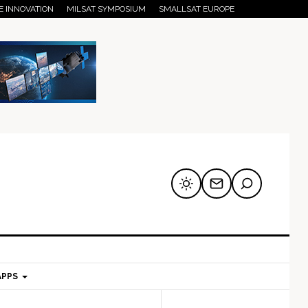
E INNOVATION
MILSAT SYMPOSIUM
SMALLSAT EUROPE
APPS
mary
Secondary