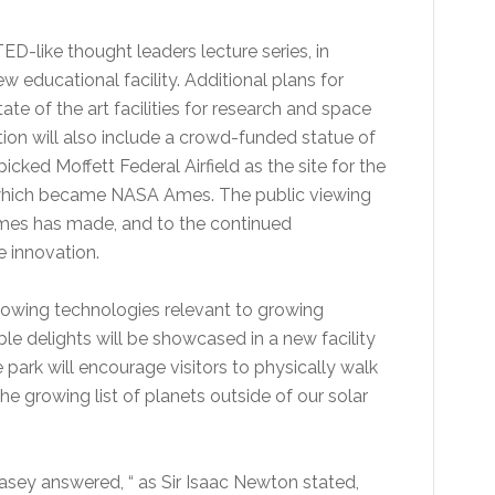
ED-like thought leaders lecture series, in
w educational facility. Additional plans for
tate of the art facilities for research and space
ation will also include a crowd-funded statue of
cked Moffett Federal Airfield as the site for the
 which became NASA Ames. The public viewing
Ames has made, and to the continued
 innovation.
showing technologies relevant to growing
le delights will be showcased in a new facility
e park will encourage visitors to physically walk
e growing list of planets outside of our solar
asey answered, “ as Sir Isaac Newton stated,