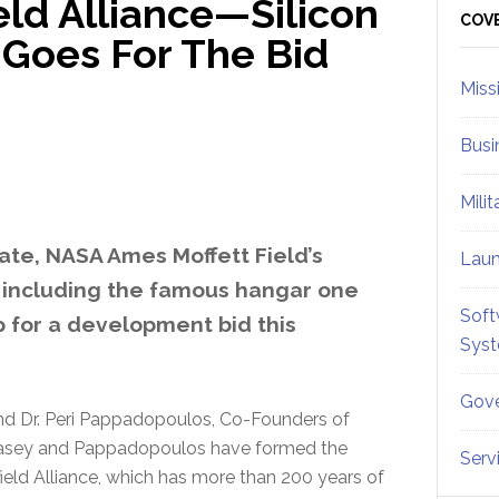
ield Alliance—Silicon
Sid
COV
 Goes For The Bid
Miss
Busi
Mili
tate, NASA Ames Moffett Field’s
Lau
s, including the famous hangar one
Soft
p for a development bid this
Sys
Gove
nd Dr. Peri Pappadopoulos, Co-Founders of
s. Casey and Pappadopoulos have formed the
Serv
field Alliance, which has more than 200 years of