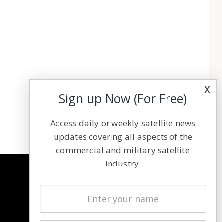
x
Sign up Now (For Free)
Access daily or weekly satellite news
updates covering all aspects of the
commercial and military satellite
industry.
NAVIGATION
Latest Stories
Magazines