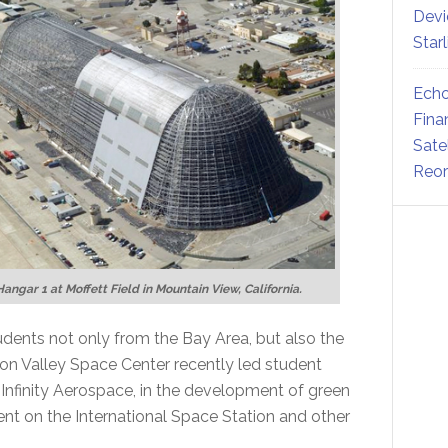
Devi
Star
Echo
Fina
Sate
Reor
Hangar 1 at Moffett Field in Mountain View, California.
tudents not only from the Bay Area, but also the
con Valley Space Center recently led student
Infinity Aerospace, in the development of green
t on the International Space Station and other