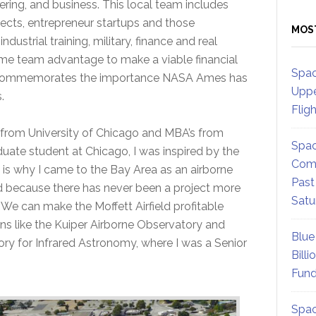
ring, and business. This local team includes
itects, entrepreneur startups and those
MOS
dustrial training, military, finance and real
me team advantage to make a viable financial
Spac
d commemorates the importance NASA Ames has
Uppe
.
Flig
 from University of Chicago and MBA’s from
Spac
duate student at Chicago, I was inspired by the
Comm
 is why I came to the Bay Area as an airborne
Past
d because there has never been a project more
Satu
. We can make the Moffett Airfield profitable
s like the Kuiper Airborne Observatory and
Blue
ory for Infrared Astronomy, where I was a Senior
Billi
Fund
Spac