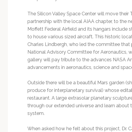
The Silicon Valley Space Center will move their T
partnership with the local AIAA chapter, to the ne
Moffett Federal Airfield and its hangars include s
to house various sized aircraft. This historic loc
Charles Lindbergh, who led the committee that pi
National Advisory Committee for Aeronautics,
gallery will pay tribute to the advances NASA 
advancements in aeronautics, science and space
Outside there will be a beautiful Mars garden (
produce for interplanetary survival) whose editab
restaurant. A large extrasolar planetary sculptur
through our extended universe and learn about th
system.
When asked how he felt about this project, Dr. C