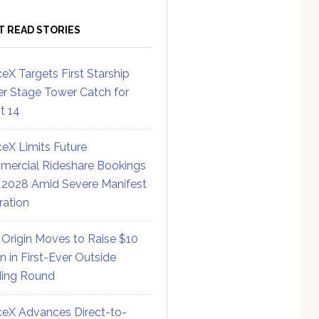
T READ STORIES
eX Targets First Starship
r Stage Tower Catch for
ht 14
eX Limits Future
ercial Rideshare Bookings
 2028 Amid Severe Manifest
ration
 Origin Moves to Raise $10
on in First-Ever Outside
ing Round
eX Advances Direct-to-