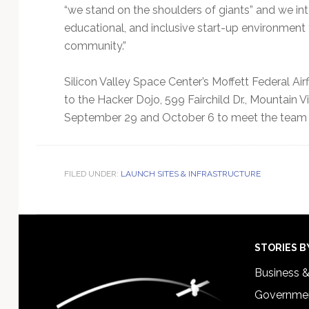
“we stand on the shoulders of giants” and we int
educational, and inclusive start-up environmen
community.”
Silicon Valley Space Center’s Moffett Federal Airf
to the Hacker Dojo, 599 Fairchild Dr., Mountain 
September 29 and October 6 to meet the team 
FILED UNDER:
LAUNCH SITES & INFRASTRUCTURE
Footer
STORIES B
Business 
Governmen