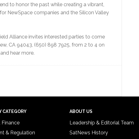
end to honor the past while creating a vibrant,
t for NewSpace companies and the Silicon Valley
ield Alliance invites interested parties to come
View, CA 94043, (650) 898 7925, from 2 to 4 on
and hear more.
Y CATEGORY
ABOUT US
& Finance
Leadership & Editorial Team
t & Regulation
SatNews History