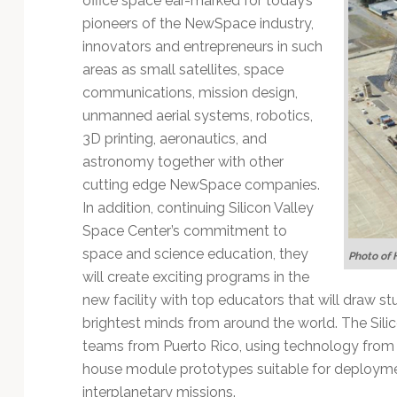
office space ear-marked for today’s
pioneers of the NewSpace industry,
innovators and entrepreneurs in such
areas as small satellites, space
communications, mission design,
unmanned aerial systems, robotics,
3D printing, aeronautics, and
astronomy together with other
cutting edge NewSpace companies.
In addition, continuing Silicon Valley
Space Center’s commitment to
space and science education, they
Photo of 
will create exciting programs in the
new facility with top educators that will draw s
brightest minds from around the world. The Sili
teams from Puerto Rico, using technology from 
house module prototypes suitable for deploymen
interplanetary missions.