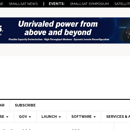
NE
SMALLSAT NEWS
| EVENTS:
SMALLSAT SYMPOSIUM
SATELLIT
AR
SUBSCRIBE
SE
GOV
LAUNCH
SOFTWARE
SERVICES & 
Pri