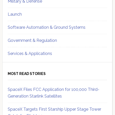
Military & Defense
Launch
Software Automation & Ground Systems
Government & Regulation
Services & Applications
MOST READ STORIES
SpaceX Files FCC Application for 100,000 Third-
Generation Starlink Satellites
SpaceX Targets First Starship Upper Stage Tower