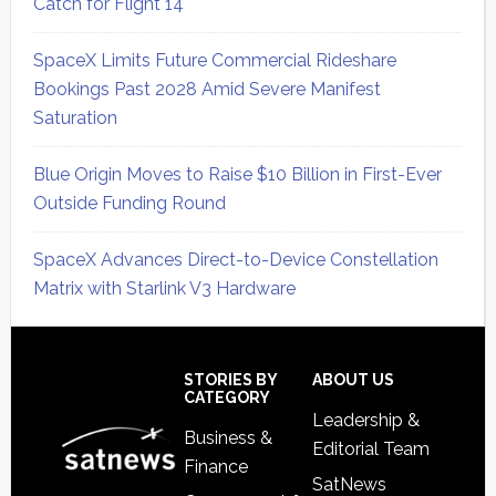
Catch for Flight 14
SpaceX Limits Future Commercial Rideshare
Bookings Past 2028 Amid Severe Manifest
Saturation
Blue Origin Moves to Raise $10 Billion in First-Ever
Outside Funding Round
SpaceX Advances Direct-to-Device Constellation
Matrix with Starlink V3 Hardware
Secondary
Sidebar
Footer
STORIES BY
ABOUT US
CATEGORY
Leadership &
Business &
Editorial Team
Finance
SatNews