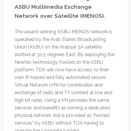
ASBU Multimedia Exchange
Network over Satellite (MENOS).
The award-winning ASBU-MENOS network is
operated by the Arab States Broadcasting
Union (ASBU) on the Arabsat 5A satellite
slotted at 30.5 degrees East. By deploying the
Newtec technology, hosted on the ASBU
platform, TDA will now have access to their
own IP-based and fully automated secure
Virtual Network (VN) for contribution and
exchange of radio and TV content at low and
high bit rates. Using a VN provides the same
services and benefits as owning a dedicated
physical network, but is provided as “hosted
services” by ASBU without TDA having to
operate the complete system.