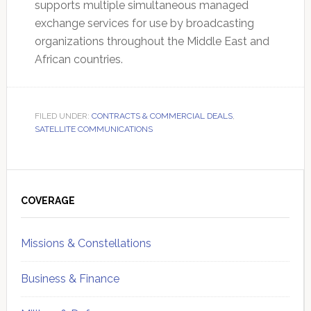
supports multiple simultaneous managed
exchange services for use by broadcasting
organizations throughout the Middle East and
African countries.
FILED UNDER:
CONTRACTS & COMMERCIAL DEALS
,
SATELLITE COMMUNICATIONS
Primary
Sidebar
COVERAGE
Missions & Constellations
Business & Finance