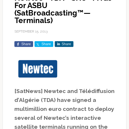
For ASBU
(SatBroadcasting™—
Terminals)
SEPTEMBER 15, 2013
Share
Share
Share
[SatNews] Newtec and Télédiffusion
d’Algérie (TDA) have signed a
multimillion euro contract to deploy
several of Newtec’s interactive
satellite terminals running on the