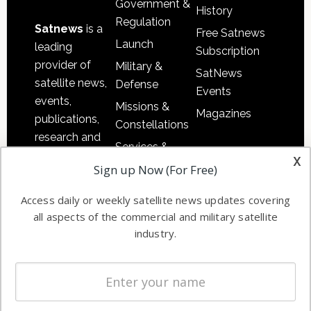
Government &
History
Regulation
Satnews
is a
Free Satnews
Launch
leading
Subscription
provider of
Military &
SatNews
satellite news,
Defense
Events
events,
Missions &
Magazines
publications,
Constellations
research and
Services &
other satellite
x
Applications
Sign up Now (For Free)
industry
Software
information in
Access daily or weekly satellite news updates covering
Automation &
both
all aspects of the commercial and military satellite
Ground
commercial
industry.
Systems
and military
Spectrum &
enterprises
Licensing
worldwide.
Startups &