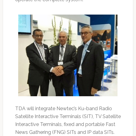
TDA will integrate Newtec’s Ku-band Radio
Satellite Interactive Terminals (SIT), TV Satellite
Interactive Terminals, fixed and portable Fast
News Gathering (FNG) SITs and IP data SITs.