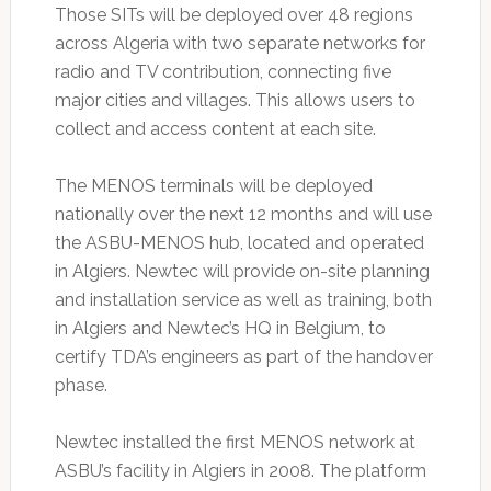
Those SITs will be deployed over 48 regions
across Algeria with two separate networks for
radio and TV contribution, connecting five
major cities and villages. This allows users to
collect and access content at each site.
The MENOS terminals will be deployed
nationally over the next 12 months and will use
the ASBU-MENOS hub, located and operated
in Algiers. Newtec will provide on-site planning
and installation service as well as training, both
in Algiers and Newtec’s HQ in Belgium, to
certify TDA’s engineers as part of the handover
phase.
Newtec installed the first MENOS network at
ASBU’s facility in Algiers in 2008. The platform