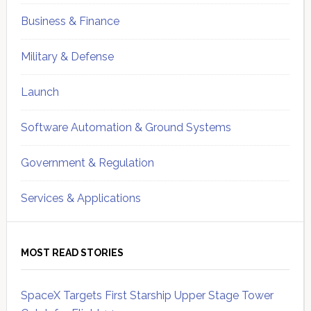
Business & Finance
Military & Defense
Launch
Software Automation & Ground Systems
Government & Regulation
Services & Applications
MOST READ STORIES
SpaceX Targets First Starship Upper Stage Tower