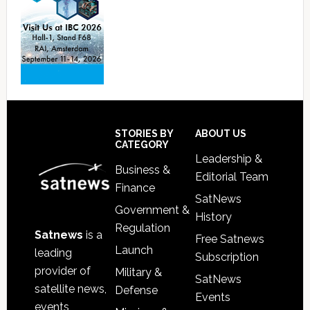
Footer
STORIES BY
ABOUT US
CATEGORY
Leadership &
Business &
Editorial Team
Finance
SatNews
Government &
History
Regulation
Satnews
is a
Free Satnews
Launch
leading
Subscription
provider of
Military &
SatNews
satellite news,
Defense
Events
events,