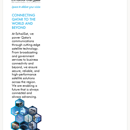
Sidebar