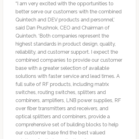
“I am very excited with the opportunities to
better serve our customers with the combined
Quintech and DEV products and personnel,’
said Dan Prushnok, CEO and Chairman of
Quintech. ‘Both companies represent the
highest standards in product design, quality,
reliability, and customer support. I expect the
combined companies to provide our customer
base with a greater selection of available
solutions with faster service and lead times. A
full suite of RF products, including matrix
switches, routing switches, splitters and
combiners, amplifiers, LNB power supplies, RF
over fiber transmitters and receivers, and
optical splitters and combiners, provide a
comprehensive set of building blocks to help
our customer base find the best valued