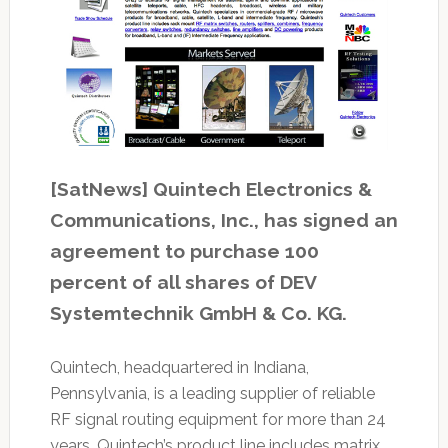
[SatNews] Quintech Electronics &
Communications, Inc., has signed an
agreement to purchase 100
percent of all shares of DEV
Systemtechnik GmbH & Co. KG.
Quintech, headquartered in Indiana,
Pennsylvania, is a leading supplier of reliable
RF signal routing equipment for more than 24
years. Quintech’s product line includes matrix