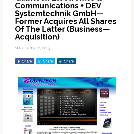
Communications + DEV
Systemtechnik GmbH—
Former Acquires All Shares
Of The Latter (Business—
Acquisition)
SEPTEMBER 12, 2013
Share
Share
Share