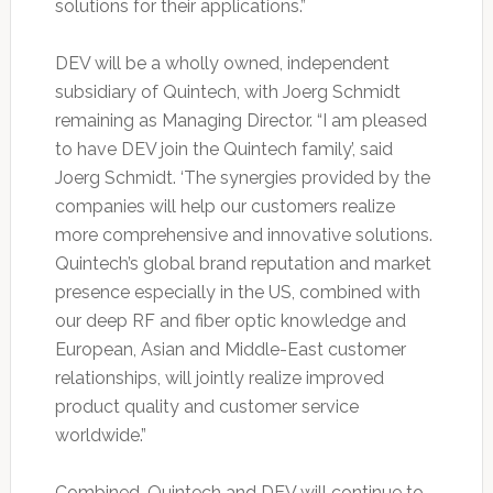
solutions for their applications.”
DEV will be a wholly owned, independent
subsidiary of Quintech, with Joerg Schmidt
remaining as Managing Director. “I am pleased
to have DEV join the Quintech family’, said
Joerg Schmidt. ‘The synergies provided by the
companies will help our customers realize
more comprehensive and innovative solutions.
Quintech’s global brand reputation and market
presence especially in the US, combined with
our deep RF and fiber optic knowledge and
European, Asian and Middle-East customer
relationships, will jointly realize improved
product quality and customer service
worldwide.”
Combined, Quintech and DEV will continue to