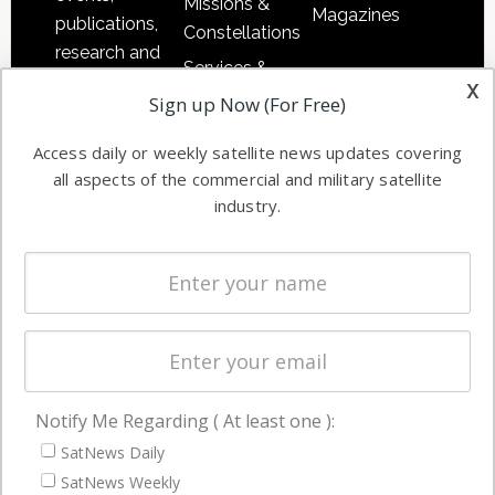
Missions &
Magazines
publications,
Constellations
research and
Services &
other satellite
x
Applications
Sign up Now (For Free)
industry
Software
information in
Access daily or weekly satellite news updates covering
Automation &
both
all aspects of the commercial and military satellite
Ground
commercial
industry.
Systems
and military
Spectrum &
enterprises
Licensing
worldwide.
Startups &
NewSpace
Business
Notify Me Regarding ( At least one ):
NAVIGATION
SatNews Daily
Latest Stories
SatNews Weekly