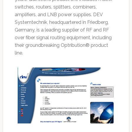
switches, routers, splitters, combiners,
amplifiers, and LNB power supplies. DEV
Systemtechnik, headquartered in Friedberg,
Germany, is a leading supplier of RF and RF
over fiber signal routing equipment, including
their groundbreaking Optribution® product
line.