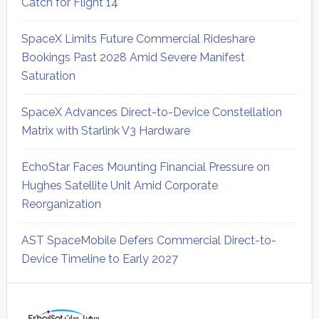
Catch for Flight 14
SpaceX Limits Future Commercial Rideshare
Bookings Past 2028 Amid Severe Manifest
Saturation
SpaceX Advances Direct-to-Device Constellation
Matrix with Starlink V3 Hardware
EchoStar Faces Mounting Financial Pressure on
Hughes Satellite Unit Amid Corporate
Reorganization
AST SpaceMobile Defers Commercial Direct-to-
Device Timeline to Early 2027
Secondary