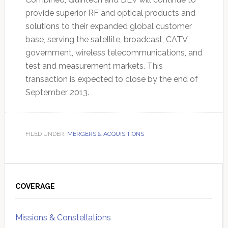
provide superior RF and optical products and
solutions to their expanded global customer
base, serving the satellite, broadcast, CATV,
government, wireless telecommunications, and
test and measurement markets. This
transaction is expected to close by the end of
September 2013.
FILED UNDER:
MERGERS & ACQUISITIONS
Primary
Sidebar
COVERAGE
Missions & Constellations