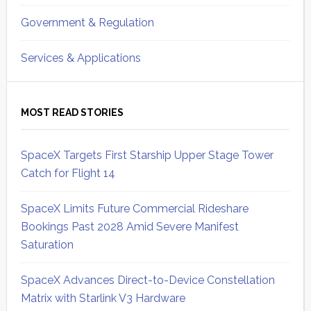
Government & Regulation
Services & Applications
MOST READ STORIES
SpaceX Targets First Starship Upper Stage Tower
Catch for Flight 14
SpaceX Limits Future Commercial Rideshare
Bookings Past 2028 Amid Severe Manifest
Saturation
SpaceX Advances Direct-to-Device Constellation
Matrix with Starlink V3 Hardware