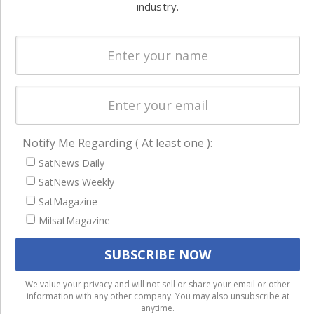
and military
industry.
Spectrum &
enterprises
Licensing
worldwide.
Startups &
NewSpace
Business
NAVIGATION
Notify Me Regarding ( At least one ):
Latest Stories
SatNews Daily
Magazines
SatNews Weekly
SatMagazine
Events
MilsatMagazine
Contact
Cookie & Privacy Policy for Satnews
We use cookies to ensure that we give you the best
We value your privacy and will not sell or share your email or other
information with any other company. You may also unsubscribe at
experience on our website. If you continue to use this site we
anytime.
will assume that you are happy with it.