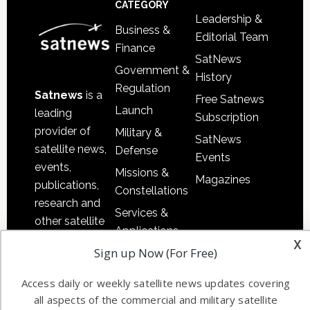
CATEGORY
Leadership &
Business &
Editorial Team
Finance
SatNews
Government &
History
Regulation
Satnews
is a
Free Satnews
Launch
leading
Subscription
provider of
Military &
SatNews
satellite news,
Defense
Events
events,
Missions &
Magazines
publications,
Constellations
research and
Services &
other satellite
Applications
industry
x
Sign up Now (For Free)
Software
information in
Automation &
both
Access daily or weekly satellite news updates covering
Ground
commercial
all aspects of the commercial and military satellite
Systems