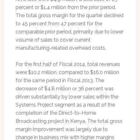
percent or $1.4 million from the prior period.
The total gross margin for the quarter declined
to 45 percent from 47 percent for the
comparable prior period, primarily due to lower
volume of sales to cover current
manufacturing-related overhead costs.
For the first half of Fiscal 2014, total revenues
were $10.2 million, compared to $16.0 million
for the same period in Fiscal 2013. The
decrease of $4.8 million or 36 percent was
driven substantially by lower sales within the
Systems Project segment as a result of the
completion of the Direct-to-Home
Broadcasting project in Kenya. The total gross
margin improvement was largely due to
change in business mix with higher margins