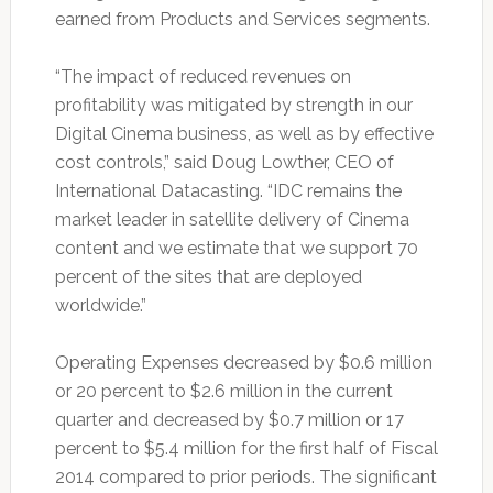
earned from Products and Services segments.
“The impact of reduced revenues on
profitability was mitigated by strength in our
Digital Cinema business, as well as by effective
cost controls,” said Doug Lowther, CEO of
International Datacasting. “IDC remains the
market leader in satellite delivery of Cinema
content and we estimate that we support 70
percent of the sites that are deployed
worldwide.”
Operating Expenses decreased by $0.6 million
or 20 percent to $2.6 million in the current
quarter and decreased by $0.7 million or 17
percent to $5.4 million for the first half of Fiscal
2014 compared to prior periods. The significant