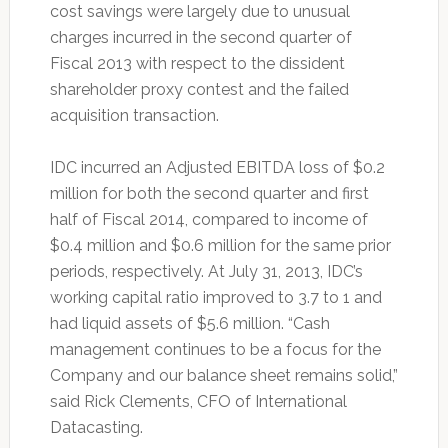
cost savings were largely due to unusual
charges incurred in the second quarter of
Fiscal 2013 with respect to the dissident
shareholder proxy contest and the failed
acquisition transaction.
IDC incurred an Adjusted EBITDA loss of $0.2
million for both the second quarter and first
half of Fiscal 2014, compared to income of
$0.4 million and $0.6 million for the same prior
periods, respectively. At July 31, 2013, IDC’s
working capital ratio improved to 3.7 to 1 and
had liquid assets of $5.6 million. “Cash
management continues to be a focus for the
Company and our balance sheet remains solid,”
said Rick Clements, CFO of International
Datacasting.