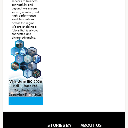
Footer
STORIES BY
ABOUT US