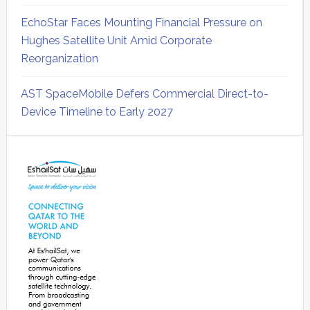
EchoStar Faces Mounting Financial Pressure on
Hughes Satellite Unit Amid Corporate
Reorganization
AST SpaceMobile Defers Commercial Direct-to-
Device Timeline to Early 2027
Secondary
Sidebar