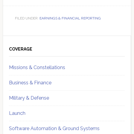
FILED UNDER:
EARNINGS & FINANCIAL REPORTING
Primary
Sidebar
COVERAGE
Missions & Constellations
Business & Finance
Military & Defense
Launch
Software Automation & Ground Systems