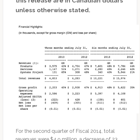
this release are in Canadian dollars
unless otherwise stated.
For the second quarter of Fiscal 2014, total
revenues were $4.9 million, a decrease of 23