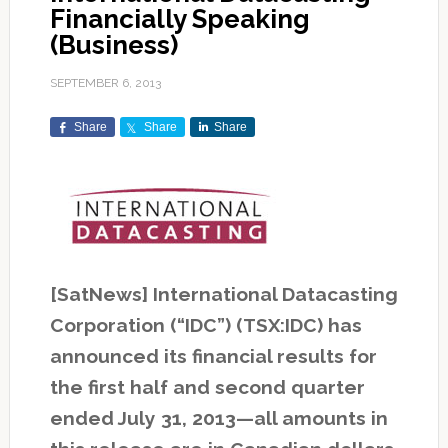
Financially Speaking
(Business)
SEPTEMBER 6, 2013
Share
Share
Share
[SatNews] International Datacasting
Corporation (“IDC”) (TSX:IDC) has
announced its financial results for
the first half and second quarter
ended July 31, 2013—all amounts in