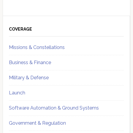
Primary
Sidebar
COVERAGE
Missions & Constellations
Business & Finance
Military & Defense
Launch
Software Automation & Ground Systems
Government & Regulation