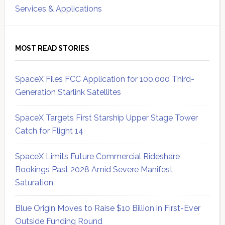
Services & Applications
MOST READ STORIES
SpaceX Files FCC Application for 100,000 Third-
Generation Starlink Satellites
SpaceX Targets First Starship Upper Stage Tower
Catch for Flight 14
SpaceX Limits Future Commercial Rideshare
Bookings Past 2028 Amid Severe Manifest
Saturation
Blue Origin Moves to Raise $10 Billion in First-Ever
Outside Funding Round