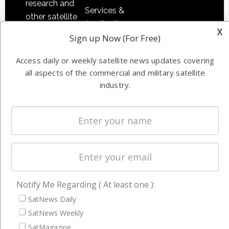
research and
Services &
other satellite
Applications
x
industry
Sign up Now (For Free)
Software
information in
Automation &
both
Access daily or weekly satellite news updates covering
Ground
commercial
all aspects of the commercial and military satellite
Systems
and military
industry.
Spectrum &
enterprises
Licensing
worldwide.
Startups &
NewSpace
Business
NAVIGATION
Notify Me Regarding ( At least one ):
Latest Stories
SatNews Daily
SatNews Weekly
Magazines
SatMagazine