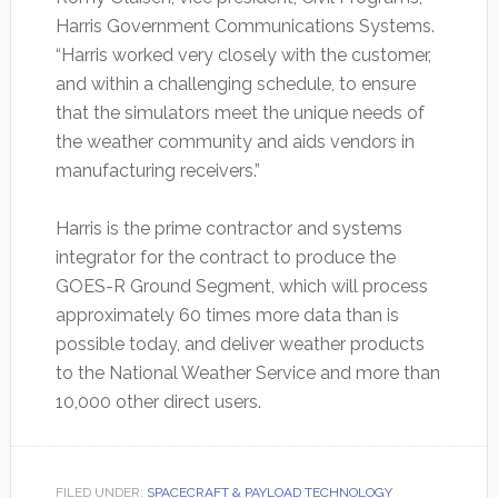
Harris Government Communications Systems.
“Harris worked very closely with the customer,
and within a challenging schedule, to ensure
that the simulators meet the unique needs of
the weather community and aids vendors in
manufacturing receivers.”
Harris is the prime contractor and systems
integrator for the contract to produce the
GOES-R Ground Segment, which will process
approximately 60 times more data than is
possible today, and deliver weather products
to the National Weather Service and more than
10,000 other direct users.
FILED UNDER:
SPACECRAFT & PAYLOAD TECHNOLOGY