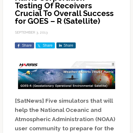
Testing Of Receivers
Crucial To Overall Success
for GOES – R (Satellite)
SEPTEMBER 3, 2013
Share
Share
Share
[SatNews] Five simulators that will
help the National Oceanic and
Atmospheric Administration (NOAA)
user community to prepare for the