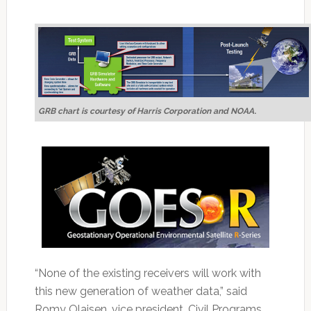
GRB chart is courtesy of Harris Corporation and NOAA
.
“None of the existing receivers will work with
this new generation of weather data,” said
Romy Olaisen, vice president, Civil Programs,