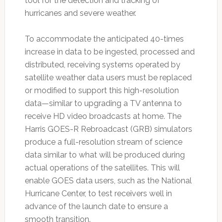
tool for the detection and tracking of
hurricanes and severe weather.
To accommodate the anticipated 40-times
increase in data to be ingested, processed and
distributed, receiving systems operated by
satellite weather data users must be replaced
or modified to support this high-resolution
data—similar to upgrading a TV antenna to
receive HD video broadcasts at home. The
Harris GOES-R Rebroadcast (GRB) simulators
produce a full-resolution stream of science
data similar to what will be produced during
actual operations of the satellites. This will
enable GOES data users, such as the National
Hurricane Center, to test receivers well in
advance of the launch date to ensure a
smooth transition.