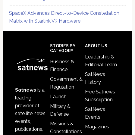
SpaceX Advances Direct-to-Device Constellation
Matrix with Starlink V3 Hardware
Secondary
Sidebar
Footer
STORIES BY
ABOUT US
CATEGORY
Leadership &
Business &
Editorial Team
Finance
SatNews
Government &
History
Regulation
Satnews
is a
Free Satnews
Launch
leading
Subscription
provider of
Military &
SatNews
satellite news,
Defense
Events
events,
Missions &
Magazines
publications,
Constellations