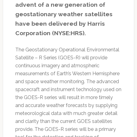
advent of a new generation of
geostationary weather satellites
have been delivered by Harris
Corporation (NYSE:HRS).
The Geostationary Operational Environmental
Satellite – R Series (GOES-R) will provide
continuous imagery and atmospheric
measurements of Earth’s Western Hemisphere
and space weather monitoring. The advanced
spacecraft and instrument technology used on
the GOES-R series will result in more timely
and accurate weather forecasts by supplying
meteorological data with much greater detail
and clarity than the current GOES satellites
provide. The GOES-R series will be a primary