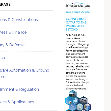
ebar
Sidebar
ERAGE
ions & Constellations
ness & Finance
tary & Defense
nch
ware Automation & Ground
tems
rnment & Regulation
ices & Applications