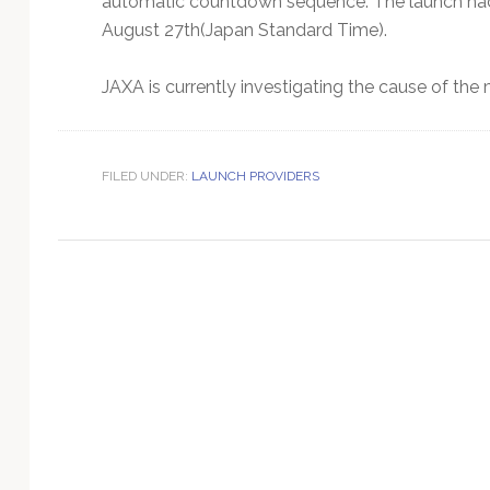
automatic countdown sequence. The launch had b
Technology
August 27th(Japan Standard Time).
JAXA is currently investigating the cause of the 
FILED UNDER:
LAUNCH PROVIDERS