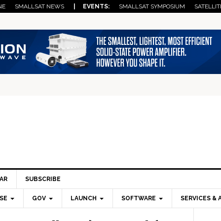
NE
SMALLSAT NEWS
| EVENTS:
SMALLSAT SYMPOSIUM
SATELLIT
AR
SUBSCRIBE
SE
GOV
LAUNCH
SOFTWARE
SERVICES & 
Pri