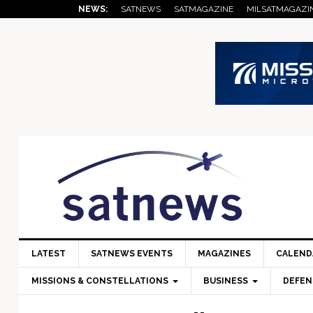
Skip
Skip
Skip
Skip
Skip
NEWS:
SATNEWS
SATMAGAZINE
MILSATMAGAZI
to
to
to
to
to
primary
main
primary
secondary
footer
navigation
content
sidebar
sidebar
LATEST
SATNEWS EVENTS
MAGAZINES
CALEND
MISSIONS & CONSTELLATIONS
BUSINESS
DEFEN