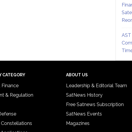
Fina
Sate
Reor
AST 
Comm
Time
Y CATEGORY
ABOUT US
& Finance
Leadership & Editorial Team
t & Regulation
SatNews History
Free Satnews Subscription
 Defense
SatNews Events
 Constellations
Magazines