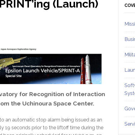
PRINT’ing (Launch)
Sid
COV
Miss
Busi
Mili
Lau
Soft
Sys
atory for Recognition of Interaction
rom the Uchinoura Space Center.
Gove
to an automatic stop alarm being issued as an
Serv
19 seconds prior to the liftoff time during the