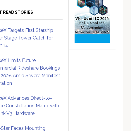
T READ STORIES
eX Targets First Starship
r Stage Tower Catch for
ht 14
eX Limits Future
ercial Rideshare Bookings
 2028 Amid Severe Manifest
ration
eX Advances Direct-to-
ce Constellation Matrix with
link V3 Hardware
Star Faces Mounting