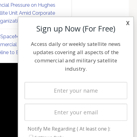
ncial Pressure on Hughes
llite Unit Amid Corporate
ganization
x
Sign up Now (For Free)
SpaceMobile Defers
Access daily or weekly satellite news
ercial Direct-to-Device
updates covering all aspects of the
line to Early 2027
commercial and military satellite
industry.
NAVIGATION
Latest Stories
Magazines
Events
Contact
Cookie & Privacy Policy for Satnews
Notify Me Regarding ( At least one ):