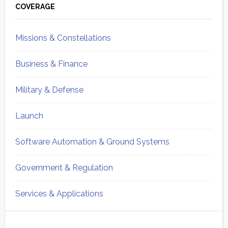
Sidebar
COVERAGE
Missions & Constellations
Business & Finance
Military & Defense
Launch
Software Automation & Ground Systems
Government & Regulation
Services & Applications