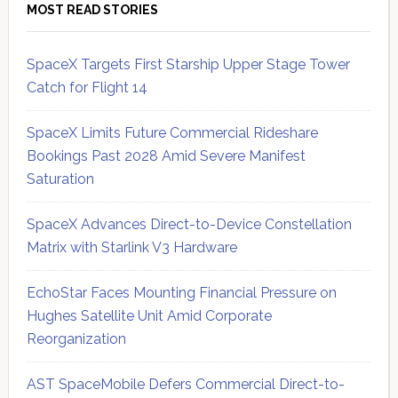
MOST READ STORIES
SpaceX Targets First Starship Upper Stage Tower
Catch for Flight 14
SpaceX Limits Future Commercial Rideshare
Bookings Past 2028 Amid Severe Manifest
Saturation
SpaceX Advances Direct-to-Device Constellation
Matrix with Starlink V3 Hardware
EchoStar Faces Mounting Financial Pressure on
Hughes Satellite Unit Amid Corporate
Reorganization
AST SpaceMobile Defers Commercial Direct-to-