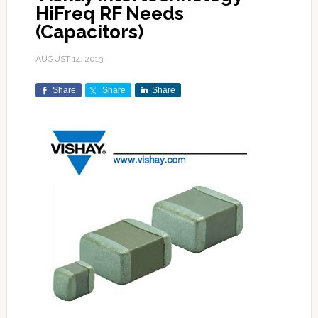
HiFreq RF Needs
(Capacitors)
AUGUST 14, 2013
Share
Share
Share