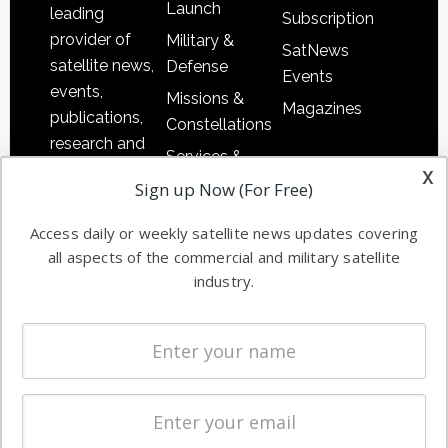
Launch
leading
Subscription
provider of
Military &
SatNews
satellite news,
Defense
Events
events,
Missions &
Magazines
publications,
Constellations
research and
Services &
other satellite
x
Applications
Sign up Now (For Free)
industry
Software
information in
Access daily or weekly satellite news updates covering
Automation &
both
all aspects of the commercial and military satellite
Ground
commercial
industry.
Systems
and military
Spectrum &
enterprises
Licensing
worldwide.
Startups &
NewSpace
Business