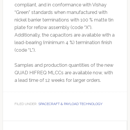
compliant, and in conformance with Vishay
“Green” standards when manufactured with
nickel barrier terminations with 100 % matte tin
plate for reflow assembly (code “X”).
Additionally, the capacitors are available with a
lead-bearing (minimum 4 %) termination finish
(code “L”).
Samples and production quantities of the new
QUAD HIFREQ MLCCs are available now, with
a lead time of 12 weeks for larger orders.
FILED UNDER:
SPACECRAFT & PAYLOAD TECHNOLOGY
Primary