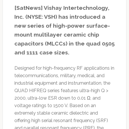
[SatNews] Vishay Intertechnology,
Inc. (NYSE: VSH) has introduced a
new series of high-power surface-
mount multilayer ceramic chip
capacitors (MLCCs) in the quad 0505
and 1111 case sizes.
Designed for high-frequency RF applications in
telecommunications, military, medical, and
industrial equipment and instrumentation, the
QUAD HIFREQ series features ultra-high Q >
2000, ultra-low ESR down to 0.01 Ω, and
voltage ratings to 1500 V. Based on an
extremely stable ceramic dielectric and
offering high serial resonant frequency (SRF)
and parallel resonant frequency (PRF), the