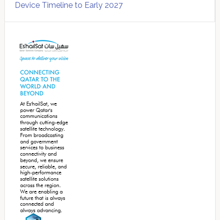
Device Timeline to Early 2027
Secondary
Sidebar