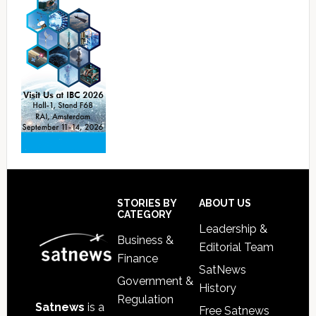
Footer
STORIES BY
ABOUT US
CATEGORY
Leadership &
Business &
Editorial Team
Finance
SatNews
Government &
History
Regulation
Satnews
is a
Free Satnews