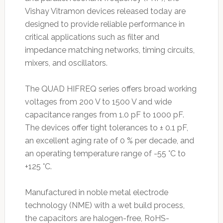
Vishay Vitramon devices released today are
designed to provide reliable performance in
critical applications such as filter and
impedance matching networks, timing circuits,
mixers, and oscillators.
The QUAD HIFREQ series offers broad working
voltages from 200 V to 1500 V and wide
capacitance ranges from 1.0 pF to 1000 pF.
The devices offer tight tolerances to ± 0.1 pF,
an excellent aging rate of 0 % per decade, and
an operating temperature range of -55 °C to
+125 °C.
Manufactured in noble metal electrode
technology (NME) with a wet build process,
the capacitors are halogen-free, RoHS-