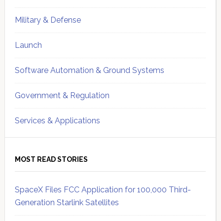
Military & Defense
Launch
Software Automation & Ground Systems
Government & Regulation
Services & Applications
MOST READ STORIES
SpaceX Files FCC Application for 100,000 Third-
Generation Starlink Satellites