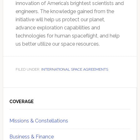
innovation of America’s brightest scientists and
engineers. The knowledge gained from the
initiative will help us protect our planet,
advance exploration capabilities and
technologies for human spaceflight, and help
us better utilize our space resources.
FILED UNDER:
INTERNATIONAL SPACE AGREEMENTS
Primary
Sidebar
COVERAGE
Missions & Constellations
Business & Finance