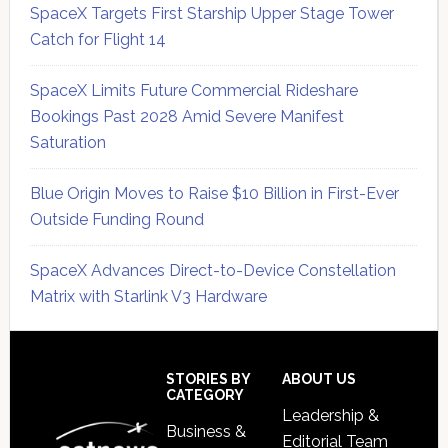
SpaceX Targets First Starship Upper Stage Tower
Catch for Flight 14
SpaceX Limits Future Commercial Rideshare
Bookings Past 2028 Amid Severe Manifest
Saturation
Blue Origin Moves to Raise $10 Billion in First-Ever
Outside Funding Round
SpaceX Advances Direct-to-Device Constellation
Matrix with Starlink V3 Hardware
Secondary
Sidebar
Footer
STORIES BY
ABOUT US
CATEGORY
Leadership &
Business &
Editorial Team