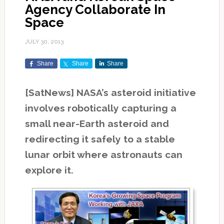
Agency Collaborate In
Space
JULY 30, 2013
Share
Share
Share
[SatNews] NASA’s asteroid initiative
involves robotically capturing a
small near-Earth asteroid and
redirecting it safely to a stable
lunar orbit where astronauts can
explore it.