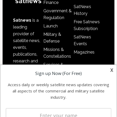
Finance
SatNews
Government &
History
Regulation
Satnews
is a
Free Satnews
Launch
leading
Subscription
provider of
Military &
SatNews
satellite news,
Defense
Events
events,
Missions &
Magazines
publications,
Constellations
research and
Services &
other satellite
x
Applications
Sign up Now (For Free)
industry
Software
information in
Access daily or weekly satellite news updates covering
Automation &
both
all aspects of the commercial and military satellite
Ground
commercial
industry.
Systems
and military
Spectrum &
enterprises
Licensing
worldwide.