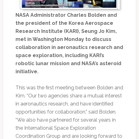
NASA Administrator Charles Bolden and
the president of the Korea Aerospace
Research Institute (KARI), Seung Jo Kim,
met in Washington Monday to discuss
collaboration in aeronautics research and
space exploration, including KARI’s
robotic lunar mission and NASA’s asteroid
initiative.
This was the first meeting between Bolden and
Kim. “Our two agencies share a mutual interest
in aeronautics research, and have identified
opportunities for collaboration,” said Bolden.
“We also have partnered for several years in
the International Space Exploration
Coordination Group and are looking forward to