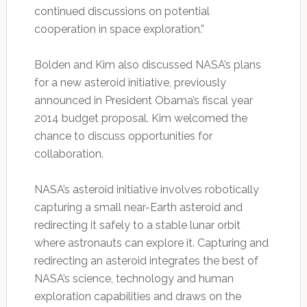
continued discussions on potential
cooperation in space exploration.”
Bolden and Kim also discussed NASA’s plans
for a new asteroid initiative, previously
announced in President Obama’s fiscal year
2014 budget proposal. Kim welcomed the
chance to discuss opportunities for
collaboration.
NASA’s asteroid initiative involves robotically
capturing a small near-Earth asteroid and
redirecting it safely to a stable lunar orbit
where astronauts can explore it. Capturing and
redirecting an asteroid integrates the best of
NASA’s science, technology and human
exploration capabilities and draws on the