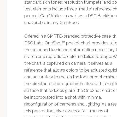
standard skin tones, resolution trumpets, and bo
test elements include three “matte” reference 
percent CamWhite—as well as a DSC BackFocus P
unavailable in any CamBook.
Offered in a SMPTE-branded protective case, th
DSC Labs OneShot™ pocket chart provides all o
the color and luminance information necessary 
match and reproduce color in dailies footage. 
the chart is captured on camera, it serves as a
reference that allows colors to be adjusted quic
and accurately to match the look predetermine
the director of photography. Printed with a matt
surface that reduces glare, the OneShot chart c
be incorporated into a shot with minimal
reconfiguration of cameras and lighting. As a resu
this pocket tool gives users a fast means of