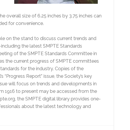
e overall size of 6.25 inches by 3.75 inches can
luded for convenience.
le on the stand to discuss current trends and
including the latest SMPTE Standards
 meeting of the SMPTE Standards Committee in
zes the current progress of SMPTE committees
tandards for the industry. Copies of the
“Progress Report” issue, the Society’s key
issue will focus on trends and developments in
rom 1916 to present may be accessed from the
mpte.org, the SMPTE digital library provides one-
essionals about the latest technology and