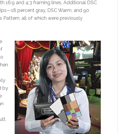
th 16:9 and 4:3 framing lines. Additional DSC
chips—18 percent gray, DSC Warm, and 90
attern, all of which were previously
e
f
to
When
kly
d by
e
an
lt,