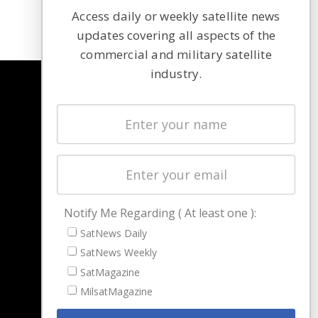
Access daily or weekly satellite news
updates covering all aspects of the
commercial and military satellite
industry.
NAVIGATION
Latest Stories
Magazines
Events
Contact
Cookie & Privacy Policy for Satnews
Notify Me Regarding ( At least one ):
SatNews Daily
SatNews Weekly
SatMagazine
MilsatMagazine