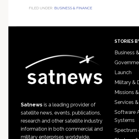
FILED UNDER:
BUSINESS & FINANCE
Footer
STORIES B
Business 
Governmen
Launch
Military &
Missions &
Services &
Satnews
is a leading provider of
Software 
satellite news, events, publications,
Systems
research and other satellite industry
information in both commercial and
Spectrum 
military enterprises worldwide.