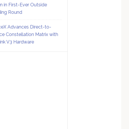
on in First-Ever Outside
ing Round
eX Advances Direct-to-
ce Constellation Matrix with
link V3 Hardware