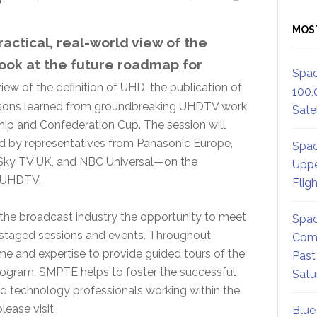
MOS
ractical, real-world view of the
ook at the future roadmap for
Spac
view of the definition of UHD, the publication of
100,
sons learned from groundbreaking UHDTV work
Satel
p and Confederation Cup. The session will
ed by representatives from Panasonic Europe,
Spac
 Sky TV UK, and NBC Universal—on the
Uppe
f UHDTV.
Flig
the broadcast industry the opportunity to meet
Spac
ly staged sessions and events. Throughout
Comm
e and expertise to provide guided tours of the
Past
 program, SMPTE helps to foster the successful
Satu
nd technology professionals working within the
lease visit
Blue