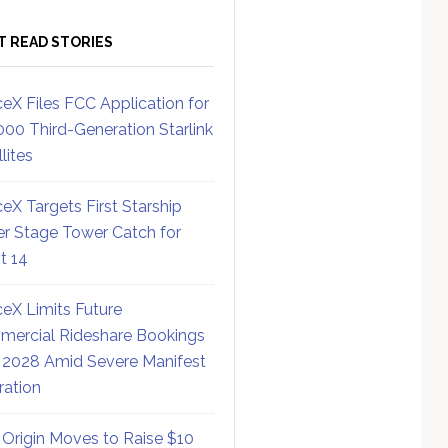
T READ STORIES
eX Files FCC Application for
000 Third-Generation Starlink
lites
eX Targets First Starship
r Stage Tower Catch for
ht 14
eX Limits Future
ercial Rideshare Bookings
 2028 Amid Severe Manifest
ration
 Origin Moves to Raise $10