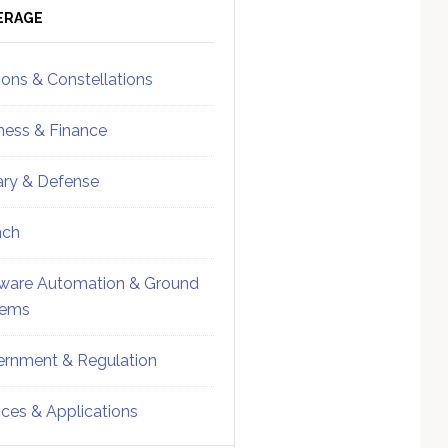
ebar
Sidebar
ERAGE
ions & Constellations
ness & Finance
tary & Defense
nch
ware Automation & Ground
tems
rnment & Regulation
ices & Applications