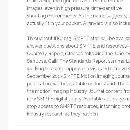
maintaining the right look and feel for motion
images, even in high pressure, time-sensitive
shooting environments. As the name suggests, th
actually fit in your pocket. A lanyard is also inc
Throughout IBC2013, SMPTE staff will be availab
answer questions about SMPTE and resources—
Quarterly Report, released following the June
San Jose, Calif. The Standards Report summari
working to create, approve, revise, and remove s
September 2013 SMPTE Motion Imaging Journal’s 
publication, will be available on the stand. The 
the motion imaging industry. Journal content f
new SMPTE digital library. Available at library.s
stop access to SMPTE resources, informing prof
industry research as they happen.