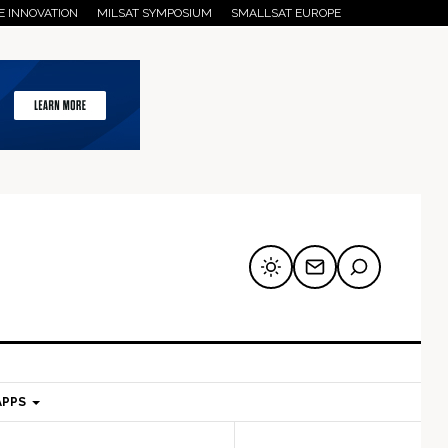
E INNOVATION
MILSAT SYMPOSIUM
SMALLSAT EUROPE
APPS
mary
Secondary