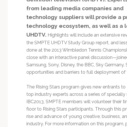
Technology
from leading media companies and
technology suppliers will provide a p
technology ecosystem, as well as a l
UHDTV.
Highlights will include an extensive re
the SMPTE UHDTV Study Group report, and les
done at the 2013 Wimbledon Tennis Championshi
close with an interactive panel discussion—join
Samsung, Sony, Disney, the BBC, Sky Germany,
opportunities and barriers to full deployment o
The Rising Stars program gives new entrants to 
top industry experts across a series of special
IBC2013, SMPTE members will volunteer their tim
floor to Rising Stars participants. Through this
rise and advance of young creative, business, a
industry. For more information on this program, p