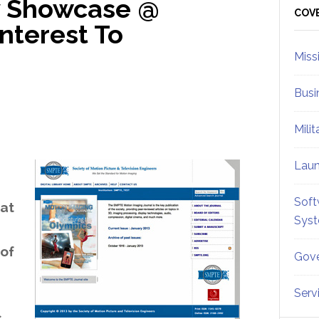
 Showcase @
Sid
COV
nterest To
Miss
Busi
Mili
Lau
Soft
at
Sys
 of
Gove
Serv
s