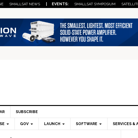
NE
SMALLSAT NEWS
| EVENTS:
SMALLSAT SYMPOSIUM
SATELLIT
AR
SUBSCRIBE
SE
GOV
LAUNCH
SOFTWARE
SERVICES & 
Pri