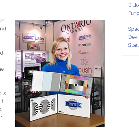
Billi
Fund
ned
and
Spac
Devi
Star
nd
he
 is
It
,
h