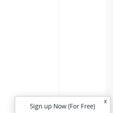
x
Sign up Now (For Free)