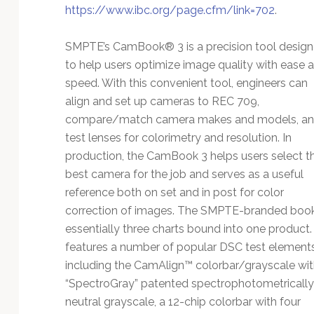
https://www.ibc.org/page.cfm/link=702
.
SMPTE’s CamBook® 3 is a precision tool desig
to help users optimize image quality with ease 
speed. With this convenient tool, engineers can
align and set up cameras to REC 709,
compare/match camera makes and models, a
test lenses for colorimetry and resolution. In
production, the CamBook 3 helps users select t
best camera for the job and serves as a useful
reference both on set and in post for color
correction of images. The SMPTE-branded book
essentially three charts bound into one product. 
features a number of popular DSC test elements
including the CamAlign™ colorbar/grayscale wit
“SpectroGray” patented spectrophotometrically
neutral grayscale, a 12-chip colorbar with four