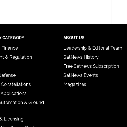
Y CATEGORY
ABOUT US
& Finance
Leadership & Editorial Team
t & Regulation
SatNews History
Free Satnews Subscription
 Defense
SatNews Events
 Constellations
Magazines
 Applications
Automation & Ground
& Licensing