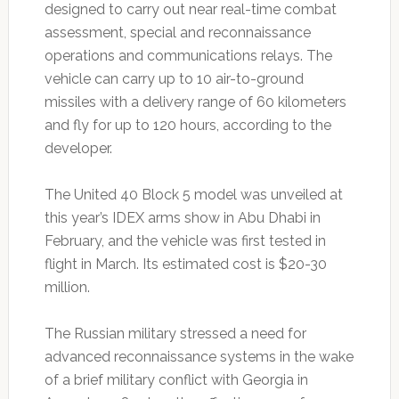
designed to carry out near real-time combat
assessment, special and reconnaissance
operations and communications relays. The
vehicle can carry up to 10 air-to-ground
missiles with a delivery range of 60 kilometers
and fly for up to 120 hours, according to the
developer.
The United 40 Block 5 model was unveiled at
this year’s IDEX arms show in Abu Dhabi in
February, and the vehicle was first tested in
flight in March. Its estimated cost is $20-30
million.
The Russian military stressed a need for
advanced reconnaissance systems in the wake
of a brief military conflict with Georgia in