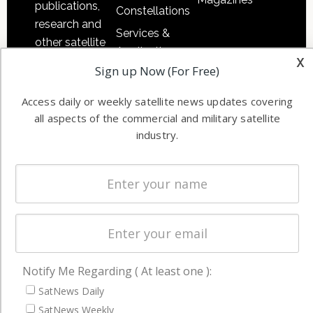
publications,
Constellations
research and
Services &
other satellite
Applications
x
industry
Sign up Now (For Free)
Software
information in
Automation &
both
Access daily or weekly satellite news updates covering
Ground
commercial
all aspects of the commercial and military satellite
Systems
and military
industry.
Spectrum &
enterprises
Licensing
worldwide.
Startups &
NewSpace
Business
NAVIGATION
Notify Me Regarding ( At least one ):
Latest Stories
SatNews Daily
SatNews Weekly
Magazines