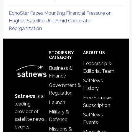
EchoStar Faces Mounting Financial Pressure on
Hughes Satellite Unit Amid Corporate
Reorganization
Secondary
Sidebar
Footer
STORIES BY
ABOUT US
CATEGORY
Leadership &
Business &
Editorial Team
Finance
SatNews
Government &
History
Regulation
Satnews
is a
Free Satnews
Launch
leading
Subscription
provider of
Military &
SatNews
satellite news,
Defense
Events
events,
Missions &
Magazines