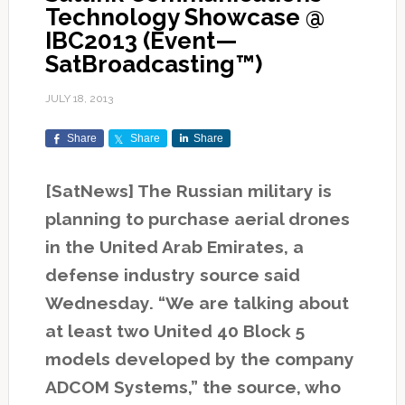
Technology Showcase @
IBC2013 (Event—
SatBroadcasting™)
JULY 18, 2013
Share
Share
Share
[SatNews] The Russian military is
planning to purchase aerial drones
in the United Arab Emirates, a
defense industry source said
Wednesday. “We are talking about
at least two United 40 Block 5
models developed by the company
ADCOM Systems,” the source, who