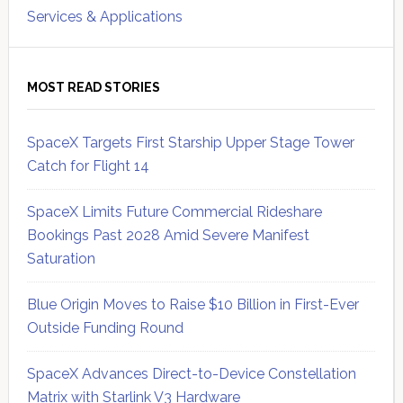
Services & Applications
MOST READ STORIES
SpaceX Targets First Starship Upper Stage Tower
Catch for Flight 14
SpaceX Limits Future Commercial Rideshare
Bookings Past 2028 Amid Severe Manifest
Saturation
Blue Origin Moves to Raise $10 Billion in First-Ever
Outside Funding Round
SpaceX Advances Direct-to-Device Constellation
Matrix with Starlink V3 Hardware