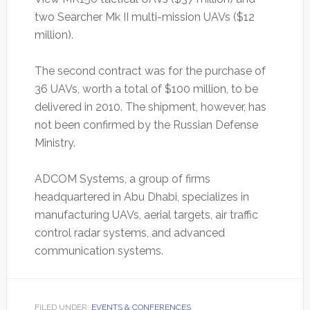
two Searcher Mk II multi-mission UAVs ($12
million).
The second contract was for the purchase of
36 UAVs, worth a total of $100 million, to be
delivered in 2010. The shipment, however, has
not been confirmed by the Russian Defense
Ministry.
ADCOM Systems, a group of firms
headquartered in Abu Dhabi, specializes in
manufacturing UAVs, aerial targets, air traffic
control radar systems, and advanced
communication systems.
FILED UNDER:
EVENTS & CONFERENCES