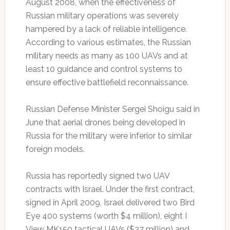
August 2008, when the effectiveness of
Russian military operations was severely
hampered by a lack of reliable intelligence.
According to various estimates, the Russian
military needs as many as 100 UAVs and at
least 10 guidance and control systems to
ensure effective battlefield reconnaissance.
Russian Defense Minister Sergei Shoigu said in
June that aerial drones being developed in
Russia for the military were inferior to similar
foreign models.
Russia has reportedly signed two UAV
contracts with Israel. Under the first contract,
signed in April 2009, Israel delivered two Bird
Eye 400 systems (worth $4 million), eight I
View MK150 tactical UAVs ($37 million) and