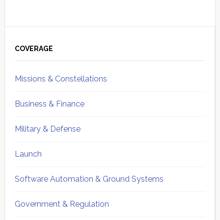
Primary
Sidebar
COVERAGE
Missions & Constellations
Business & Finance
Military & Defense
Launch
Software Automation & Ground Systems
Government & Regulation