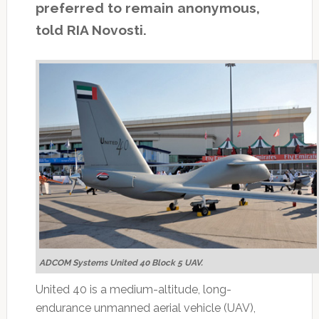
preferred to remain anonymous,
told RIA Novosti.
ADCOM Systems United 40 Block 5 UAV.
United 40 is a medium-altitude, long-
endurance unmanned aerial vehicle (UAV),