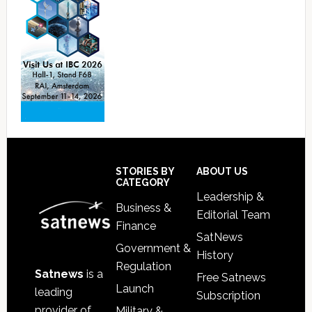
Footer
STORIES BY
ABOUT US
CATEGORY
Leadership &
Business &
Editorial Team
Finance
SatNews
Government &
History
Regulation
Satnews
is a
Free Satnews
Launch
leading
Subscription
provider of
Military &