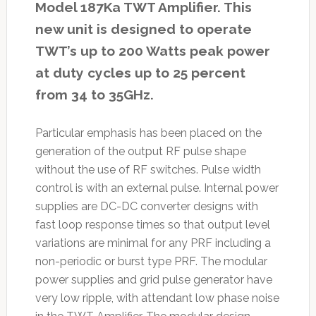
Model 187Ka TWT Amplifier. This
new unit is designed to operate
TWT’s up to 200 Watts peak power
at duty cycles up to 25 percent
from 34 to 35GHz.
Particular emphasis has been placed on the
generation of the output RF pulse shape
without the use of RF switches. Pulse width
control is with an external pulse. Internal power
supplies are DC-DC converter designs with
fast loop response times so that output level
variations are minimal for any PRF including a
non-periodic or burst type PRF. The modular
power supplies and grid pulse generator have
very low ripple, with attendant low phase noise