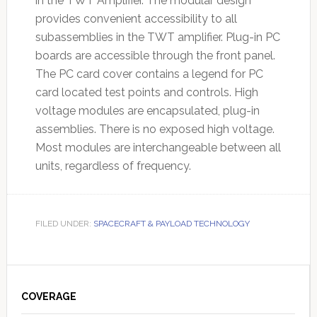
in the TWT Amplifier. The modular design
provides convenient accessibility to all
subassemblies in the TWT amplifier. Plug-in PC
boards are accessible through the front panel.
The PC card cover contains a legend for PC
card located test points and controls. High
voltage modules are encapsulated, plug-in
assemblies. There is no exposed high voltage.
Most modules are interchangeable between all
units, regardless of frequency.
FILED UNDER:
SPACECRAFT & PAYLOAD TECHNOLOGY
Primary
Sidebar
COVERAGE