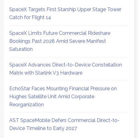
SpaceX Targets First Starship Upper Stage Tower
Catch for Flight 14
SpaceX Limits Future Commercial Rideshare
Bookings Past 2028 Amid Severe Manifest
Saturation
SpaceX Advances Direct-to-Device Constellation
Matrix with Starlink V3 Hardware
EchoStar Faces Mounting Financial Pressure on
Hughes Satellite Unit Amid Corporate
Reorganization
AST SpaceMobile Defers Commercial Direct-to-
Device Timeline to Early 2027