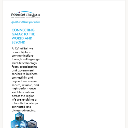
Secondary
Sidebar