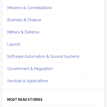
Missions & Constellations
Business & Finance
Military & Defense
Launch
Software Automation & Ground Systems
Government & Regulation
Services & Applications
MOST READ STORIES