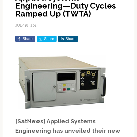
Engineering—Duty Cycles
Ramped Up (TWTA)
JULY 18, 2013
Share
Share
Share
[SatNews] Applied Systems
Engineering has unveiled their new