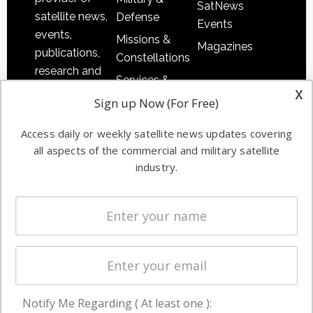
SatNews
satellite news,
Defense
Events
events,
Missions &
Magazines
publications,
Constellations
research and
Services &
other satellite
x
Applications
Sign up Now (For Free)
industry
Software
information in
Access daily or weekly satellite news updates covering
Automation &
both
all aspects of the commercial and military satellite
Ground
commercial
industry.
Systems
and military
Spectrum &
enterprises
Licensing
worldwide.
Startups &
NewSpace
Business
Notify Me Regarding ( At least one ):
NAVIGATION