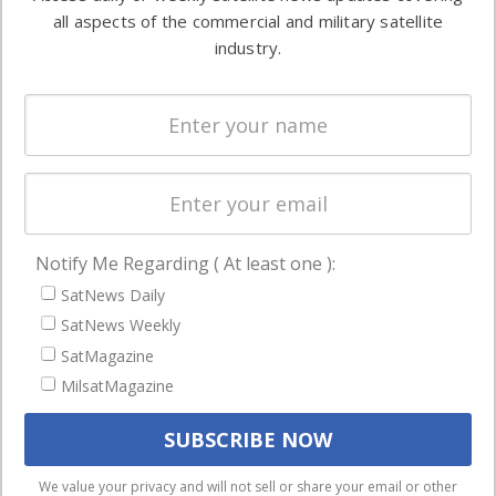
Automation &
both
all aspects of the commercial and military satellite
Ground
commercial
industry.
Systems
and military
Spectrum &
enterprises
Licensing
worldwide.
Startups &
NewSpace
Business
Notify Me Regarding ( At least one ):
NAVIGATION
SatNews Daily
Latest Stories
SatNews Weekly
Magazines
SatMagazine
Events
MilsatMagazine
Contact
Cookie & Privacy Policy for Satnews
We use cookies to ensure that we give you the best
We value your privacy and will not sell or share your email or other