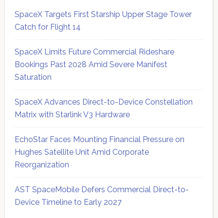
SpaceX Targets First Starship Upper Stage Tower
Catch for Flight 14
SpaceX Limits Future Commercial Rideshare
Bookings Past 2028 Amid Severe Manifest
Saturation
SpaceX Advances Direct-to-Device Constellation
Matrix with Starlink V3 Hardware
EchoStar Faces Mounting Financial Pressure on
Hughes Satellite Unit Amid Corporate
Reorganization
AST SpaceMobile Defers Commercial Direct-to-
Device Timeline to Early 2027