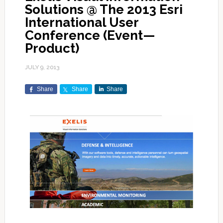
Solutions @ The 2013 Esri
International User
Conference (Event—
Product)
JULY 9, 2013
Share
Share
Share