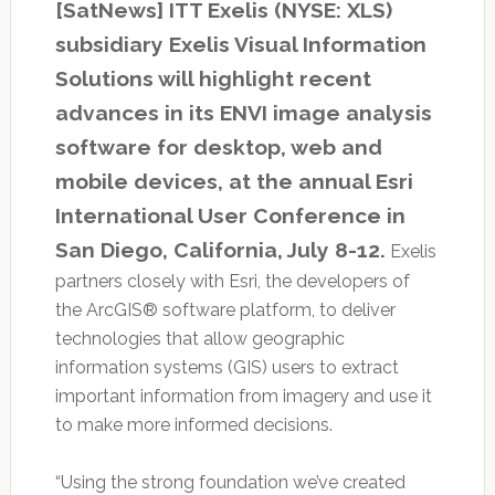
[SatNews] ITT Exelis (NYSE: XLS)
subsidiary Exelis Visual Information
Solutions will highlight recent
advances in its ENVI image analysis
software for desktop, web and
mobile devices, at the annual Esri
International User Conference in
San Diego, California, July 8-12.
Exelis
partners closely with Esri, the developers of
the ArcGIS® software platform, to deliver
technologies that allow geographic
information systems (GIS) users to extract
important information from imagery and use it
to make more informed decisions.
“Using the strong foundation we’ve created