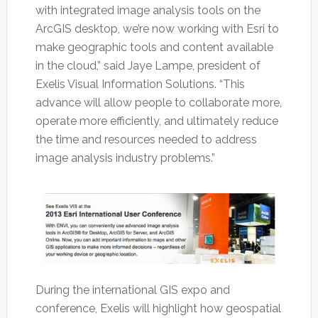
with integrated image analysis tools on the
ArcGIS desktop, we’re now working with Esri to
make geographic tools and content available
in the cloud,” said Jaye Lampe, president of
Exelis Visual Information Solutions. “This
advance will allow people to collaborate more,
operate more efficiently, and ultimately reduce
the time and resources needed to address
image analysis industry problems.”
During the international GIS expo and
conference, Exelis will highlight how geospatial