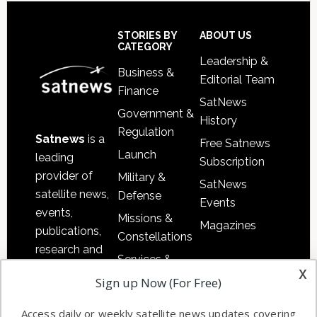
Secondary
Sidebar
Footer
STORIES BY
ABOUT US
CATEGORY
Leadership &
Business &
Editorial Team
Finance
SatNews
Government &
History
Regulation
Satnews
is a
Free Satnews
Launch
leading
Subscription
provider of
Military &
SatNews
satellite news,
Defense
Events
events,
Missions &
Magazines
publications,
Constellations
research and
Services &
other satellite
x
Applications
Sign up Now (For Free)
industry
Software
information in
Access daily or weekly satellite news updates covering