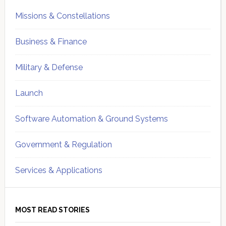
Missions & Constellations
Business & Finance
Military & Defense
Launch
Software Automation & Ground Systems
Government & Regulation
Services & Applications
MOST READ STORIES