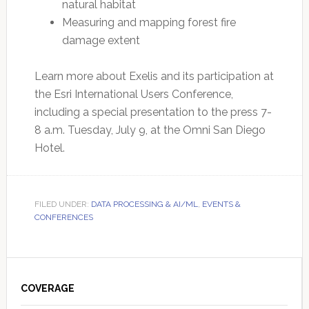
natural habitat
Measuring and mapping forest fire
damage extent
Learn more about Exelis and its participation at
the Esri International Users Conference,
including a special presentation to the press 7-
8 a.m. Tuesday, July 9, at the Omni San Diego
Hotel.
FILED UNDER:
DATA PROCESSING & AI/ML
,
EVENTS &
CONFERENCES
Primary
Sidebar
COVERAGE