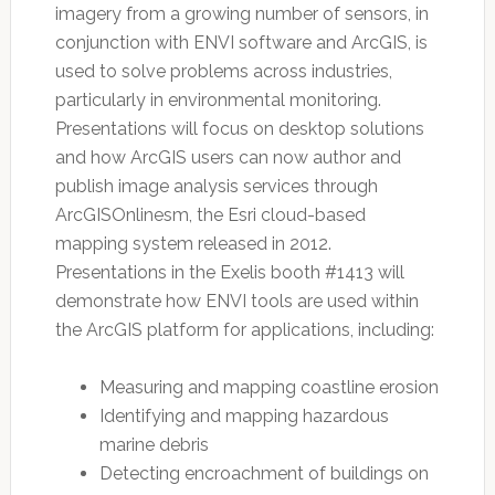
imagery from a growing number of sensors, in
conjunction with ENVI software and ArcGIS, is
used to solve problems across industries,
particularly in environmental monitoring.
Presentations will focus on desktop solutions
and how ArcGIS users can now author and
publish image analysis services through
ArcGISOnlinesm, the Esri cloud-based
mapping system released in 2012.
Presentations in the Exelis booth #1413 will
demonstrate how ENVI tools are used within
the ArcGIS platform for applications, including:
Measuring and mapping coastline erosion
Identifying and mapping hazardous
marine debris
Detecting encroachment of buildings on