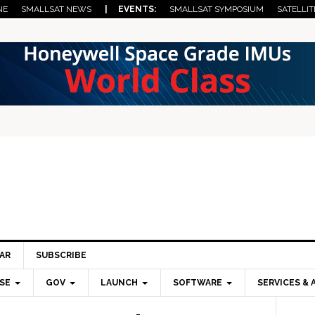
NE
SMALLSAT NEWS
| EVENTS:
SMALLSAT SYMPOSIUM
SATELLIT
AR
SUBSCRIBE
SE
GOV
LAUNCH
SOFTWARE
SERVICES & 
Pri