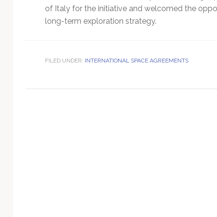
Technology
of Italy for the initiative and welcomed the oppor
long-term exploration strategy.
FILED UNDER:
INTERNATIONAL SPACE AGREEMENTS