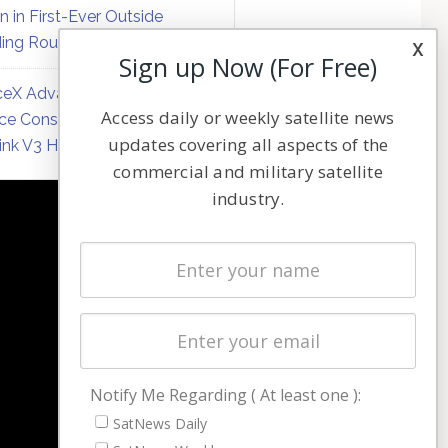
on in First-Ever Outside
ing Round
x
Sign up Now (For Free)
eX Advances Direct-to-
Access daily or weekly satellite news
ce Constellation Matrix with
updates covering all aspects of the
link V3 Hardware
commercial and military satellite
industry.
NAVIGATION
Latest Stories
Magazines
Events
Contact
Cookie & Privacy Policy for Satnews
Notify Me Regarding ( At least one ):
SatNews Daily