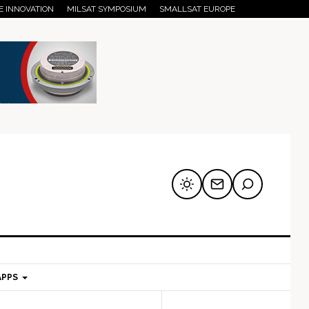
E INNOVATION
MILSAT SYMPOSIUM
SMALLSAT EUROPE
APPS
mary
Secondary