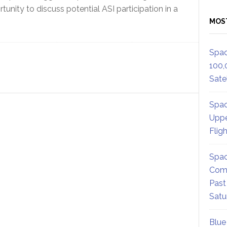
tunity to discuss potential ASI participation in a
MOS
Spac
100,
Satel
Spac
Uppe
Flig
Spac
Comm
Past
Satu
Blue