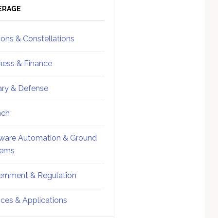
ebar
Sidebar
ERAGE
ions & Constellations
ness & Finance
tary & Defense
nch
ware Automation & Ground
tems
rnment & Regulation
ices & Applications