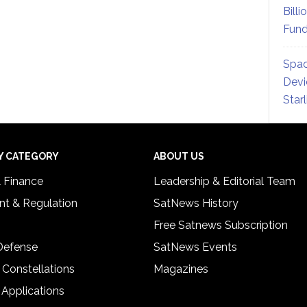
Billi
Fund
Spac
Devi
Star
Y CATEGORY
ABOUT US
& Finance
Leadership & Editorial Team
t & Regulation
SatNews History
Free Satnews Subscription
 Defense
SatNews Events
 Constellations
Magazines
 Applications