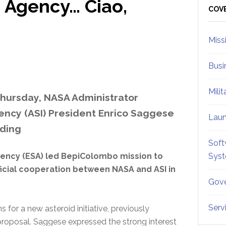
e Agency… Ciao,
Sid
COV
Miss
Busi
Mili
hursday, NASA Administrator
ency (ASI) President Enrico Saggese
Lau
ding
Soft
ency (ESA) led BepiColombo mission to
Sys
icial cooperation between NASA and ASI in
Gove
Serv
or a new asteroid initiative, previously
roposal. Saggese expressed the strong interest