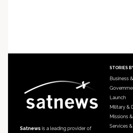
Footer
STORIES B
Business 
Governmen
Launch
Military &
Missions &
Services &
Satnews
is a leading provider of