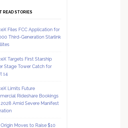
T READ STORIES
eX Files FCC Application for
000 Third-Generation Starlink
lites
eX Targets First Starship
r Stage Tower Catch for
ht 14
eX Limits Future
ercial Rideshare Bookings
 2028 Amid Severe Manifest
ration
 Origin Moves to Raise $10