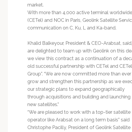
Technology
market.
With more than 4,000 active terminal worldwide, s
(CETel) and NOC in Paris, Geolink Satellite Service
communication on C, Ku, L and Ka-band.
Khalid Balkeyour, President & CEO-Arabsat, said
are delighted to team up with Geolink on this dea
we view this contract as a continuation of a de
old successful partnership with CETel and CETel
Group”. “We are now committed more than ever
grow and strengthen this partnership as we exe
our strategic plans to expand geographically
through acquisitions and building and launching 
new satellites.”
“We are pleased to work with a top-tier satellite
operator like Arabsat on a long term basis” said
Christophe Pacilly, President of Geolink Satellit