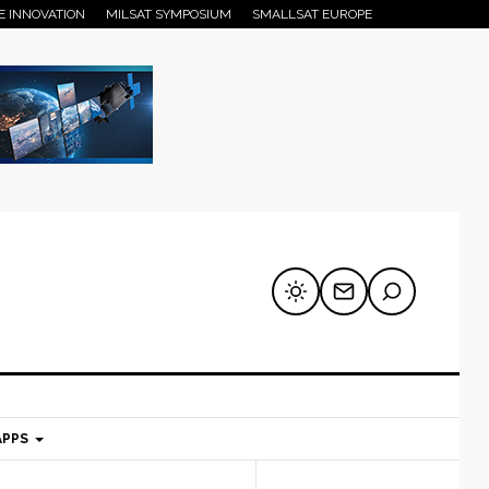
E INNOVATION
MILSAT SYMPOSIUM
SMALLSAT EUROPE
APPS
mary
Secondary