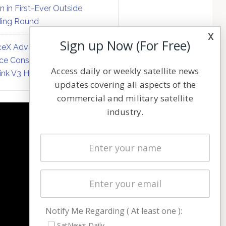
on in First-Ever Outside
ing Round
x
Sign up Now (For Free)
eX Advances Direct-to-
ce Constellation Matrix with
Access daily or weekly satellite news
link V3 Hardware
updates covering all aspects of the
commercial and military satellite
industry.
NAVIGATION
Latest Stories
Magazines
Events
Contact
Cookie & Privacy Policy for Satnews
Notify Me Regarding ( At least one ):
SatNews Daily