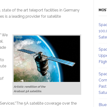
tate of the art teleport facilities in Germany
MOS
s is a leading provider for satellite
Spac
100,
,” We
Satel
l,
cade
Spac
Uppe
 to
Flig
cute
Spac
of
Comm
Past
Artistic rendition of the
Arabsat 5A satellite.
Satu
e Services.”The 5A satellite coverage over the
Blue