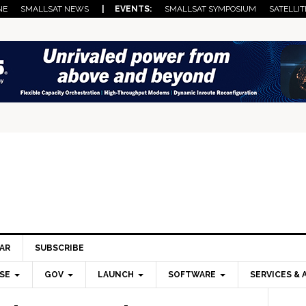
NE
SMALLSAT NEWS
| EVENTS:
SMALLSAT SYMPOSIUM
SATELLIT
AR
SUBSCRIBE
SE
GOV
LAUNCH
SOFTWARE
SERVICES & 
Pri