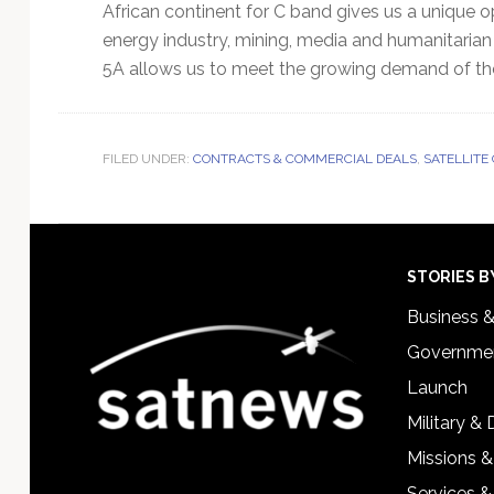
African continent for C band gives us a unique 
energy industry, mining, media and humanitarian s
5A allows us to meet the growing demand of th
FILED UNDER:
CONTRACTS & COMMERCIAL DEALS
,
SATELLITE
Footer
STORIES B
Business 
Governmen
Launch
Military &
Missions &
Services &