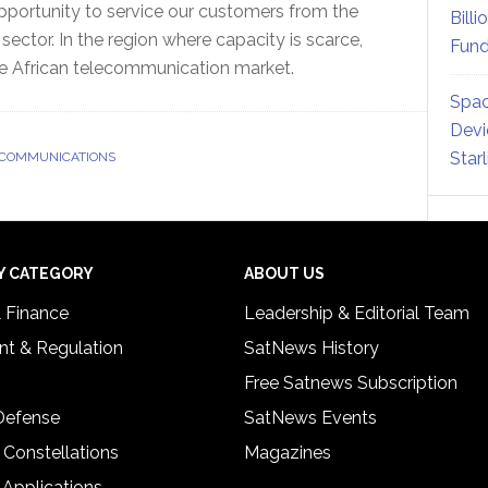
opportunity to service our customers from the
Billi
ector. In the region where capacity is scarce,
Fund
e African telecommunication market.
Spac
Devi
Star
 COMMUNICATIONS
Y CATEGORY
ABOUT US
& Finance
Leadership & Editorial Team
t & Regulation
SatNews History
Free Satnews Subscription
 Defense
SatNews Events
 Constellations
Magazines
 Applications