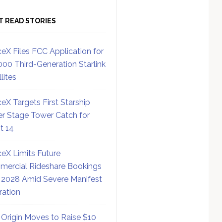
T READ STORIES
eX Files FCC Application for
000 Third-Generation Starlink
lites
eX Targets First Starship
r Stage Tower Catch for
ht 14
eX Limits Future
ercial Rideshare Bookings
 2028 Amid Severe Manifest
ration
 Origin Moves to Raise $10