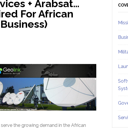
rvices + Arabsat…
Sid
COV
red For African
Business)
Miss
Busi
Mili
Lau
Soft
Sys
Gove
Serv
o serve the growing demand in the African