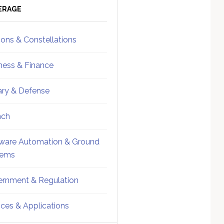
ebar
Sidebar
ERAGE
ions & Constellations
ness & Finance
tary & Defense
nch
ware Automation & Ground
tems
rnment & Regulation
ices & Applications