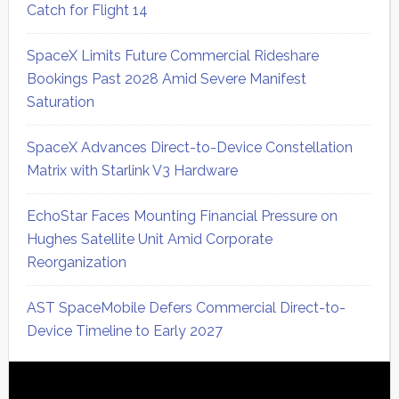
Catch for Flight 14
SpaceX Limits Future Commercial Rideshare
Bookings Past 2028 Amid Severe Manifest
Saturation
SpaceX Advances Direct-to-Device Constellation
Matrix with Starlink V3 Hardware
EchoStar Faces Mounting Financial Pressure on
Hughes Satellite Unit Amid Corporate
Reorganization
AST SpaceMobile Defers Commercial Direct-to-
Device Timeline to Early 2027
Secondary