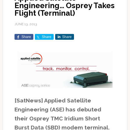
Engineering… Osprey Takes
Flight (Terminal)
JUNE 13, 2013
Share
Share
Share
[SatNews] Applied Satellite
Engineering (ASE) has debuted
their Osprey TMC Iridium Short
Burst Data (SBD) modem terminal.