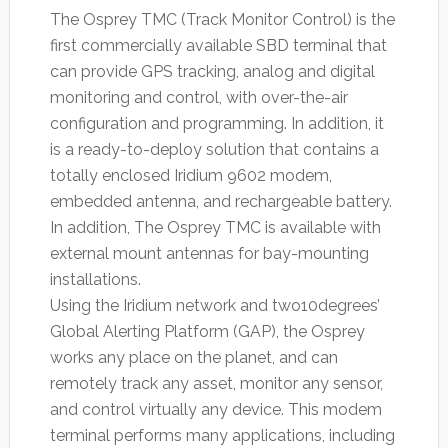
The Osprey TMC (Track Monitor Control) is the
first commercially available SBD terminal that
can provide GPS tracking, analog and digital
monitoring and control, with over-the-air
configuration and programming. In addition, it
is a ready-to-deploy solution that contains a
totally enclosed Iridium 9602 modem,
embedded antenna, and rechargeable battery.
In addition, The Osprey TMC is available with
external mount antennas for bay-mounting
installations.
Using the Iridium network and two10degrees’
Global Alerting Platform (GAP), the Osprey
works any place on the planet, and can
remotely track any asset, monitor any sensor,
and control virtually any device. This modem
terminal performs many applications, including