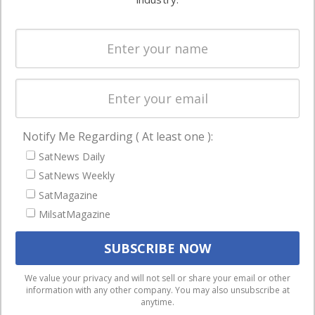
Systems
and military
Spectrum &
enterprises
Licensing
worldwide.
Startups &
NewSpace
Business
Notify Me Regarding ( At least one ):
NAVIGATION
SatNews Daily
Latest Stories
SatNews Weekly
Magazines
SatMagazine
MilsatMagazine
Events
Contact
Cookie & Privacy Policy for Satnews
We use cookies to ensure that we give you the best
We value your privacy and will not sell or share your email or other
information with any other company. You may also unsubscribe at
experience on our website. If you continue to use this site we
anytime.
will assume that you are happy with it.