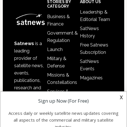
Sidebar
Footer
STORIES BY
ABOUT US
CATEGORY
Leadership &
Business &
Editorial Team
Finance
SatNews
Government &
History
Regulation
Satnews
is a
Free Satnews
Launch
leading
Subscription
provider of
Military &
SatNews
satellite news,
Defense
Events
events,
Missions &
Magazines
publications,
Constellations
research and
Services &
other satellite
x
Applications
Sign up Now (For Free)
industry
Software
information in
Access daily or weekly satellite news updates covering
Automation &
both
all aspects of the commercial and military satellite
Ground
commercial
industry.