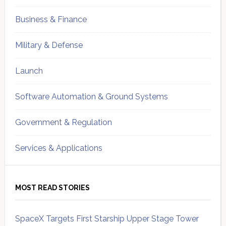
Business & Finance
Military & Defense
Launch
Software Automation & Ground Systems
Government & Regulation
Services & Applications
MOST READ STORIES
SpaceX Targets First Starship Upper Stage Tower