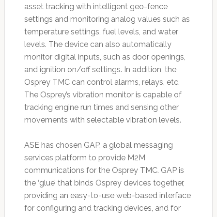
asset tracking with intelligent geo-fence
settings and monitoring analog values such as
temperature settings, fuel levels, and water
levels. The device can also automatically
monitor digital inputs, such as door openings,
and ignition on/off settings. In addition, the
Osprey TMC can control alarms, relays, etc.
The Osprey’s vibration monitor is capable of
tracking engine run times and sensing other
movements with selectable vibration levels.
ASE has chosen GAP, a global messaging
services platform to provide M2M
communications for the Osprey TMC. GAP is
the ‘glue’ that binds Osprey devices together,
providing an easy-to-use web-based interface
for configuring and tracking devices, and for