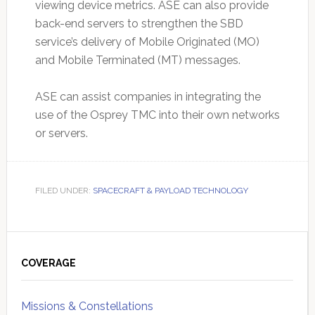
viewing device metrics. ASE can also provide
back-end servers to strengthen the SBD
service’s delivery of Mobile Originated (MO)
and Mobile Terminated (MT) messages.
ASE can assist companies in integrating the
use of the Osprey TMC into their own networks
or servers.
FILED UNDER:
SPACECRAFT & PAYLOAD TECHNOLOGY
Primary
Sidebar
COVERAGE
Missions & Constellations