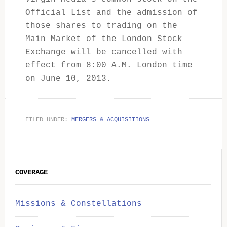
Official List and the admission of
those shares to trading on the
Main Market of the London Stock
Exchange will be cancelled with
effect from 8:00 A.M. London time
on June 10, 2013.
FILED UNDER:
MERGERS & ACQUISITIONS
Primary
COVERAGE
Sidebar
Missions & Constellations