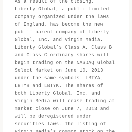
As a result of the closing,
Liberty Global, a public limited
company organized under the laws
of England, has become the new
public parent company of Liberty
Global, Inc. and Virgin Media.
Liberty Global’s Class A, Class B
and Class C ordinary shares will
begin trading on the NASDAQ Global
Select Market on June 10, 2013
under the same symbols: LBTYA,
LBTYB and LBTYK. The shares of
both Liberty Global, Inc. and
Virgin Media will cease trading at
market close on June 7, 2013 and
will be deregistered under
securities laws. The listing of
Virgin Media’s common stock on the