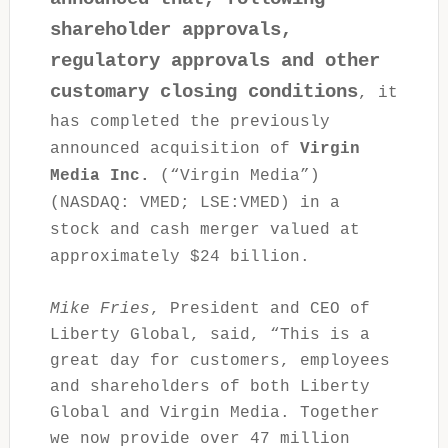
shareholder approvals,
regulatory approvals and other
customary closing conditions
, it
has completed the previously
announced acquisition of
Virgin
Media Inc.
(“Virgin Media”)
(NASDAQ: VMED; LSE:VMED) in a
stock and cash merger valued at
approximately $24 billion.
Mike Fries
, President and CEO of
Liberty Global, said, “This is a
great day for customers, employees
and shareholders of both Liberty
Global and Virgin Media. Together
we now provide over 47 million