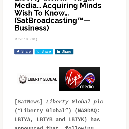
Media… Acquiring Minds
Wish To Know…
(SatBroadcasting™—
Business)
JUNE 10, 2013
Share
Share
Share
[SatNews]
Liberty Global plc
(“Liberty Global”) (NASDAQ:
LBTYA, LBTYB and LBTYK) has
announced that, following