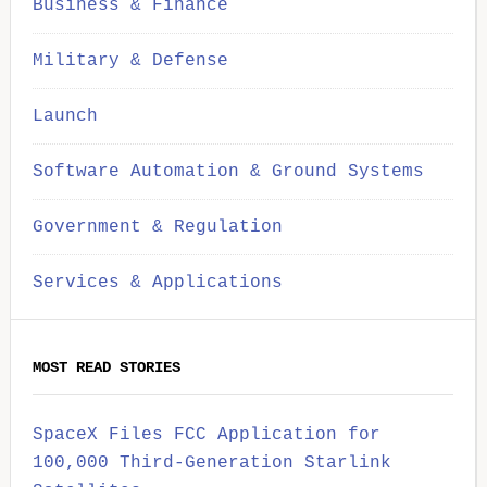
Business & Finance
Military & Defense
Launch
Software Automation & Ground Systems
Government & Regulation
Services & Applications
MOST READ STORIES
SpaceX Files FCC Application for
100,000 Third-Generation Starlink