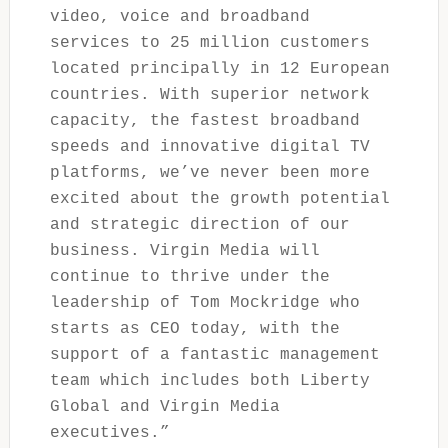
video, voice and broadband
services to 25 million customers
located principally in 12 European
countries. With superior network
capacity, the fastest broadband
speeds and innovative digital TV
platforms, we’ve never been more
excited about the growth potential
and strategic direction of our
business. Virgin Media will
continue to thrive under the
leadership of Tom Mockridge who
starts as CEO today, with the
support of a fantastic management
team which includes both Liberty
Global and Virgin Media
executives.”