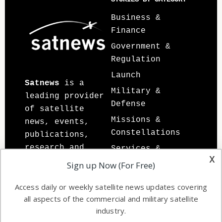
Sidebar
Footer
Business &
Finance
Government &
Regulation
Launch
Satnews
is a
Military &
leading provider
Defense
of satellite
Missions &
news, events,
Constellations
publications,
research and
Services &
x
other satellite
Applications
Sign up Now (For Free)
industry
Software
information in
Access daily or weekly satellite news updates covering
Automation &
all aspects of the commercial and military satellite
both commercial
Ground Systems
industry.
and military
Spectrum &