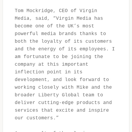
Tom Mockridge, CEO of Virgin
Media, said, “Virgin Media has
become one of the UK’s most
powerful media brands thanks to
both the loyalty of its customers
and the energy of its employees. I
am fortunate to be joining the
company at this important
inflection point in its
development, and look forward to
working closely with Mike and the
broader Liberty Global team to
deliver cutting-edge products and
services that excite and inspire
our customers.”