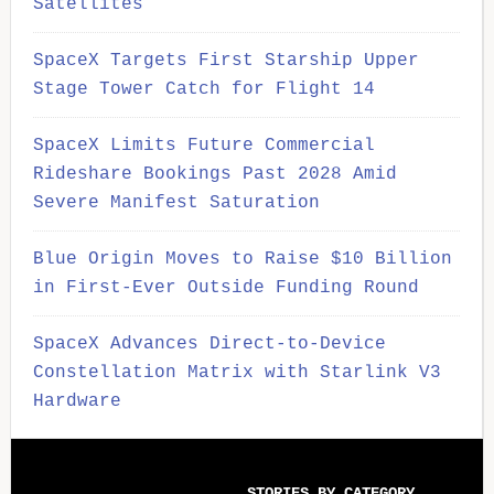
Satellites
SpaceX Targets First Starship Upper
Stage Tower Catch for Flight 14
SpaceX Limits Future Commercial
Rideshare Bookings Past 2028 Amid
Severe Manifest Saturation
Blue Origin Moves to Raise $10 Billion
in First-Ever Outside Funding Round
SpaceX Advances Direct-to-Device
Constellation Matrix with Starlink V3
Hardware
Secondary
STORIES BY CATEGORY