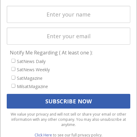
enterprises
Licensing
worldwide.
Startups &
NewSpace Business
ABOUT US
NAVIGATION
Leadership &
Latest Stories
Notify Me Regarding ( At least one ):
Editorial Team
Magazines
SatNews Daily
SatNews History
SatNews Weekly
Events
SatMagazine
Free Satnews
Contact
MilsatMagazine
Subscription
Cookie & Privacy
SatNews Events
Policy for
Magazines
Satnews
We use cookies to ensure that we give you the best
We value your privacy and will not sell or share your email or other
information with any other company. You may also unsubscribe at
experience on our website. If you continue to use this site we
anytime.
will assume that you are happy with it.
Click Here
to see our full privacy policy.
Ok
Privacy policy