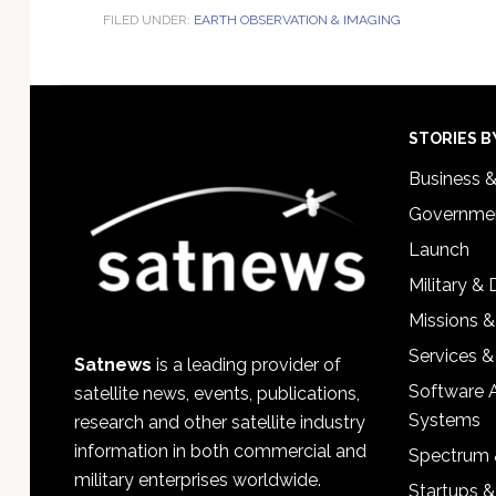
FILED UNDER:
EARTH OBSERVATION & IMAGING
Footer
STORIES B
Business 
Governmen
Launch
Military &
Missions &
Services &
Satnews
is a leading provider of
Software 
satellite news, events, publications,
Systems
research and other satellite industry
information in both commercial and
Spectrum 
military enterprises worldwide.
Startups 