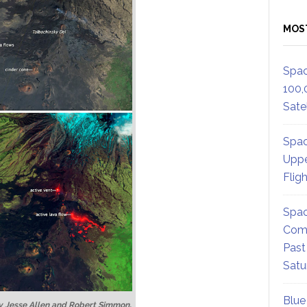
MOS
Spac
100,
Satel
Spac
Uppe
Flig
Spac
Comm
Past
Satu
Blue
 Jesse Allen and Robert Simmon,