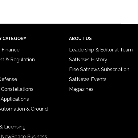
Y CATEGORY
ABOUT US
& Finance
Leadership & Editorial Team
t & Regulation
SatNews History
Free Satnews Subscription
 Defense
SatNews Events
 Constellations
Magazines
 Applications
Automation & Ground
& Licensing
& NewSpace Business