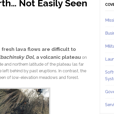
rth… Not Easily Seen
Sid
COV
Miss
Busi
Mili
 fresh lava flows are difficult to
lbachinsky Dol
, a volcanic plateau
on
Lau
ude and northern latitude of the plateau (as far
eft behind by past eruptions. In contrast, the
Soft
green of low-elevation meadows and forest.
Sys
Gove
Serv