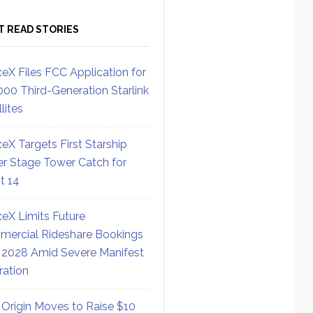
T READ STORIES
eX Files FCC Application for
000 Third-Generation Starlink
lites
eX Targets First Starship
r Stage Tower Catch for
ht 14
eX Limits Future
ercial Rideshare Bookings
 2028 Amid Severe Manifest
ration
 Origin Moves to Raise $10