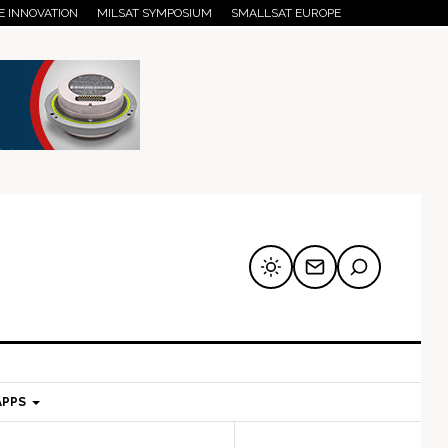
E INNOVATION
MILSAT SYMPOSIUM
SMALLSAT EUROPE
APPS
mary
Secondary