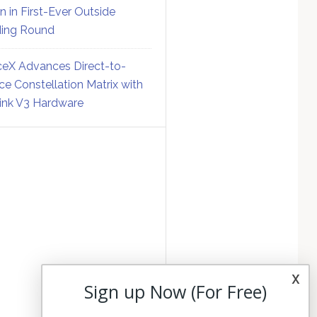
on in First-Ever Outside
ing Round
eX Advances Direct-to-
ce Constellation Matrix with
link V3 Hardware
x
Sign up Now (For Free)