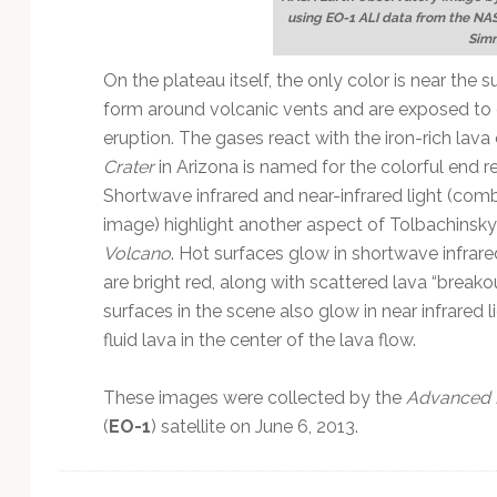
using EO-1 ALI data from the NA
Sim
On the plateau itself, the only color is near th
form around volcanic vents and are exposed to 
eruption. The gases react with the iron-rich lava 
Crater
in Arizona is named for the colorful end re
Shortwave infrared and near-infrared light (combi
image) highlight another aspect of Tolbachinsk
Volcano
. Hot surfaces glow in shortwave infrar
are bright red, along with scattered lava “breako
surfaces in the scene also glow in near infrared l
fluid lava in the center of the lava flow.
These images were collected by the
Advanced 
(
EO-1
) satellite on June 6, 2013.