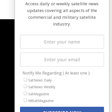
Access daily or weekly satellite news
updates covering all aspects of the
commercial and military satellite
industry.
NAVIGATION
Latest Stories
Magazines
Events
Contact
Cookie & Privacy Policy for Satnews
Notify Me Regarding ( At least one ):
SatNews Daily
SatNews Weekly
SatMagazine
MilsatMagazine