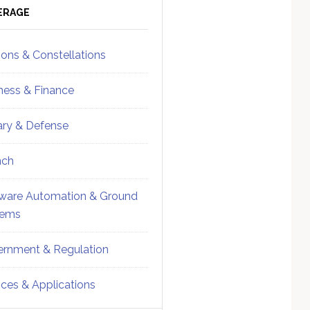
ebar
Sidebar
ERAGE
ions & Constellations
ness & Finance
tary & Defense
nch
ware Automation & Ground
tems
rnment & Regulation
ices & Applications