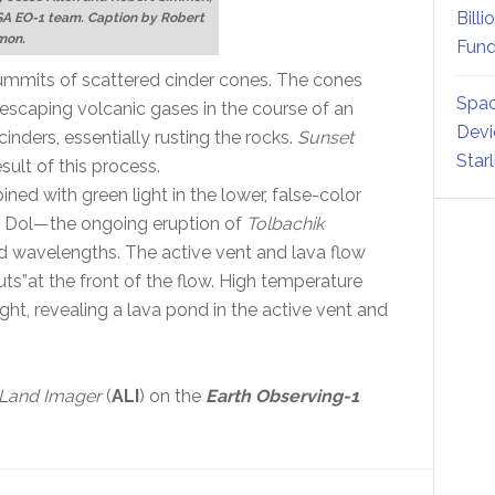
Billi
SA EO-1 team. Caption by Robert
mon.
Fund
e summits of scattered cinder cones. The cones
Spac
escaping volcanic gases in the course of an
Devi
cinders, essentially rusting the rocks.
Sunset
Star
sult of this process.
ned with green light in the lower, false-color
y Dol—the ongoing eruption of
Tolbachik
ed wavelengths. The active vent and lava flow
uts”at the front of the flow. High temperature
ight, revealing a lava pond in the active vent and
Land Imager
(
ALI
) on the
Earth Observing-1