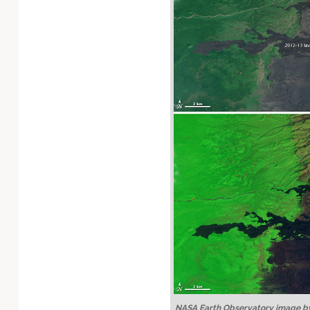
Technology
NASA Earth Observatory image by