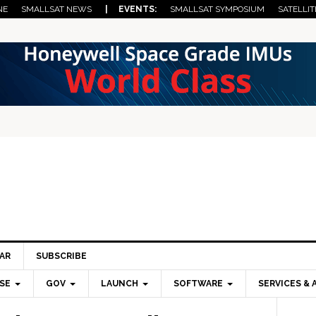
NE
SMALLSAT NEWS
| EVENTS:
SMALLSAT SYMPOSIUM
SATELLIT
AR
SUBSCRIBE
SE
GOV
LAUNCH
SOFTWARE
SERVICES & 
Pri