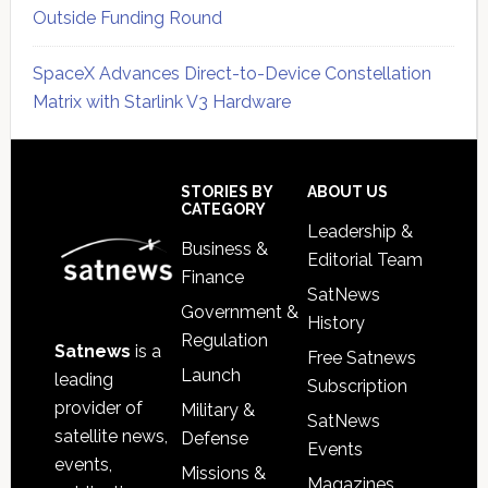
Outside Funding Round
SpaceX Advances Direct-to-Device Constellation
Matrix with Starlink V3 Hardware
Secondary
Sidebar
Footer
STORIES BY
ABOUT US
CATEGORY
Leadership &
Business &
Editorial Team
Finance
SatNews
Government &
History
Regulation
Satnews
is a
Free Satnews
Launch
leading
Subscription
provider of
Military &
SatNews
satellite news,
Defense
Events
events,
Missions &
Magazines