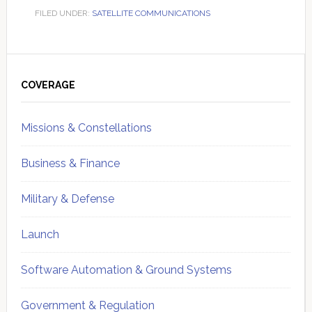
FILED UNDER:
SATELLITE COMMUNICATIONS
Primary
Sidebar
COVERAGE
Missions & Constellations
Business & Finance
Military & Defense
Launch
Software Automation & Ground Systems
Government & Regulation