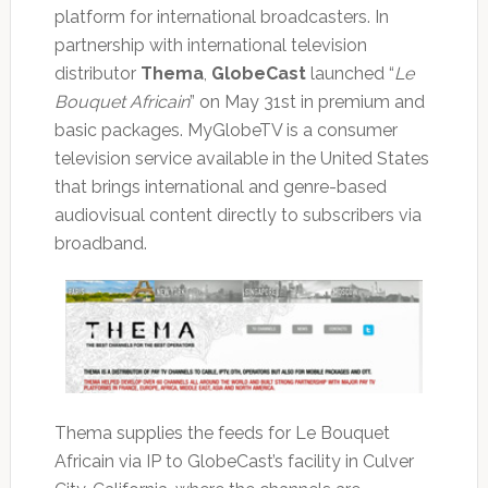
platform for international broadcasters. In
partnership with international television
distributor
Thema
,
GlobeCast
launched “
Le
Bouquet Africain
” on May 31st in premium and
basic packages. MyGlobeTV is a consumer
television service available in the United States
that brings international and genre-based
audiovisual content directly to subscribers via
broadband.
Thema supplies the feeds for Le Bouquet
Africain via IP to GlobeCast’s facility in Culver