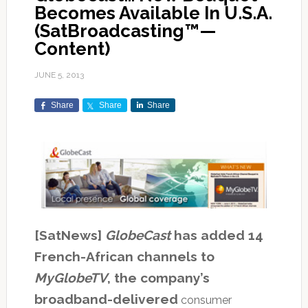
Becomes Available In U.S.A.
(SatBroadcasting™—
Content)
JUNE 5, 2013
Share
Share
Share
[SatNews]
GlobeCast
has added 14
French-African channels to
MyGlobeTV
, the company’s
broadband-delivered
consumer