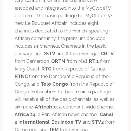
City, California, where the channels are
encoded and integrated into the MyGlobeTV
platform. The basic package for MyGlobeTV’s
new Le Bouquet Africain includes eight
channels dedicated to the French-speaking
African community; the premium package
includes 14 channels. Channels in the basic
package are:
2STV
and 2 from Senegal,
CRTV
from Cameroon,
ORTM
from Mali,
RTI1
from
Ivory Coast,
RTG
from Republic of Guinea,
RTNC
from the Democratic Republic of the
Congo, and
Tele Congo
from the Republic of
Congo. Subscribers to the premium package
will receive all of the basic channels, as well as
six more:
Africable
, a continent-wide channel;
Africa 24
, a Pan-African news channel;
Canal
2 International
,
Equinoxe TV
and
STV2
from
Cameroon; and
TFM
from Senegal.