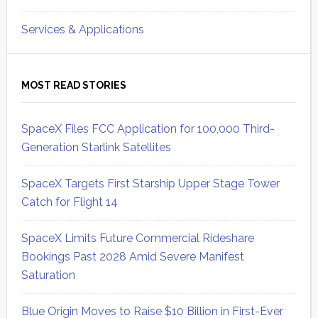
Services & Applications
MOST READ STORIES
SpaceX Files FCC Application for 100,000 Third-
Generation Starlink Satellites
SpaceX Targets First Starship Upper Stage Tower
Catch for Flight 14
SpaceX Limits Future Commercial Rideshare
Bookings Past 2028 Amid Severe Manifest
Saturation
Blue Origin Moves to Raise $10 Billion in First-Ever