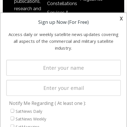
publications,
Constellations
research and
Services &
other satellite
x
Applications
Sign up Now (For Free)
industry
Software
information in
Access daily or weekly satellite news updates covering
Automation &
both
all aspects of the commercial and military satellite
Ground
commercial
industry.
Systems
and military
Spectrum &
enterprises
Licensing
worldwide.
Startups &
NewSpace
Business
Notify Me Regarding ( At least one ):
NAVIGATION
SatNews Daily
Latest Stories
SatNews Weekly
Magazines
SatMagazine