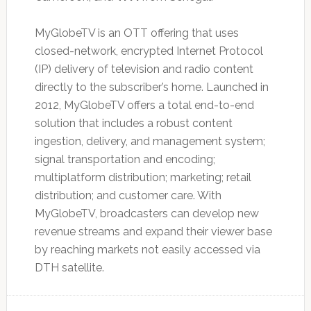
MyGlobeTV is an OTT offering that uses
closed-network, encrypted Internet Protocol
(IP) delivery of television and radio content
directly to the subscriber’s home. Launched in
2012, MyGlobeTV offers a total end-to-end
solution that includes a robust content
ingestion, delivery, and management system;
signal transportation and encoding;
multiplatform distribution; marketing; retail
distribution; and customer care. With
MyGlobeTV, broadcasters can develop new
revenue streams and expand their viewer base
by reaching markets not easily accessed via
DTH satellite.