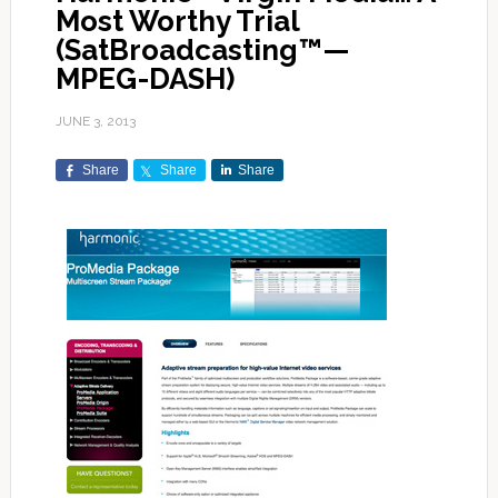
Most Worthy Trial
(SatBroadcasting™—
MPEG-DASH)
JUNE 3, 2013
Share
Share
Share