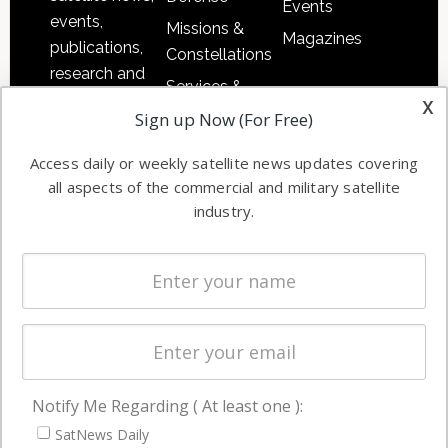
Events
events,
Missions &
Magazines
publications,
Constellations
research and
Services &
other satellite
x
Applications
Sign up Now (For Free)
industry
Software
information in
Access daily or weekly satellite news updates covering
Automation &
both
all aspects of the commercial and military satellite
Ground
commercial
industry.
Systems
and military
Spectrum &
enterprises
Licensing
worldwide.
Startups &
NewSpace
Business
Notify Me Regarding ( At least one ):
NAVIGATION
SatNews Daily