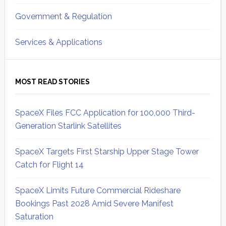
Government & Regulation
Services & Applications
MOST READ STORIES
SpaceX Files FCC Application for 100,000 Third-
Generation Starlink Satellites
SpaceX Targets First Starship Upper Stage Tower
Catch for Flight 14
SpaceX Limits Future Commercial Rideshare
Bookings Past 2028 Amid Severe Manifest
Saturation