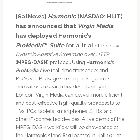
[SatNews]
Harmonic
(NASDAQ: HLIT)
has announced that
Virgin Media
has deployed Harmonic’s
ProMedia
™
Suite
for a trial
of the new
Dynamic Adaptive Streaming over HTTP
(
MPEG-DASH
) protocol. Using
Harmonic
‘s
ProMedia Live
real-time transcoder and
ProMedia Package stream packager in its
innovations research headend facility in
London, Virgin Media can deliver more efficient
and cost-effective high-quality broadcasts to
TVs, PCs, tablets, smartphones, STBs, and
other IP-connected devices. A live demo of the
MPEG-DASH workflow will be showcased at
the Harmonic stand
S10
located in Hall 10.1 at