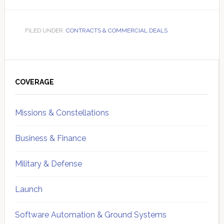
FILED UNDER:
CONTRACTS & COMMERCIAL DEALS
Primary
Sidebar
COVERAGE
Missions & Constellations
Business & Finance
Military & Defense
Launch
Software Automation & Ground Systems