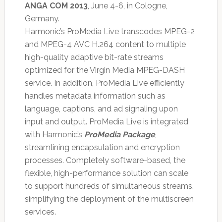
ANGA COM 2013
, June 4-6, in Cologne,
Germany.
Harmonic’s ProMedia Live transcodes MPEG-2
and MPEG-4 AVC H.264 content to multiple
high-quality adaptive bit-rate streams
optimized for the Virgin Media MPEG-DASH
service. In addition, ProMedia Live efficiently
handles metadata information such as
language, captions, and ad signaling upon
input and output. ProMedia Live is integrated
with Harmonic’s
ProMedia Package
,
streamlining encapsulation and encryption
processes. Completely software-based, the
flexible, high-performance solution can scale
to support hundreds of simultaneous streams,
simplifying the deployment of the multiscreen
services.