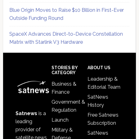
Blue Origin Moves to Raise $10 Billion in First-Ever
Outside Funding Round
SpaceX Advances Direct-to-Device Constellation
Matrix with Starlink V3 Hardware
Secondary
Sidebar
Footer
STORIES BY
ABOUT US
CATEGORY
Leadership &
Business &
Editorial Team
Finance
SatNews
Government &
History
Regulation
Satnews
is a
Free Satnews
Launch
leading
Subscription
provider of
Military &
SatNews
satellite news,
Defense