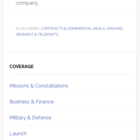
company.
FILED UNDER:
CONTRACTS & COMMERCIAL DEALS
,
GROUND
SEGMENT & TELEPORTS
Primary
Sidebar
COVERAGE
Missions & Constellations
Business & Finance
Military & Defense
Launch