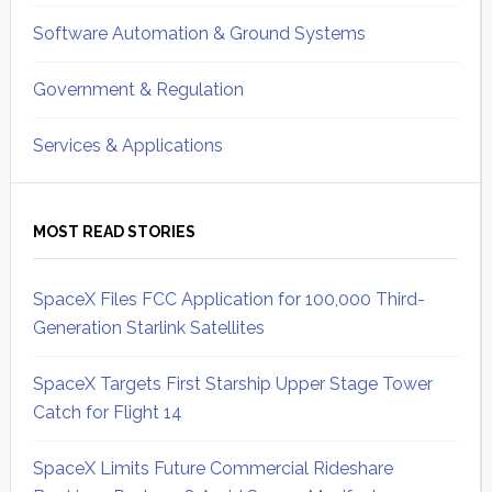
Software Automation & Ground Systems
Government & Regulation
Services & Applications
MOST READ STORIES
SpaceX Files FCC Application for 100,000 Third-
Generation Starlink Satellites
SpaceX Targets First Starship Upper Stage Tower
Catch for Flight 14
SpaceX Limits Future Commercial Rideshare