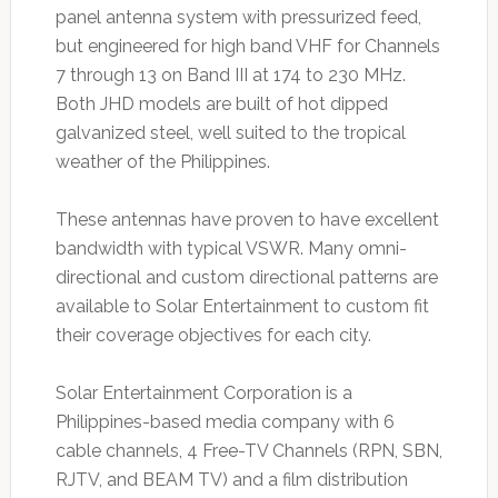
panel antenna system with pressurized feed,
but engineered for high band VHF for Channels
7 through 13 on Band III at 174 to 230 MHz.
Both JHD models are built of hot dipped
galvanized steel, well suited to the tropical
weather of the Philippines.
These antennas have proven to have excellent
bandwidth with typical VSWR. Many omni-
directional and custom directional patterns are
available to Solar Entertainment to custom fit
their coverage objectives for each city.
Solar Entertainment Corporation is a
Philippines-based media company with 6
cable channels, 4 Free-TV Channels (RPN, SBN,
RJTV, and BEAM TV) and a film distribution