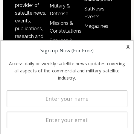
provider of
Military &
SatNews
satellite news,
Defense
Events
events,
Missions &
Magazines
publications,
Constellations
research and
Services &
other satellite
x
Applications
Sign up Now (For Free)
industry
Software
information in
Access daily or weekly satellite news updates covering
Automation &
both
all aspects of the commercial and military satellite
Ground
commercial
industry.
Systems
and military
Spectrum &
enterprises
Licensing
worldwide.
Startups &
NewSpace
Business