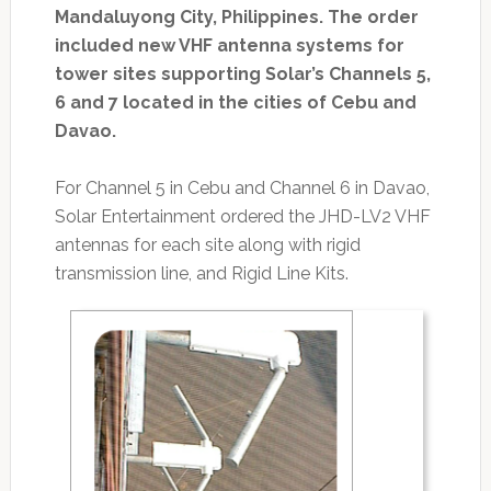
Mandaluyong City, Philippines. The order
included new VHF antenna systems for
tower sites supporting Solar’s Channels 5,
6 and 7 located in the cities of Cebu and
Davao.
For Channel 5 in Cebu and Channel 6 in Davao,
Solar Entertainment ordered the JHD-LV2 VHF
antennas for each site along with rigid
transmission line, and Rigid Line Kits.