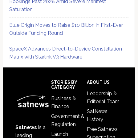
Bookings Past 2028 Amid Severe Manifest
Saturation
Blue Origin Moves to Raise $10 Billion in First-Ever
Outside Funding Round
SpaceX Advances Direct-to-Device Constellation
Matrix with Starlink V3 Hardware
Secondary
Sidebar
Footer
STORIES BY
ABOUT US
CATEGORY
Leadership &
Business &
Editorial Team
Finance
SatNews
Government &
History
Regulation
Satnews
is a
Free Satnews
Launch
leading
Subscription