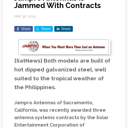
Jammed With Contracts
MAY 30, 2013
Share
Share
Share
[SatNews] Both models are built of
hot dipped galvanized steel, well
suited to the tropical weather of
the Philippines.
Jampro Antennas of Sacramento,
California, was recently awarded three
antenna systems contracts by the Solar
Entertainment Corporation of