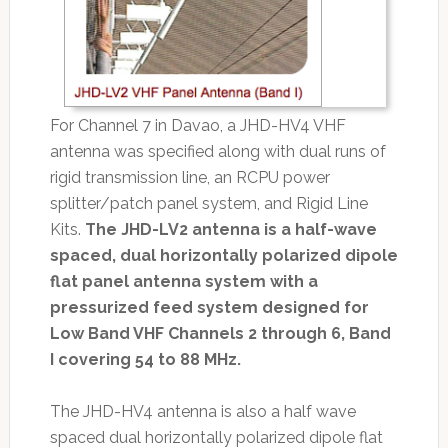
For Channel 7 in Davao, a JHD-HV4 VHF
antenna was specified along with dual runs of
rigid transmission line, an RCPU power
splitter/patch panel system, and Rigid Line
Kits.
The JHD-LV2 antenna is a half-wave
spaced, dual horizontally polarized dipole
flat panel antenna system with a
pressurized feed system designed for
Low Band VHF Channels 2 through 6, Band
I covering 54 to 88 MHz.
The JHD-HV4 antenna is also a half wave
spaced dual horizon­tally polarized dipole flat