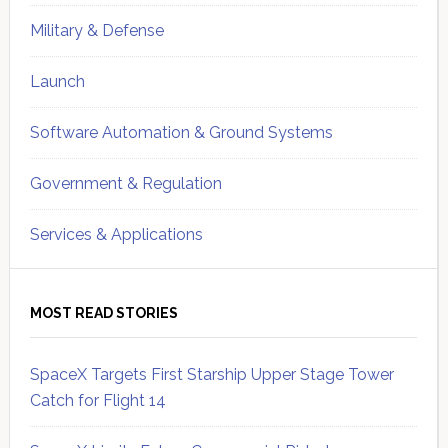
Military & Defense
Launch
Software Automation & Ground Systems
Government & Regulation
Services & Applications
MOST READ STORIES
SpaceX Targets First Starship Upper Stage Tower
Catch for Flight 14