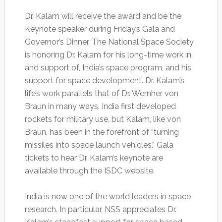
Dr. Kalam will receive the award and be the
Keynote speaker during Friday’s Gala and
Governor’s Dinner. The National Space Society
is honoring Dr. Kalam for his long-time work in,
and support of, India’s space program, and his
support for space development. Dr. Kalam’s
life’s work parallels that of Dr. Wernher von
Braun in many ways. India first developed
rockets for military use, but Kalam, like von
Braun, has been in the forefront of “turning
missiles into space launch vehicles.” Gala
tickets to hear Dr. Kalam’s keynote are
available through the ISDC website.
India is now one of the world leaders in space
research. In particular, NSS appreciates Dr.