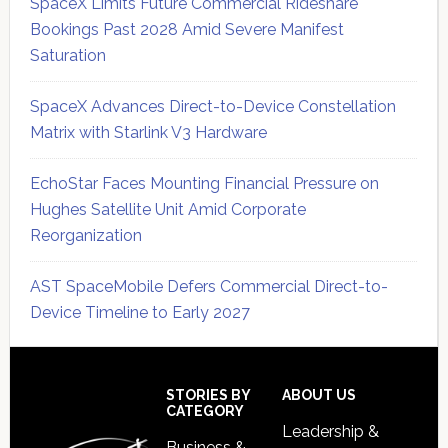
SpaceX Limits Future Commercial Rideshare
Bookings Past 2028 Amid Severe Manifest
Saturation
SpaceX Advances Direct-to-Device Constellation
Matrix with Starlink V3 Hardware
EchoStar Faces Mounting Financial Pressure on
Hughes Satellite Unit Amid Corporate
Reorganization
AST SpaceMobile Defers Commercial Direct-to-
Device Timeline to Early 2027
Secondary
Sidebar
Footer
STORIES BY
ABOUT US
CATEGORY
Leadership &
Business &