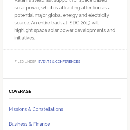
Kalam’s steadfast support for space based
solar power, which is attracting attention as a
potential major global energy and electricity
source. An entire track at ISDC 2013 will
highlight space solar power developments and
initiatives.
FILED UNDER:
EVENTS & CONFERENCES
Primary
Sidebar
COVERAGE
Missions & Constellations
Business & Finance