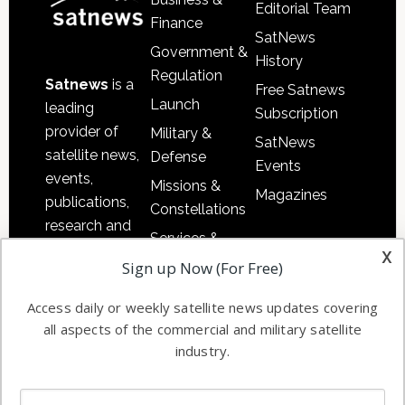
Editorial Team
Finance
SatNews
Government &
History
Regulation
Satnews
is a
Free Satnews
Launch
leading
Subscription
provider of
Military &
SatNews
satellite news,
Defense
Events
events,
Missions &
Magazines
publications,
Constellations
research and
Services &
other satellite
x
Applications
Sign up Now (For Free)
industry
Software
information in
Access daily or weekly satellite news updates covering
Automation &
both
all aspects of the commercial and military satellite
Ground
commercial
industry.
Systems
and military
Spectrum &
enterprises