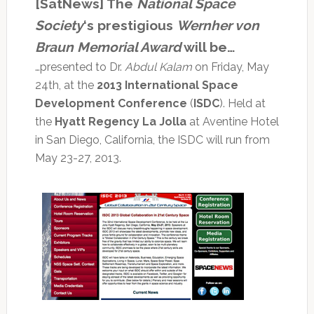
[SatNews] The
National Space
Society
‘s prestigious
Wernher von
Braun Memorial Award
will be…
…presented to Dr.
Abdul Kalam
on Friday, May
24th, at the
2013 International Space
Development Conference
(
ISDC
). Held at
the
Hyatt Regency La Jolla
at Aventine Hotel
in San Diego, California, the ISDC will run from
May 23-27, 2013.