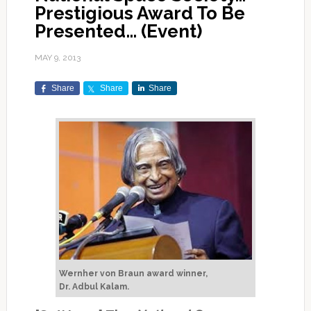
Prestigious Award To Be
Presented… (Event)
MAY 9, 2013
Share
Share
Share
Wernher von Braun award winner,
Dr. Adbul Kalam.