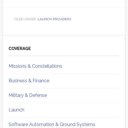
FILED UNDER:
LAUNCH PROVIDERS
Primary
Sidebar
COVERAGE
Missions & Constellations
Business & Finance
Military & Defense
Launch
Software Automation & Ground Systems