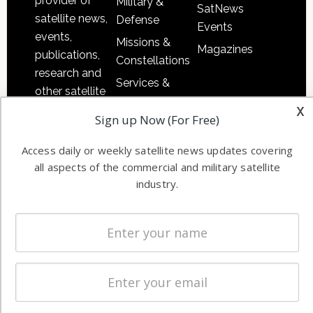
provider of
Military &
SatNews
satellite news,
Defense
Events
events,
Missions &
Magazines
publications,
Constellations
research and
Services &
other satellite
Applications
x
industry
Sign up Now (For Free)
Software
information in
Automation &
both
Access daily or weekly satellite news updates covering
Ground
commercial
all aspects of the commercial and military satellite
Systems
and military
industry.
Spectrum &
enterprises
Licensing
worldwide.
Startups &
NewSpace
Business