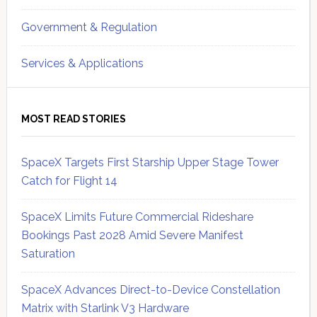
Government & Regulation
Services & Applications
MOST READ STORIES
SpaceX Targets First Starship Upper Stage Tower
Catch for Flight 14
SpaceX Limits Future Commercial Rideshare
Bookings Past 2028 Amid Severe Manifest
Saturation
SpaceX Advances Direct-to-Device Constellation
Matrix with Starlink V3 Hardware