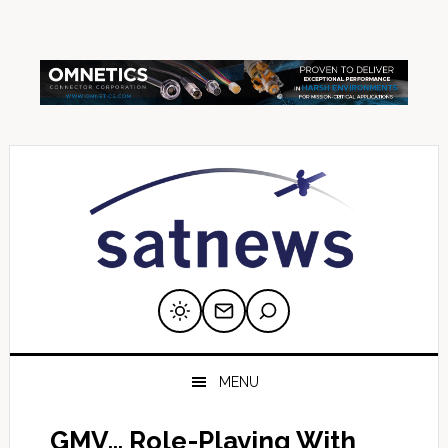
Skip
Skip
Skip
Skip
Skip
to
to
to
to
to
primary
main
primary
secondary
footer
navigation
content
sidebar
sidebar
MENU
GMV… Role-Playing With