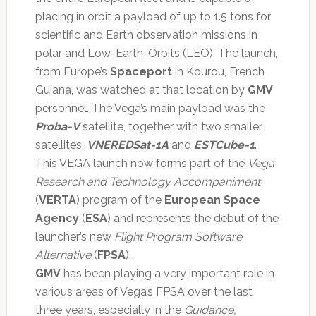
placing in orbit a payload of up to 1.5 tons for
scientific and Earth observation missions in
polar and Low-Earth-Orbits (LEO). The launch,
from Europe’s
Spaceport
in Kourou, French
Guiana, was watched at that location by
GMV
personnel. The Vega’s main payload was the
Proba-V
satellite, together with two smaller
satellites:
VNEREDSat-1A
and
ESTCube-1
.
This VEGA launch now forms part of the
Vega
Research and Technology Accompaniment
(
VERTA
) program of the
European Space
Agency
(
ESA
) and represents the debut of the
launcher’s new
Flight Program Software
Alternative
(
FPSA
).
GMV
has been playing a very important role in
various areas of Vega’s FPSA over the last
three years, especially in the
Guidance,