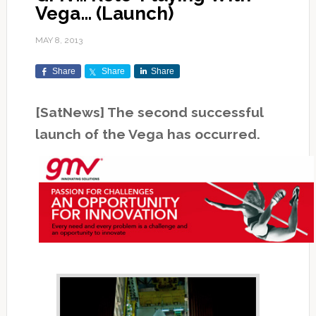
Vega… (Launch)
MAY 8, 2013
Share
Share
Share
[SatNews] The second successful
launch of the Vega has occurred.