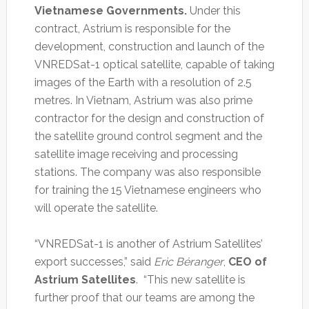
Vietnamese Governments.
Under this
contract, Astrium is responsible for the
development, construction and launch of the
VNREDSat-1 optical satellite, capable of taking
images of the Earth with a resolution of 2.5
metres. In Vietnam, Astrium was also prime
contractor for the design and construction of
the satellite ground control segment and the
satellite image receiving and processing
stations. The company was also responsible
for training the 15 Vietnamese engineers who
will operate the satellite.
“VNREDSat-1 is another of Astrium Satellites’
export successes,” said
Eric Béranger
,
CEO of
Astrium Satellites
. “This new satellite is
further proof that our teams are among the