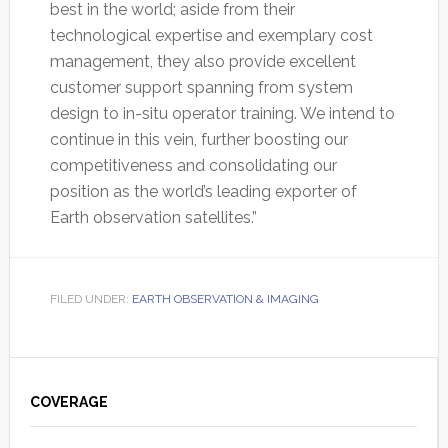
best in the world; aside from their
technological expertise and exemplary cost
management, they also provide excellent
customer support spanning from system
design to in-situ operator training. We intend to
continue in this vein, further boosting our
competitiveness and consolidating our
position as the world’s leading exporter of
Earth observation satellites.”
FILED UNDER:
EARTH OBSERVATION & IMAGING
Primary
Sidebar
COVERAGE