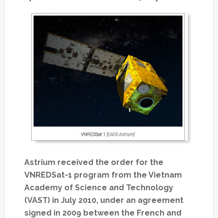
Astrium received the order for the
VNREDSat-1 program from the Vietnam
Academy of Science and Technology
(VAST) in July 2010, under an agreement
signed in 2009 between the French and