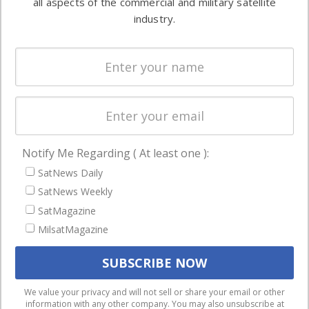
all aspects of the commercial and military satellite
Ground
commercial
industry.
Systems
and military
Spectrum &
enterprises
Licensing
worldwide.
Startups &
NewSpace
Business
Notify Me Regarding ( At least one ):
NAVIGATION
SatNews Daily
Latest Stories
SatNews Weekly
Magazines
SatMagazine
Events
MilsatMagazine
Contact
Cookie & Privacy Policy for Satnews
We use cookies to ensure that we give you the best
We value your privacy and will not sell or share your email or other
information with any other company. You may also unsubscribe at
experience on our website. If you continue to use this site we