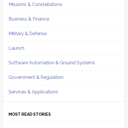
Missions & Constellations
Business & Finance
Military & Defense
Launch
Software Automation & Ground Systems
Government & Regulation
Services & Applications
MOST READ STORIES