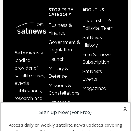
Secondary
Sidebar
Footer
STORIES BY
ABOUT US
CATEGORY
Leadership &
Business &
Editorial Team
Finance
SatNews
Government &
History
Regulation
Satnews
is a
Free Satnews
Launch
leading
Subscription
provider of
Military &
SatNews
satellite news,
Defense
Events
events,
Missions &
Magazines
publications,
Constellations
research and
Services &
other satellite
x
Applications
Sign up Now (For Free)
industry
Software
information in
Access daily or weekly satellite news updates covering
Automation &
both