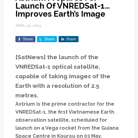
Launch Of VNREDSat-1…
Improves Earth’s Image
APRIL 30, 2013
Share
Share
Share
[SatNews] the launch of the
VNREDSat-1 optical satellite,
capable of taking images of the
Earth with a resolution of 2.5
metres.
Astrium is the prime contractor for the
VNREDSat-1, the first Vietnamese Earth
observation satellite, scheduled for
launch on a Vega rocket from the Guiana
Space Centre in Kourou on 03 May.