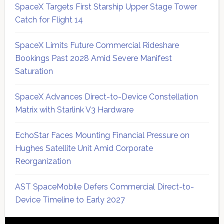
SpaceX Targets First Starship Upper Stage Tower
Catch for Flight 14
SpaceX Limits Future Commercial Rideshare
Bookings Past 2028 Amid Severe Manifest
Saturation
SpaceX Advances Direct-to-Device Constellation
Matrix with Starlink V3 Hardware
EchoStar Faces Mounting Financial Pressure on
Hughes Satellite Unit Amid Corporate
Reorganization
AST SpaceMobile Defers Commercial Direct-to-
Device Timeline to Early 2027