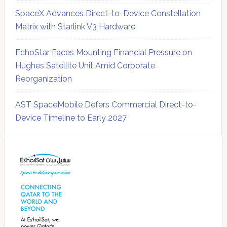
SpaceX Advances Direct-to-Device Constellation
Matrix with Starlink V3 Hardware
EchoStar Faces Mounting Financial Pressure on
Hughes Satellite Unit Amid Corporate
Reorganization
AST SpaceMobile Defers Commercial Direct-to-
Device Timeline to Early 2027
Secondary
Sidebar