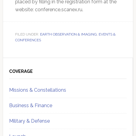
placed by filling in the registration form at the
website: conference.scanex.ru.
FILED UNDER:
EARTH OBSERVATION & IMAGING
,
EVENTS &
CONFERENCES
Primary
Sidebar
COVERAGE
Missions & Constellations
Business & Finance
Military & Defense