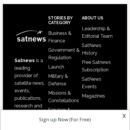
Footer
STORIES BY
ABOUT US
CATEGORY
Leadership &
Business &
Editorial Team
Finance
SatNews
Government &
History
Regulation
Satnews
is a
Free Satnews
Launch
leading
Subscription
provider of
Military &
SatNews
satellite news,
Defense
Events
events,
Missions &
Magazines
publications,
Constellations
research and
Services &
other satellite
x
Applications
Sign up Now (For Free)
industry
Software
information in