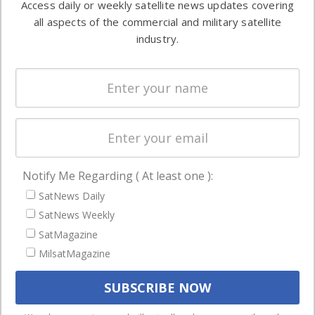
Access daily or weekly satellite news updates covering
Automation &
both
all aspects of the commercial and military satellite
Ground
commercial
industry.
Systems
and military
Spectrum &
enterprises
Licensing
worldwide.
Startups &
NewSpace
Business
Notify Me Regarding ( At least one ):
NAVIGATION
SatNews Daily
Latest Stories
SatNews Weekly
Magazines
SatMagazine
Events
MilsatMagazine
Contact
Cookie & Privacy Policy for Satnews