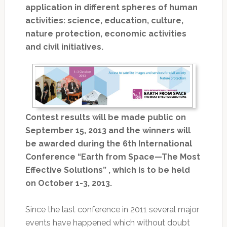
application in different spheres of human
activities: science, education, culture,
nature protection, economic activities
and civil initiatives.
Contest results will be made public on
September 15, 2013 and the winners will
be awarded during the 6th International
Conference “Earth from Space—The Most
Effective Solutions” , which is to be held
on October 1-3, 2013.
Since the last conference in 2011 several major
events have happened which without doubt