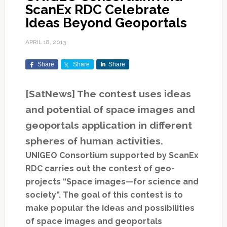
ScanEx RDC Celebrate
Ideas Beyond Geoportals
APRIL 18, 2013
Share
Share
Share
[SatNews] The contest uses ideas
and potential of space images and
geoportals application in different
spheres of human activities.
UNIGEO Consortium supported by ScanEx
RDC carries out the contest of geo-
projects “Space images—for science and
society”. The goal of this contest is to
make popular the ideas and possibilities
of space images and geoportals