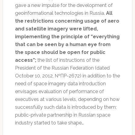
gave a new impulse for the development of
geoinformational technologies in Russia.
All
the restrictions concerning usage of aero
and satellite imagery were lifted,
implementing the principle of “everything
that can be seen by a human eye from
the space should be open for public
access”;
the list of instructions of the
President of the Russian Federation (dated
October 10, 2012, №ПР-2672) in addition to the
need of space imagery data introduction
envisages evaluation of performance of
executives at various levels, depending on how
successfully such data is introduced by them;
public-private partnership in Russian space
industry started to take shape…