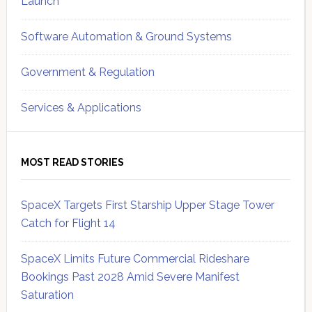
Launch
Software Automation & Ground Systems
Government & Regulation
Services & Applications
MOST READ STORIES
SpaceX Targets First Starship Upper Stage Tower
Catch for Flight 14
SpaceX Limits Future Commercial Rideshare
Bookings Past 2028 Amid Severe Manifest
Saturation