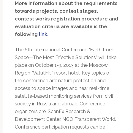
More information about the requirements
towards projects, contest stages,
contest works registration procedure and
evaluation criteria are available is the
following
link
.
The 6th International Conference “Earth from
Space—The Most Effective Solutions” will take
place on October 1-3, 2013 at the Moscow
Region “Vatutinki” resort hotel. Key topics of
the conference are: nature protection and
access to space images and near real-time
satellite-based monitoring services from civil
society in Russia and abroad. Conference
organizers are: ScanEx Research &
Development Center, NGO Transparent World.
Conference participation requests can be