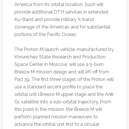
America from its orbital location. Such will
provide additional DTH services in extended
Ku-Band and provide military X-band
coverage of the Americas and for substantial
portions of the Pacific Ocean.
The Proton M launch vehicle, manufactured by
Khrunichev State Research and Production
Space Center in Moscow, will use a 5-burn
Breeze M mission design and will lift off from
Pad 39. The first three stages of the Proton will
use a standard ascent profile to place the
orbital unit (Breeze M upper stage and the Anik
G1 satellite) into a sub-orbital trajectory. From
this point in the mission, the Breeze M will
perform planned mission maneuvers to
advance the orbital unit first to a circular