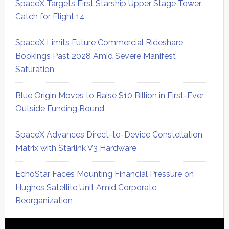
SpaceX Targets First Starship Upper Stage Tower
Catch for Flight 14
SpaceX Limits Future Commercial Rideshare
Bookings Past 2028 Amid Severe Manifest
Saturation
Blue Origin Moves to Raise $10 Billion in First-Ever
Outside Funding Round
SpaceX Advances Direct-to-Device Constellation
Matrix with Starlink V3 Hardware
EchoStar Faces Mounting Financial Pressure on
Hughes Satellite Unit Amid Corporate
Reorganization
Secondary