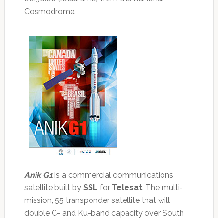
Cosmodrome.
Anik G1
is a commercial communications
satellite built by
SSL
for
Telesat
. The multi-
mission, 55 transponder satellite that will
double C- and Ku-band capacity over South