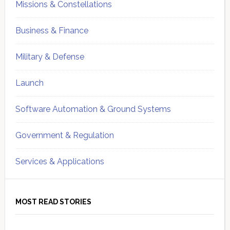
Missions & Constellations
Business & Finance
Military & Defense
Launch
Software Automation & Ground Systems
Government & Regulation
Services & Applications
MOST READ STORIES