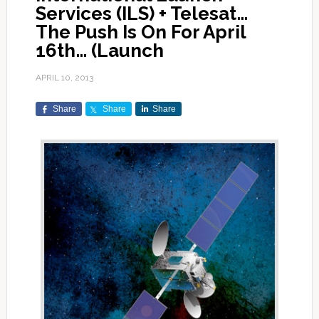
Services (ILS) + Telesat…
The Push Is On For April
16th… (Launch
APRIL 10, 2013
Share
Share
Share