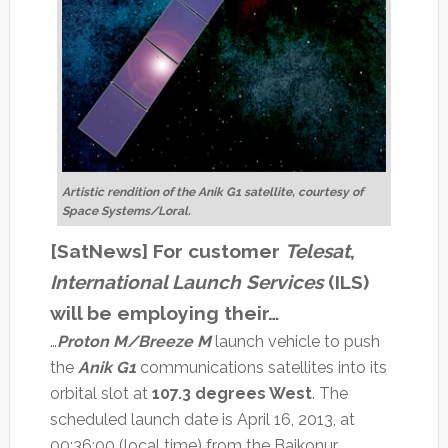
Artistic rendition of the Anik G1 satellite, courtesy of
Space Systems/Loral.
[SatNews] For customer
Telesat
,
International Launch Services
(ILS)
will be employing their…
…
Proton M/Breeze M
launch vehicle to push
the
Anik G1
communications satellites into its
orbital slot at
107.3 degrees West
. The
scheduled launch date is April 16, 2013, at
00:36:00 (local time) from the Baikonur