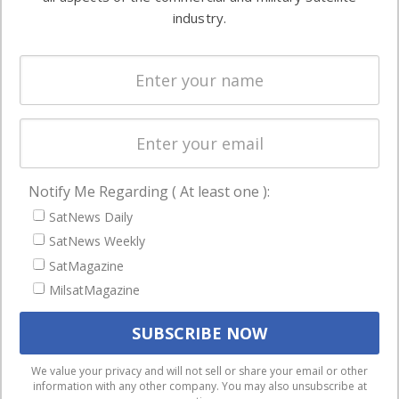
Ground
commercial
industry.
Systems
and military
Spectrum &
enterprises
Licensing
worldwide.
Startups &
NewSpace
Business
Notify Me Regarding ( At least one ):
NAVIGATION
SatNews Daily
Latest Stories
SatNews Weekly
Magazines
SatMagazine
MilsatMagazine
Events
Contact
Cookie & Privacy Policy for Satnews
We use cookies to ensure that we give you the best
We value your privacy and will not sell or share your email or other
information with any other company. You may also unsubscribe at
experience on our website. If you continue to use this site we