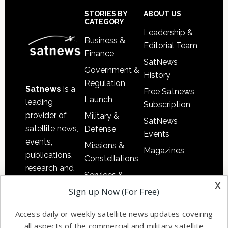
Sidebar
Footer
STORIES BY
ABOUT US
CATEGORY
Leadership &
Business &
Editorial Team
Finance
SatNews
Government &
History
Regulation
Satnews
is a
Free Satnews
Launch
leading
Subscription
provider of
Military &
SatNews
satellite news,
Defense
Events
events,
Missions &
Magazines
publications,
Constellations
research and
Services &
other satellite
x
Applications
Sign up Now (For Free)
industry
Software
information in
Access daily or weekly satellite news updates covering
Automation &
both
all aspects of the commercial and military satellite