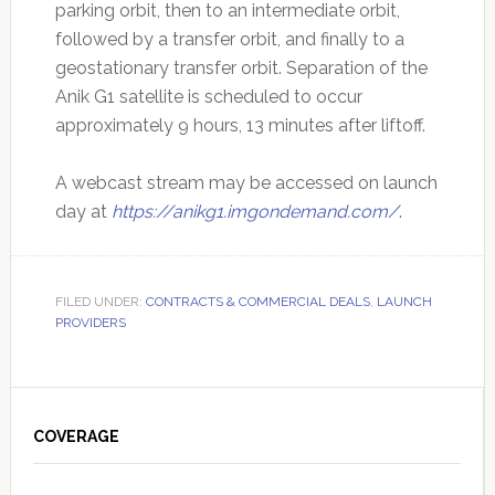
parking orbit, then to an intermediate orbit,
followed by a transfer orbit, and finally to a
geostationary transfer orbit. Separation of the
Anik G1 satellite is scheduled to occur
approximately 9 hours, 13 minutes after liftoff.
A webcast stream may be accessed on launch
day at
https://anikg1.imgondemand.com/
.
FILED UNDER:
CONTRACTS & COMMERCIAL DEALS
,
LAUNCH
PROVIDERS
Primary
Sidebar
COVERAGE