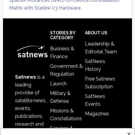
SpaceX Advances Direct-to-Device Constellation
Matrix with Starlink V3 Hardware
Secondary
Sidebar
Footer
STORIES BY
ABOUT US
CATEGORY
Leadership &
Business &
Editorial Team
Finance
SatNews
Government &
History
Regulation
Satnews
is a
Free Satnews
Launch
leading
Subscription
provider of
Military &
SatNews
satellite news,
Defense
Events
events,
Missions &
Magazines
publications,
Constellations
research and
Services &
other satellite
x