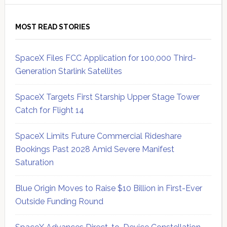
MOST READ STORIES
SpaceX Files FCC Application for 100,000 Third-
Generation Starlink Satellites
SpaceX Targets First Starship Upper Stage Tower
Catch for Flight 14
SpaceX Limits Future Commercial Rideshare
Bookings Past 2028 Amid Severe Manifest
Saturation
Blue Origin Moves to Raise $10 Billion in First-Ever
Outside Funding Round