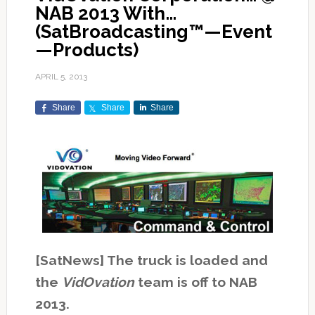
NAB 2013 With…
(SatBroadcasting™—Event
—Products)
APRIL 5, 2013
Share
Share
Share
[SatNews] The truck is loaded and
the
VidOvation
team is off to NAB
2013.