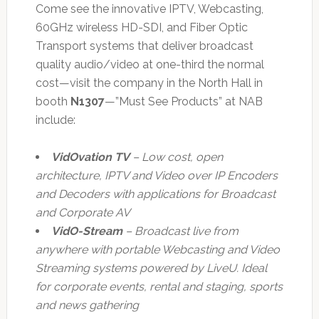
Come see the innovative IPTV, Webcasting,
60GHz wireless HD-SDI, and Fiber Optic
Transport systems that deliver broadcast
quality audio/video at one-third the normal
cost—visit the company in the North Hall in
booth
N1307
—”Must See Products” at NAB
include:
VidOvation TV
– Low cost, open
architecture, IPTV and Video over IP Encoders
and Decoders with applications for Broadcast
and Corporate AV
VidO-Stream
– Broadcast live from
anywhere with portable Webcasting and Video
Streaming systems powered by LiveU. Ideal
for corporate events, rental and staging, sports
and news gathering