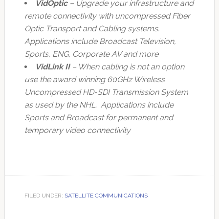
VidOptic
– Upgrade your infrastructure and
remote connectivity with uncompressed Fiber
Optic Transport and Cabling systems.
Applications include Broadcast Television,
Sports, ENG, Corporate AV and more
VidLink II
– When cabling is not an option
use the award winning 60GHz Wireless
Uncompressed HD-SDI Transmission System
as used by the NHL. Applications include
Sports and Broadcast for permanent and
temporary video connectivity
FILED UNDER:
SATELLITE COMMUNICATIONS