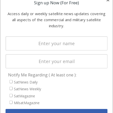
Applications
Sign up Now (For Free)
industry
Software
information in
Access daily or weekly satellite news updates covering
Automation &
both
all aspects of the commercial and military satellite
Ground
commercial
industry.
Systems
and military
Spectrum &
enterprises
Licensing
worldwide.
Startups &
NewSpace
Business
Notify Me Regarding ( At least one ):
NAVIGATION
SatNews Daily
Latest Stories
SatNews Weekly
Magazines
SatMagazine
Events
MilsatMagazine
Contact