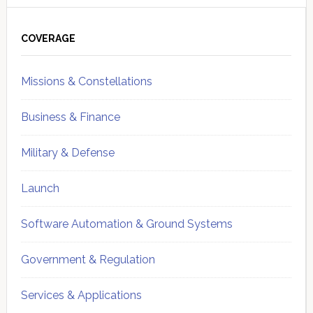
Primary
Sidebar
COVERAGE
Missions & Constellations
Business & Finance
Military & Defense
Launch
Software Automation & Ground Systems
Government & Regulation
Services & Applications