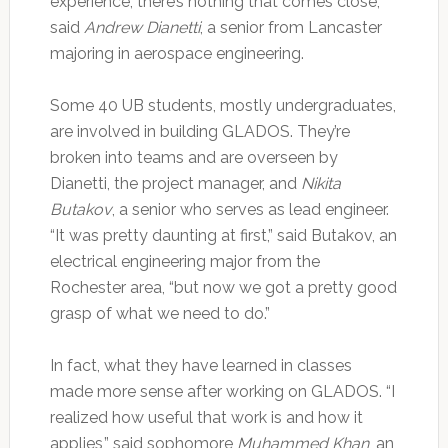
experience, there’s nothing that comes close,”
said
Andrew Dianetti
, a senior from Lancaster
majoring in aerospace engineering.
Some 40 UB students, mostly undergraduates,
are involved in building GLADOS. They’re
broken into teams and are overseen by
Dianetti, the project manager, and
Nikita
Butakov
, a senior who serves as lead engineer.
“It was pretty daunting at first,” said Butakov, an
electrical engineering major from the
Rochester area, “but now we got a pretty good
grasp of what we need to do.”
In fact, what they have learned in classes
made more sense after working on GLADOS. “I
realized how useful that work is and how it
applies,” said sophomore
Muhammed Khan
, an