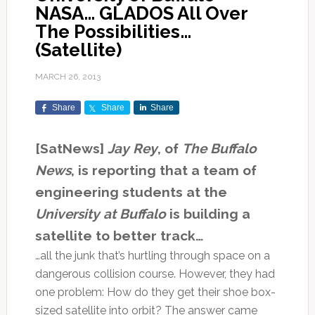
NASA… GLADOS All Over
The Possibilities…
(Satellite)
MARCH 26, 2013
Share
Share
Share
[SatNews]
Jay Rey
, of
The Buffalo
News
, is reporting that a team of
engineering students at the
University at Buffalo
is building a
satellite to better track…
…all the junk that’s hurtling through space on a
dangerous collision course. However, they had
one problem: How do they get their shoe box-
sized satellite into orbit? The answer came