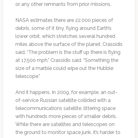
or any other remnants from prior missions.
NASA estimates there are 22,000 pieces of
debris, some of it tiny, flying around Earth’s
lower orbit, which stretches several hundred
miles above the surface of the planet, Crassidis
said. “The problem is the stuff up there is flying
at 17,500 mph,” Crassidis said. “Something the
size of a marble could wipe out the Hubble
telescope.”
And it happens. In 2009, for example, an out-
of-service Russian satellite collided with a
telecommunications satellite, littering space
with hundreds more pieces of smaller debris.
While there are satellites and telescopes on
the ground to monitor space junk, it’s harder to