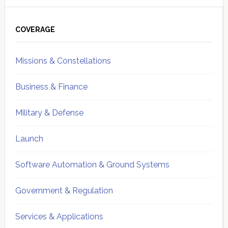
Primary
Sidebar
COVERAGE
Missions & Constellations
Business & Finance
Military & Defense
Launch
Software Automation & Ground Systems
Government & Regulation
Services & Applications