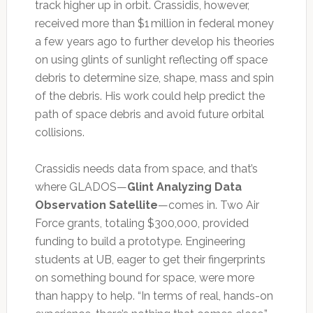
track higher up in orbit. Crassidis, however,
received more than $1 million in federal money
a few years ago to further develop his theories
on using glints of sunlight reflecting off space
debris to determine size, shape, mass and spin
of the debris. His work could help predict the
path of space debris and avoid future orbital
collisions.
Crassidis needs data from space, and that’s
where GLADOS—
Glint Analyzing Data
Observation Satellite
—comes in. Two Air
Force grants, totaling $300,000, provided
funding to build a prototype. Engineering
students at UB, eager to get their fingerprints
on something bound for space, were more
than happy to help. “In terms of real, hands-on