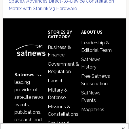
SpaceX Advances Direct-to-Device Constellation
Matrix with Starlink V3 Hardware
Secondary
Sidebar
Footer
STORIES BY
ABOUT US
CATEGORY
Leadership &
Business &
Editorial Team
Finance
SatNews
Government &
History
Regulation
Satnews
is a
Free Satnews
Launch
leading
Subscription
provider of
Military &
SatNews
satellite news,
Defense
Events
events,
Missions &
Magazines
publications,
Constellations
research and
Services &
other satellite