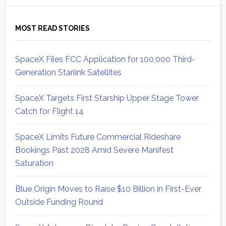
MOST READ STORIES
SpaceX Files FCC Application for 100,000 Third-
Generation Starlink Satellites
SpaceX Targets First Starship Upper Stage Tower
Catch for Flight 14
SpaceX Limits Future Commercial Rideshare
Bookings Past 2028 Amid Severe Manifest
Saturation
Blue Origin Moves to Raise $10 Billion in First-Ever
Outside Funding Round