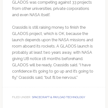
GLADOS was competing against 33 projects
from other universities, private corporations
and even NASA itself.
Crassidis is still raising money to finish the
GLADOS project, which is OK, because the
launch depends upon the NASA missions and
room aboard its rockets. A GLADOS launch is
probably at least two years away, with NASA
giving UB notice 18 months beforehand.
GLADOS will be ready, Crassidis said. “I have
confidence it’s going to go up and it’s going to
fly,” Crassidis said, “but I’ll be nervous.”
FILED UNDER:
SPACECRAFT & PAYLOAD TECHNOLOGY