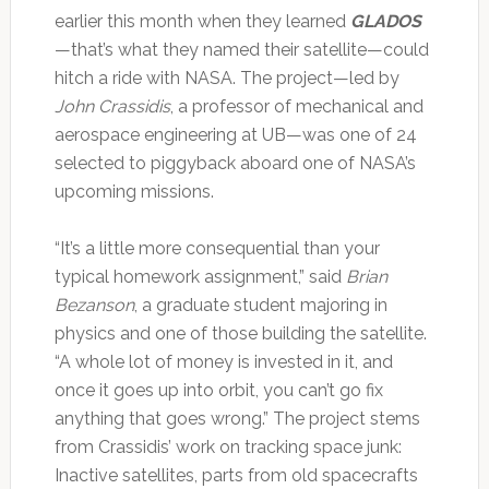
earlier this month when they learned
GLADOS
—that’s what they named their satellite—could
hitch a ride with NASA. The project—led by
John Crassidis
, a professor of mechanical and
aerospace engineering at UB—was one of 24
selected to piggyback aboard one of NASA’s
upcoming missions.
“It’s a little more consequential than your
typical homework assignment,” said
Brian
Bezanson
, a graduate student majoring in
physics and one of those building the satellite.
“A whole lot of money is invested in it, and
once it goes up into orbit, you can’t go fix
anything that goes wrong.” The project stems
from Crassidis’ work on tracking space junk:
Inactive satellites, parts from old spacecrafts