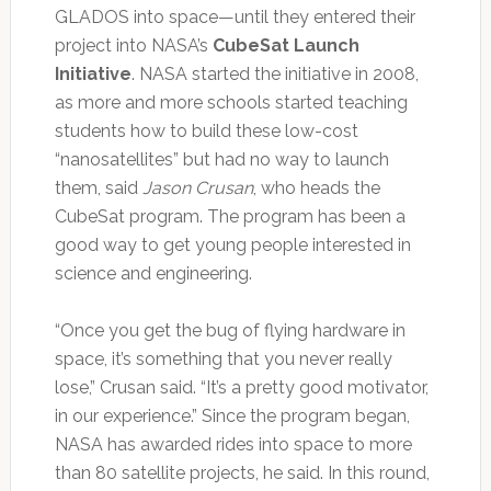
GLADOS into space—until they entered their
project into NASA’s
CubeSat Launch
Initiative
. NASA started the initiative in 2008,
as more and more schools started teaching
students how to build these low-cost
“nanosatellites” but had no way to launch
them, said
Jason Crusan
, who heads the
CubeSat program. The program has been a
good way to get young people interested in
science and engineering.
“Once you get the bug of flying hardware in
space, it’s something that you never really
lose,” Crusan said. “It’s a pretty good motivator,
in our experience.” Since the program began,
NASA has awarded rides into space to more
than 80 satellite projects, he said. In this round,