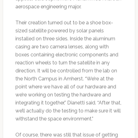
aerospace engineering major.
Their creation turned out to be a shoe box-
sized satellite powered by solar panels
installed on three sides. Inside the aluminum
casing are two camera lenses, along with
boxes containing electronic components and
reaction wheels to turn the satellite in any
direction. It will be controlled from the lab on
the North Campus in Amherst. “We’re at the
point where we have all of our hardware and
we’re working on testing the hardware and
integrating it together,” Dianetti said. “After that,
we’ll actually do the testing to make sure it will
withstand the space environment.”
Of course, there was still that issue of getting