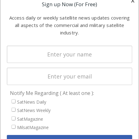
x
Applications
Sign up Now (For Free)
industry
Software
information in
Access daily or weekly satellite news updates covering
Automation &
both
all aspects of the commercial and military satellite
Ground
commercial
industry.
Systems
and military
Spectrum &
enterprises
Licensing
worldwide.
Startups &
NewSpace
Business
Notify Me Regarding ( At least one ):
NAVIGATION
SatNews Daily
Latest Stories
SatNews Weekly
Magazines
SatMagazine
MilsatMagazine
Events
Contact