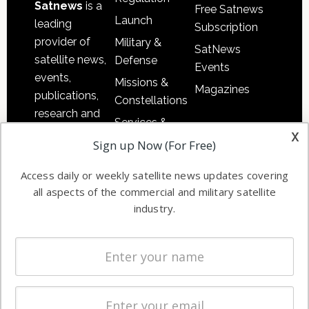
Satnews
is a
Free Satnews
Launch
leading
Subscription
provider of
Military &
SatNews
satellite news,
Defense
Events
events,
Missions &
Magazines
publications,
Constellations
research and
Services &
other satellite
x
Applications
Sign up Now (For Free)
industry
Software
information in
Access daily or weekly satellite news updates covering
Automation &
both
all aspects of the commercial and military satellite
Ground
commercial
industry.
Systems
and military
Spectrum &
enterprises
Licensing
worldwide.
Startups &
NewSpace