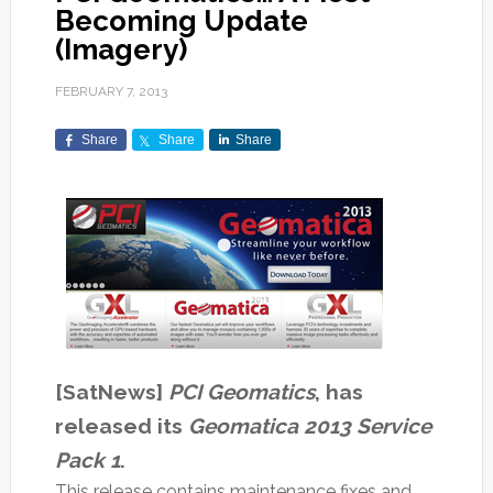
Becoming Update
(Imagery)
FEBRUARY 7, 2013
Share
Share
Share
[SatNews]
PCI Geomatics
, has
released its
Geomatica 2013 Service
Pack 1
.
This release contains maintenance fixes and