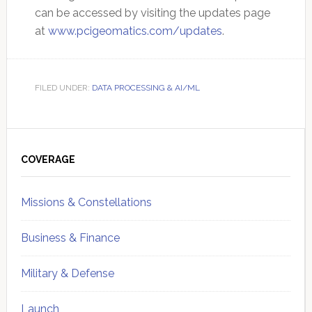
can be accessed by visiting the updates page
at
www.pcigeomatics.com/updates
.
FILED UNDER:
DATA PROCESSING & AI/ML
Primary
Sidebar
COVERAGE
Missions & Constellations
Business & Finance
Military & Defense
Launch