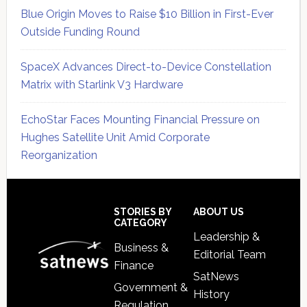
Blue Origin Moves to Raise $10 Billion in First-Ever
Outside Funding Round
SpaceX Advances Direct-to-Device Constellation
Matrix with Starlink V3 Hardware
EchoStar Faces Mounting Financial Pressure on
Hughes Satellite Unit Amid Corporate
Reorganization
Secondary
Sidebar
Footer
STORIES BY
ABOUT US
CATEGORY
Leadership &
Business &
Editorial Team
Finance
SatNews
Government &
History
Regulation