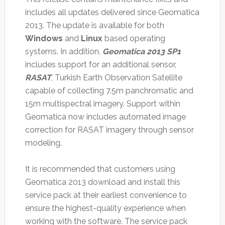
includes all updates delivered since Geomatica
2013. The update is available for both
Windows
and
Linux
based operating
systems. In addition,
Geomatica 2013 SP1
includes support for an additional sensor,
RASAT
, Turkish Earth Observation Satellite
capable of collecting 7.5m panchromatic and
15m multispectral imagery. Support within
Geomatica now includes automated image
correction for RASAT imagery through sensor
modeling.
It is recommended that customers using
Geomatica 2013 download and install this
service pack at their earliest convenience to
ensure the highest-quality experience when
working with the software. The service pack