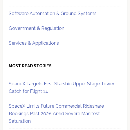
Software Automation & Ground Systems
Government & Regulation
Services & Applications
MOST READ STORIES
SpaceX Targets First Starship Upper Stage Tower
Catch for Flight 14
SpaceX Limits Future Commercial Rideshare
Bookings Past 2028 Amid Severe Manifest
Saturation