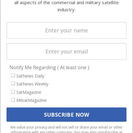
all aspects of the commercial and military satellite
Ground
commercial
industry.
Systems
and military
Spectrum &
enterprises
Licensing
worldwide.
Startups &
NewSpace
Business
Notify Me Regarding ( At least one ):
NAVIGATION
SatNews Daily
Latest Stories
SatNews Weekly
Magazines
SatMagazine
Events
MilsatMagazine
Contact
Cookie & Privacy Policy for Satnews
We use cookies to ensure that we give you the best
We value your privacy and will not sell or share your email or other
information with any other company. You may also unsubscribe at
experience on our website. If you continue to use this site we