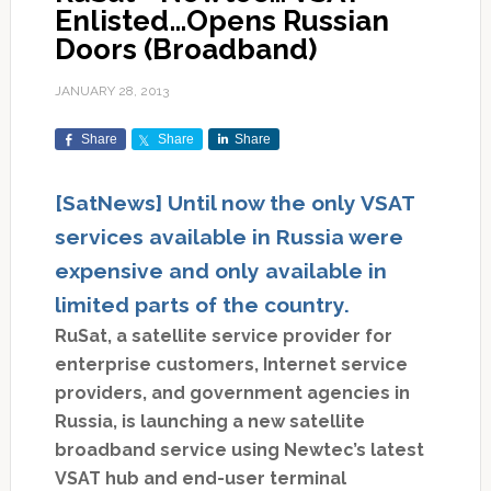
Enlisted…Opens Russian
Doors (Broadband)
JANUARY 28, 2013
Share
Share
Share
[SatNews] Until now the only VSAT
services available in Russia were
expensive and only available in
limited parts of the country.
RuSat, a satellite service provider for
enterprise customers, Internet service
providers, and government agencies in
Russia, is launching a new satellite
broadband service using Newtec’s latest
VSAT hub and end-user terminal