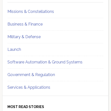
Missions & Constellations
Business & Finance
Military & Defense
Launch
Software Automation & Ground Systems
Government & Regulation
Services & Applications
MOST READ STORIES