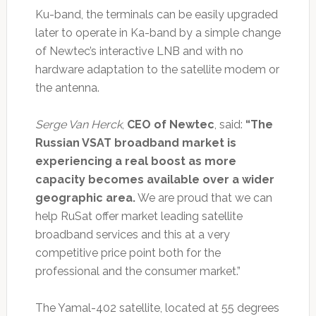
Ku-band, the terminals can be easily upgraded
later to operate in Ka-band by a simple change
of Newtec’s interactive LNB and with no
hardware adaptation to the satellite modem or
the antenna.
Serge Van Herck
,
CEO of Newtec
, said:
“The
Russian VSAT broadband market is
experiencing a real boost as more
capacity becomes available over a wider
geographic area.
We are proud that we can
help RuSat offer market leading satellite
broadband services and this at a very
competitive price point both for the
professional and the consumer market.”
The Yamal-402 satellite, located at 55 degrees