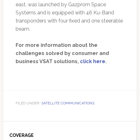
east, was launched by Gazprom Space
Systems and is equipped with 46 Ku-Band
transponders with four fixed and one steerable
beam.
For more information about the
challenges solved by consumer and
business VSAT solutions,
click here
.
FILED UNDER:
SATELLITE COMMUNICATIONS
Primary
Sidebar
COVERAGE