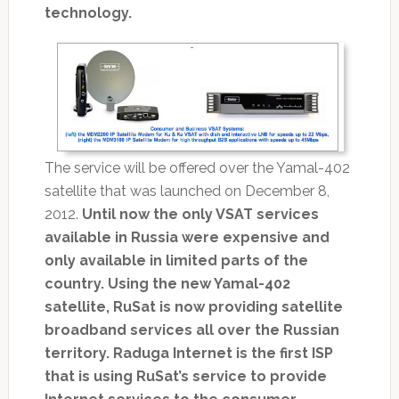
technology.
The service will be offered over the Yamal-402
satellite that was launched on December 8,
2012.
Until now the only VSAT services
available in Russia were expensive and
only available in limited parts of the
country. Using the new Yamal-402
satellite, RuSat is now providing satellite
broadband services all over the Russian
territory. Raduga Internet is the first ISP
that is using RuSat’s service to provide