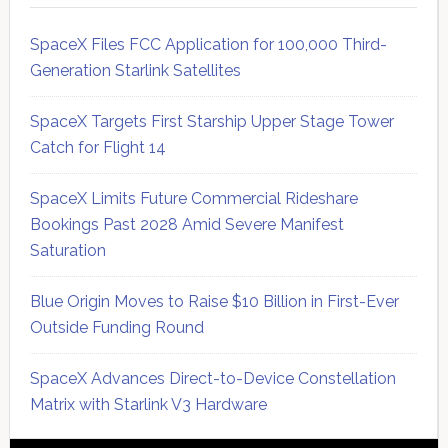
SpaceX Files FCC Application for 100,000 Third-
Generation Starlink Satellites
SpaceX Targets First Starship Upper Stage Tower
Catch for Flight 14
SpaceX Limits Future Commercial Rideshare
Bookings Past 2028 Amid Severe Manifest
Saturation
Blue Origin Moves to Raise $10 Billion in First-Ever
Outside Funding Round
SpaceX Advances Direct-to-Device Constellation
Matrix with Starlink V3 Hardware