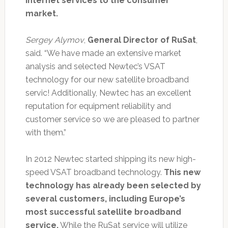
Internet services to the consumer
market.
Sergey Alymov
,
General Director of RuSat
,
said. “We have made an extensive market
analysis and selected Newtec’s VSAT
technology for our new satellite broadband
servic! Additionally, Newtec has an excellent
reputation for equipment reliability and
customer service so we are pleased to partner
with them.”
In 2012 Newtec started shipping its new high-
speed VSAT broadband technology.
This new
technology has already been selected by
several customers, including Europe’s
most successful satellite broadband
service.
While the RuSat service will utilize