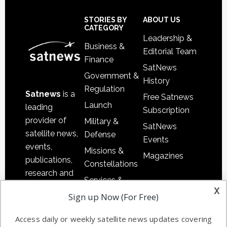
Secondary
Sidebar
Footer
STORIES BY
ABOUT US
CATEGORY
Leadership &
Business &
Editorial Team
Finance
SatNews
Government &
History
Regulation
Satnews
is a
Free Satnews
Launch
leading
Subscription
provider of
Military &
SatNews
satellite news,
Defense
Events
events,
Missions &
Magazines
publications,
Constellations
research and
Services &
other satellite
x
Applications
Sign up Now (For Free)
industry
Software
information in
Access daily or weekly satellite news updates covering
Automation &
both