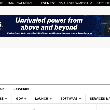
NE
SMALLSAT NEWS
| EVENTS:
SMALLSAT SYMPOSIUM
SATELLIT
AR
SUBSCRIBE
SE
GOV
LAUNCH
SOFTWARE
SERVICES & 
Pri