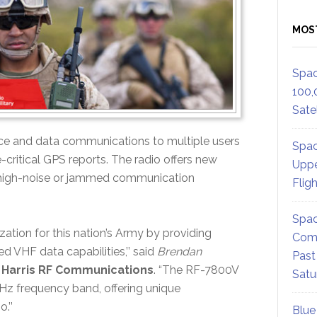
MOS
Spac
100,
Satel
e and data communications to multiple users
Spac
-critical GPS reports. The radio offers new
Uppe
in high-noise or jammed communication
Flig
Spac
ization for this nation’s Army by providing
Comm
d VHF data capabilities,’’ said
Brendan
Past
, Harris RF Communications
. “The RF-7800V
Satu
Hz frequency band, offering unique
.’’
Blue