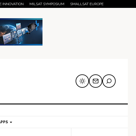
E INNOVATION
MILSAT SYMPOSIUM
SMALLSAT EUROPE
APPS
mary
Secondary