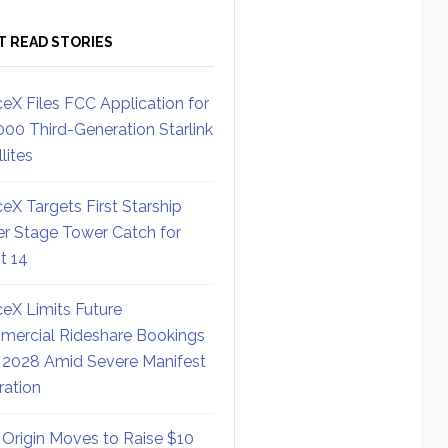
T READ STORIES
eX Files FCC Application for
000 Third-Generation Starlink
lites
eX Targets First Starship
r Stage Tower Catch for
ht 14
eX Limits Future
ercial Rideshare Bookings
 2028 Amid Severe Manifest
ration
 Origin Moves to Raise $10