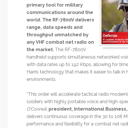
Technology
primary tool for military
communications around the
world. The RF-7800V delivers
range, data speeds and
throughput unmatched by
any VHF combat net radio on
the market.
The RF-7800V
handheld supports simultaneous networked voic
with data rates up to 192 Kbps, allowing for time
Harris technology that makes it easier to talk 
environments.
“This order will accelerate tactical radio modern
soldiers with highly portable voice and high-spee
O’Connell
,
president, International Business
delivers continuous coverage in the 30 to 108 M
performance and flexibility for a combat net radio