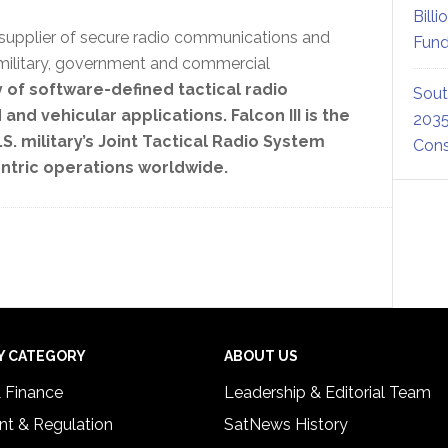
Billi
 supplier of secure radio communications and
Fund
military, government and commercial
of software-defined tactical radio
Sout
 vehicular applications. Falcon III is the
2035
S. military’s Joint Tactical Radio System
Cons
ntric operations worldwide.
Y CATEGORY
ABOUT US
& Finance
Leadership & Editorial Team
t & Regulation
SatNews History