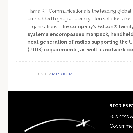
Harris RF Communications is the leading global
embedded high-grade encryption solutions for 
organizations.
The company’s Falcon® family 
systems encompasses manpack, handheld and
next generation of radios supporting the U.
(JTRS) requirements, as well as network-ce
FILED UNDER:
MILSATCOM
Footer
STORIES B
Business 
Governmen