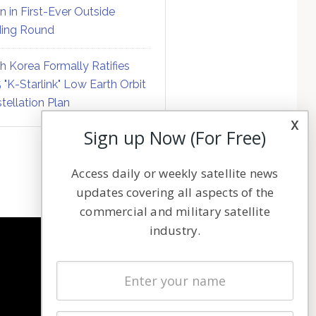
on in First-Ever Outside
ing Round
h Korea Formally Ratifies
 "K-Starlink" Low Earth Orbit
tellation Plan
x
Sign up Now (For Free)
Access daily or weekly satellite news
updates covering all aspects of the
commercial and military satellite
industry.
NAVIGATION
Latest Stories
Magazines