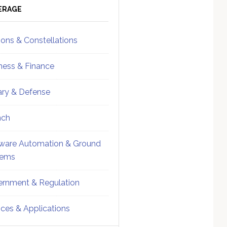
ebar
Sidebar
ERAGE
ions & Constellations
ness & Finance
tary & Defense
nch
ware Automation & Ground
tems
rnment & Regulation
ices & Applications