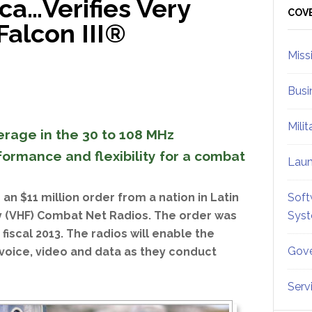
ica…Verifies Very
Sid
COV
Falcon III®
Miss
Busi
Mili
erage in the 30 to 108 MHz
ormance and flexibility for a combat
Lau
an $11 million order from a nation in Latin
Soft
cy (VHF) Combat Net Radios. The order was
Sys
fiscal 2013. The radios will enable the
Gove
voice, video and data as they conduct
Serv