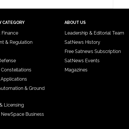
Y CATEGORY
ABOUT US
& Finance
Leadership & Editorial Team
t & Regulation
SatNews History
Free Satnews Subscription
 Defense
SatNews Events
 Constellations
Magazines
 Applications
Automation & Ground
& Licensing
& NewSpace Business