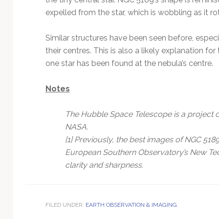
expelled from the star, which is wobbling as it ro
Similar structures have been seen before, especia
their centres. This is also a likely explanation f
one star has been found at the nebula’s centre.
Notes
The Hubble Space Telescope is a project o
NASA.
[1] Previously, the best images of NGC 51
European Southern Observatory’s New Tec
clarity and sharpness.
FILED UNDER:
EARTH OBSERVATION & IMAGING