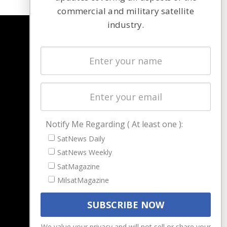
commercial and military satellite
industry.
NAVIGATION
Latest Stories
Magazines
Events
Contact
Cookie & Privacy Policy for Satnews
Notify Me Regarding ( At least one ):
SatNews Daily
SatNews Weekly
SatMagazine
MilsatMagazine
We value your privacy and will not sell or share your