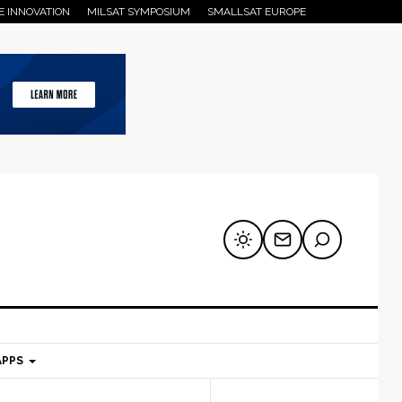
E INNOVATION
MILSAT SYMPOSIUM
SMALLSAT EUROPE
APPS
mary
Secondary