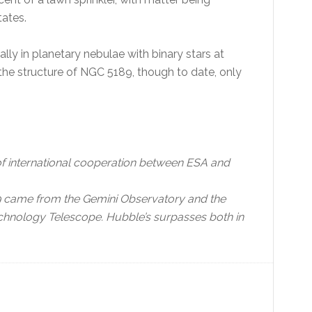
tates.
lly in planetary nebulae with binary stars at
or the structure of NGC 5189, though to date, only
f international cooperation between ESA and
89 came from the Gemini Observatory and the
hnology Telescope. Hubble’s surpasses both in