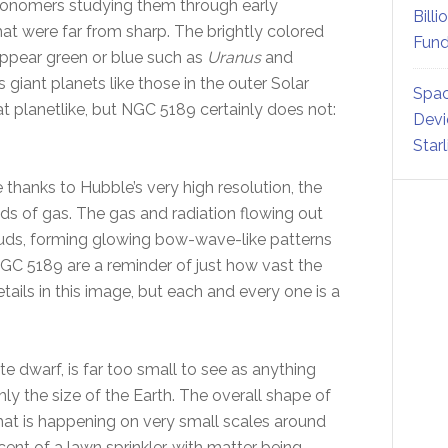
ronomers studying them through early
Billi
hat were far from sharp. The brightly colored
Fund
appear green or blue such as
Uranus
and
 giant planets like those in the outer Solar
Spac
planetlike, but NGC 5189 certainly does not:
Devi
Star
 thanks to Hubble’s very high resolution, the
ds of gas. The gas and radiation flowing out
ouds, forming glowing bow-wave-like patterns
NGC 5189 are a reminder of just how vast the
tails in this image, but each and every one is a
te dwarf, is far too small to see as anything
ghly the size of the Earth. The overall shape of
hat is happening on very small scales around
cent of a lawn sprinkler, with matter being