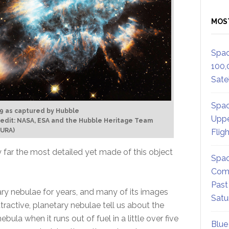
MOS
Spac
100,
Satel
Spac
9 as captured by Hubble
Uppe
edit: NASA, ESA and the Hubble Heritage Team
AURA)
Flig
 far the most detailed yet made of this object
Spac
Comm
Past
ary nebulae for years, and many of its images
Satu
ractive, planetary nebulae tell us about the
bula when it runs out of fuel in a little over five
Blue