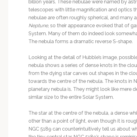
billion years. These nebulae were named by ast
telescopes with little magnification and optics t
nebulae are often roughly spherical, and many 
Neptune
, so their appearance evoked that of gas
System. Many of them do indeed look somewhat 
The nebula forms a dramatic reverse S-shape.
Looking at the detail of Hubble’s image, possible
nebula shows a series of dense knots in the clou
from the dying star carves out shapes in the cl
towards the centre of the nebula. The knots in 
planetary nebula is. They might look like mere de
similar size to the entire Solar System.
The star at the centre of the nebula, a dense whi
other than a point of light, even though it is rou
NGC 5189 can counterintuitively tell us about w
the tiny central star. NGC 5189’s shape is reminis