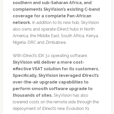
southern and sub-Saharan Africa, and
complements SkyVision’s existing C-band
coverage for a complete Pan-African
network.
In addition to its new hub, SkyVision
also owns and operate iDirect hubs in North
America, the Middle East, South Africa, Kenya,
Nigeria, DRC and Zimbabwe.
With iDirect’s iDX 3.1 operating software,
SkyVision will deliver a more cost-
effective VSAT solution for its customers.
Specifically, SkyVision leveraged iDirect’s
over-the-air upgrade capabilities to
perform smooth software upgrade to
thousands of sites.
SkyVision has also
lowered costs on the remote side through the
deployment of iDirect’s new Evolution X1