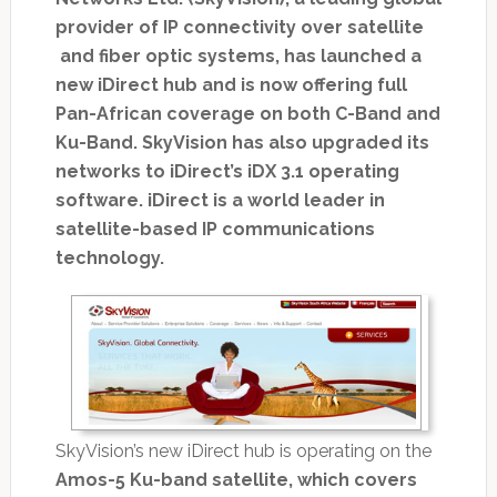
provider of IP connectivity over satellite
and fiber optic systems, has launched a
new iDirect hub and is now offering full
Pan-African coverage on both C-Band and
Ku-Band. SkyVision has also upgraded its
networks to iDirect’s iDX 3.1 operating
software. iDirect is a world leader in
satellite-based IP communications
technology.
SkyVision’s new iDirect hub is operating on the
Amos-5 Ku-band satellite, which covers