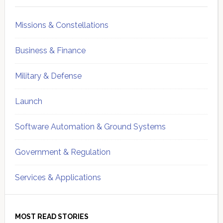
Missions & Constellations
Business & Finance
Military & Defense
Launch
Software Automation & Ground Systems
Government & Regulation
Services & Applications
MOST READ STORIES