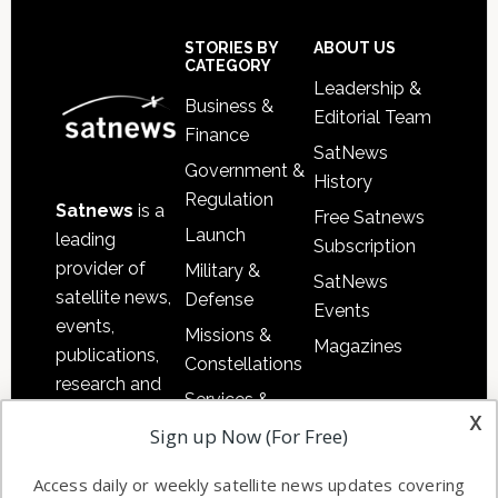
Secondary
Sidebar
Footer
STORIES BY
ABOUT US
CATEGORY
Leadership &
Business &
Editorial Team
Finance
SatNews
Government &
History
Regulation
Satnews
is a
Free Satnews
Launch
leading
Subscription
provider of
Military &
SatNews
satellite news,
Defense
Events
events,
Missions &
Magazines
publications,
Constellations
research and
Services &
other satellite
x
Applications
Sign up Now (For Free)
industry
Software
information in
Access daily or weekly satellite news updates covering
Automation &