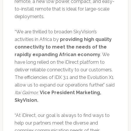
remote, a new low power, compact, and easy-
to-install remote that is ideal for large-scale
deployments.
“We are thrilled to broaden SkyVision’s
activities in Africa by
providing high quality
connectivity to meet the needs of the
rapidly expanding African economy
. We
have long relied on the iDirect platform to
deliver reliable connectivity to our customers.
The efficiencies of iDX 3.1 and the Evolution X1
allow us to expand our operations further.” said
Itai Galmor,
Vice President Marketing,
SkyVision.
“At iDirect, our goal is always to find ways to
help our partners meet the diverse and
complex communication needs of their