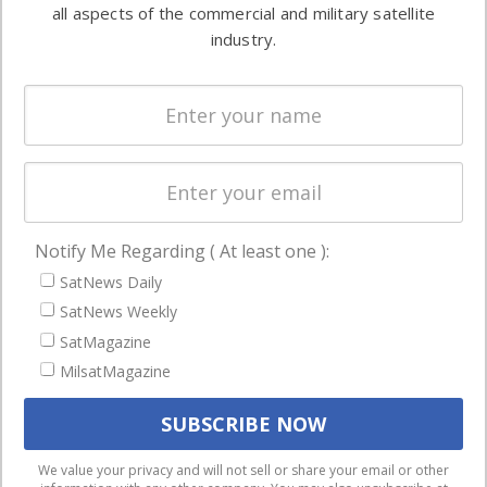
both
all aspects of the commercial and military satellite
Ground
commercial
industry.
Systems
and military
Spectrum &
enterprises
Licensing
worldwide.
Startups &
NewSpace
Business
Notify Me Regarding ( At least one ):
NAVIGATION
SatNews Daily
Latest Stories
SatNews Weekly
Magazines
SatMagazine
MilsatMagazine
Events
Contact
Cookie & Privacy Policy for Satnews
We use cookies to ensure that we give you the best
We value your privacy and will not sell or share your email or other