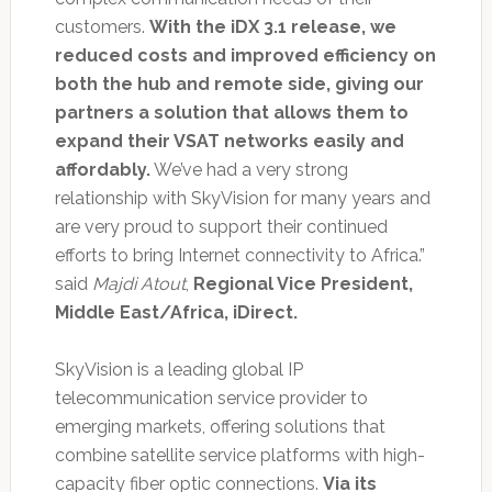
customers.
With the iDX 3.1 release, we
reduced costs and improved efficiency on
both the hub and remote side, giving our
partners a solution that allows them to
expand their VSAT networks easily and
affordably.
We’ve had a very strong
relationship with SkyVision for many years and
are very proud to support their continued
efforts to bring Internet connectivity to Africa.”
said
Majdi Atout
,
Regional Vice President,
Middle East/Africa, iDirect.
SkyVision is a leading global IP
telecommunication service provider to
emerging markets, offering solutions that
combine satellite service platforms with high-
capacity fiber optic connections.
Via its