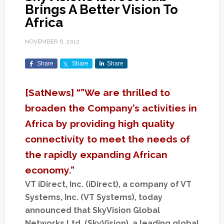
Brings A Better Vision To
Africa
NOVEMBER 6, 2012
Share
Share
Share
[SatNews] “”We are thrilled to
broaden the Company’s activities in
Africa by providing high quality
connectivity to meet the needs of
the rapidly expanding African
economy.”
VT iDirect, Inc. (iDirect), a company of VT
Systems, Inc. (VT Systems), today
announced that SkyVision Global
Networks Ltd. (SkyVision), a leading global