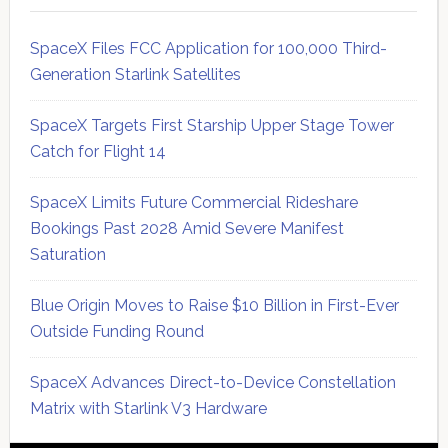
SpaceX Files FCC Application for 100,000 Third-
Generation Starlink Satellites
SpaceX Targets First Starship Upper Stage Tower
Catch for Flight 14
SpaceX Limits Future Commercial Rideshare
Bookings Past 2028 Amid Severe Manifest
Saturation
Blue Origin Moves to Raise $10 Billion in First-Ever
Outside Funding Round
SpaceX Advances Direct-to-Device Constellation
Matrix with Starlink V3 Hardware