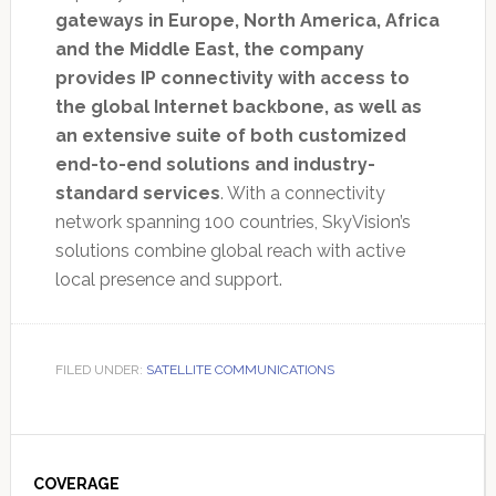
gateways in Europe, North America, Africa
and the Middle East, the company
provides IP connectivity with access to
the global Internet backbone, as well as
an extensive suite of both customized
end-to-end solutions and industry-
standard services
. With a connectivity
network spanning 100 countries, SkyVision’s
solutions combine global reach with active
local presence and support.
FILED UNDER:
SATELLITE COMMUNICATIONS
Primary
Sidebar
COVERAGE