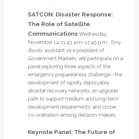
SATCON: Disaster Response:
The Role of Satellite
Communications
Wednesday,
November 14: 11:45 a.m.-12:45 p.m.:
Tony
Bardo
, assistant vice president of
Government Markets, will participate on a
panel exploring three aspects of the
emergency preparedness challenge—the
development of rapidly deployable
disaster recovery networks; an upgrade
path to support medium and long-term
development requirements; and closer
co-ordination among decision-makers.
Keynote Panel: The Future of