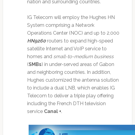
nation and surrounding countries.
IG Telecom will employ the Hughes HN
System comprising a Network
Operations Center (NOC) and up to 2,000
HN9260
routers to expand high-speed
satellite Internet and VoIP service to
homes and
small-to-medium business
(
SMBs
) in under-served areas of Gabon
and neighboring countries. In addition,
Hughes customized the antenna solution
to include a dual LNB, which enables IG
Telecom to deliver a triple play offering
including the French DTH television
service
Canal +
.