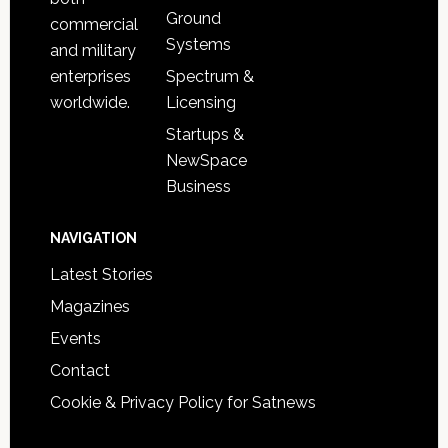
Ground
commercial
Systems
and military
Spectrum &
enterprises
Licensing
worldwide.
Startups &
NewSpace
Business
NAVIGATION
Latest Stories
Magazines
Events
Contact
Cookie & Privacy Policy for Satnews