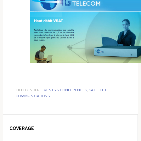
FILED UNDER:
EVENTS & CONFERENCES
,
SATELLITE
COMMUNICATIONS
Primary
Sidebar
COVERAGE