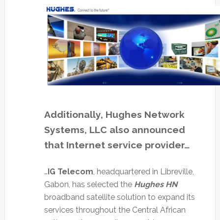
Additionally, Hughes Network
Systems, LLC also announced
that Internet service provider…
…
IG Telecom
, headquartered in Libreville,
Gabon, has selected the
Hughes HN
broadband satellite solution to expand its
services throughout the Central African