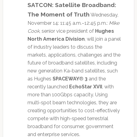
SATCON: Satellite Broadband:
The Moment of Truth
Wednesday,
November 14: 11:45 a.m.–12:45 p.m.:
Mike
Cook
, senior vice president of
Hughes
North America Division
, will join a panel
of industry leaders to discuss the
markets, applications, challenges and the
future of broadband satellites, including
new generation Ka-band satellites, such
as Hughes
SPACEWAY
®
3
and the
recently launched
EchoStar XVII
, with
more than 100Gbps capacity. Using
multi-spot beam technologies, they are
creating opportunities to cost-effectively
compete with high-speed terrestrial
broadband for consumer, government
and enterprise services.