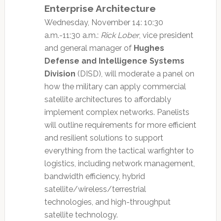
Enterprise Architecture
Wednesday, November 14: 10:30
a.m.-11:30 a.m.:
Rick Lober
, vice president
and general manager of
Hughes
Defense and Intelligence Systems
Division
(DISD), will moderate a panel on
how the military can apply commercial
satellite architectures to affordably
implement complex networks. Panelists
will outline requirements for more efficient
and resilient solutions to support
everything from the tactical warfighter to
logistics, including network management,
bandwidth efficiency, hybrid
satellite/wireless/terrestrial
technologies, and high-throughput
satellite technology.