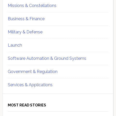
Missions & Constellations
Business & Finance
Military & Defense
Launch
Software Automation & Ground Systems
Government & Regulation
Services & Applications
MOST READ STORIES