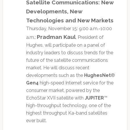
Satellite Communications: New
Developments, New
Technologies and New Markets
Thursday, November 15: 9:00 a.m.-10:00
Pradman Kaul
a.m.:
, President of
Hughes, will participate on a panel of
industry leaders to discuss trends for the
future of the satellite communications
market. He will discuss recent
developments such as the
HughesNet
®
Gen4
high-speed Internet service for the
consumer market, powered by the
EchoStar XVII satellite with
JUPITER
™
high-throughput technology, one of the
highest throughput Ka-band satellites
ever built.