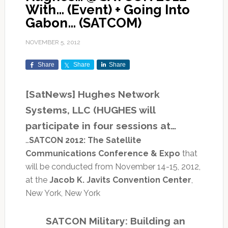
With… (Event) + Going Into
Gabon… (SATCOM)
NOVEMBER 5, 2012
Share
Share
Share
[SatNews] Hughes Network
Systems, LLC (HUGHES will
participate in four sessions at…
…
SATCON 2012: The Satellite
Communications Conference & Expo
that
will be conducted from November 14-15, 2012,
at the
Jacob K. Javits Convention Center
,
New York, New York
SATCON Military: Building an