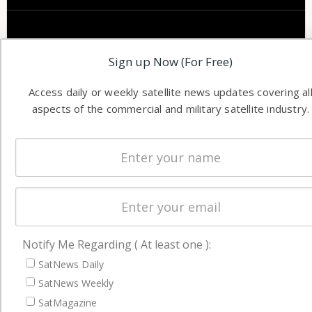
Sign up Now (For Free)
Access daily or weekly satellite news updates covering al
aspects of the commercial and military satellite industry.
Notify Me Regarding ( At least one ):
SatNews Daily
SatNews Weekly
SatMagazine