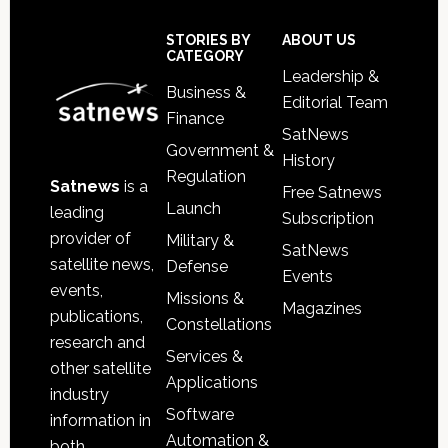
Secondary
Sidebar
Footer
STORIES BY
ABOUT US
CATEGORY
Leadership &
Business &
Editorial Team
Finance
SatNews
Government &
History
Regulation
Satnews
is a
Free Satnews
Launch
leading
Subscription
provider of
Military &
SatNews
satellite news,
Defense
Events
events,
Missions &
Magazines
publications,
Constellations
research and
Services &
other satellite
Applications
industry
Software
information in
Automation &
both