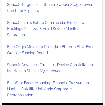
SpaceX Targets First Starship Upper Stage Tower
Catch for Flight 14
SpaceX Limits Future Commercial Rideshare
Bookings Past 2028 Amid Severe Manifest
Saturation
Blue Origin Moves to Raise $10 Billion in First-Ever
Outside Funding Round
SpaceX Advances Direct-to-Device Constellation
Matrix with Starlink V3 Hardware
EchoStar Faces Mounting Financial Pressure on
Hughes Satellite Unit Amid Corporate
Reorganization