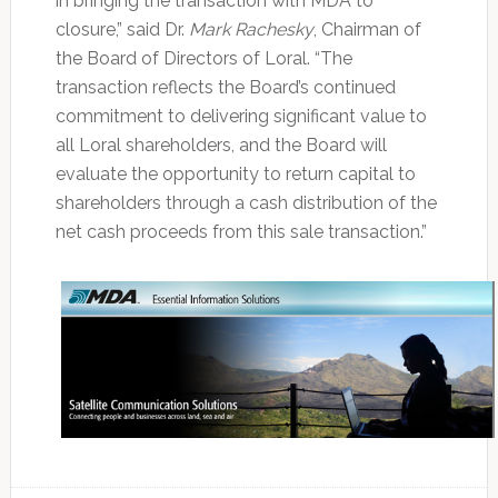
in bringing the transaction with MDA to
closure,” said Dr.
Mark Rachesky
, Chairman of
the Board of Directors of Loral. “The
transaction reflects the Board’s continued
commitment to delivering significant value to
all Loral shareholders, and the Board will
evaluate the opportunity to return capital to
shareholders through a cash distribution of the
net cash proceeds from this sale transaction.”