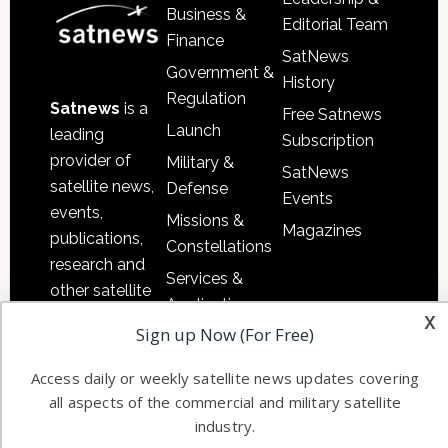
Business &
Editorial Team
Finance
SatNews
Government &
History
Regulation
Satnews
is a
Free Satnews
Launch
leading
Subscription
provider of
Military &
SatNews
satellite news,
Defense
Events
events,
Missions &
Magazines
publications,
Constellations
research and
Services &
other satellite
Applications
x
industry
Sign up Now (For Free)
Software
information in
Automation &
both
Access daily or weekly satellite news updates covering
Ground
commercial
all aspects of the commercial and military satellite
Systems
and military
industry.
Spectrum &
enterprises