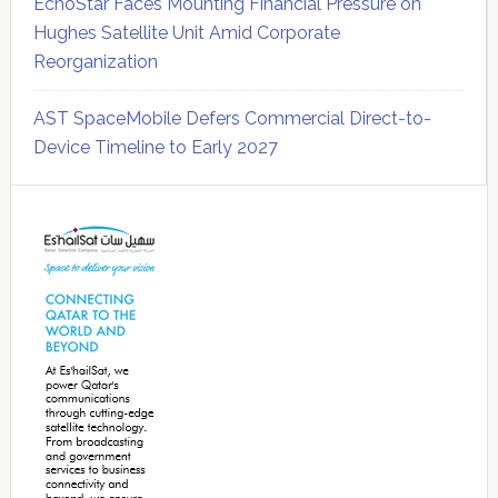
EchoStar Faces Mounting Financial Pressure on
Hughes Satellite Unit Amid Corporate
Reorganization
AST SpaceMobile Defers Commercial Direct-to-
Device Timeline to Early 2027
Secondary
Sidebar