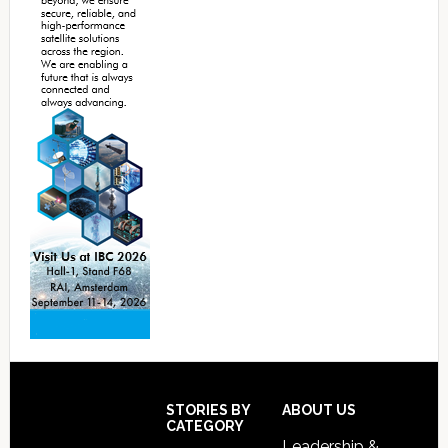
Footer
STORIES BY
ABOUT US
CATEGORY
Leadership &