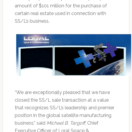
amount of $101 million for the purchase of
certain real estate used in connection with
SS/L’s business.
“We are exceptionally pleased that we have
closed the SS/L sale transaction at a value
that recognizes SS/L’s leadership and premier
position in the global satellite manufacturing
business,” said
Michael B. Targoff
, Chief
Executive Officer of Loral Space &