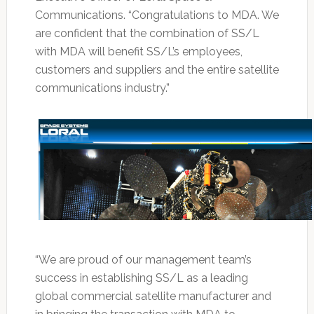
Communications. “Congratulations to MDA. We
are confident that the combination of SS/L
with MDA will benefit SS/L’s employees,
customers and suppliers and the entire satellite
communications industry.”
“We are proud of our management team’s
success in establishing SS/L as a leading
global commercial satellite manufacturer and