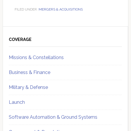
FILED UNDER:
MERGERS & ACQUISITIONS
Primary
Sidebar
COVERAGE
Missions & Constellations
Business & Finance
Military & Defense
Launch
Software Automation & Ground Systems