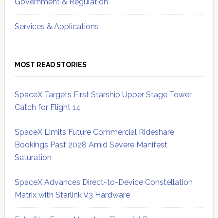
Government & Regulation
Services & Applications
MOST READ STORIES
SpaceX Targets First Starship Upper Stage Tower
Catch for Flight 14
SpaceX Limits Future Commercial Rideshare
Bookings Past 2028 Amid Severe Manifest
Saturation
SpaceX Advances Direct-to-Device Constellation
Matrix with Starlink V3 Hardware