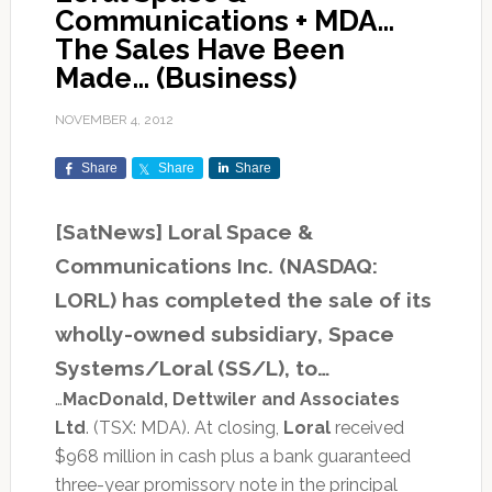
Communications + MDA…
The Sales Have Been
Made… (Business)
NOVEMBER 4, 2012
Share
Share
Share
[SatNews] Loral Space &
Communications Inc. (NASDAQ:
LORL) has completed the sale of its
wholly-owned subsidiary, Space
Systems/Loral (SS/L), to…
…
MacDonald, Dettwiler and Associates
Ltd
. (TSX: MDA). At closing,
Loral
received
$968 million in cash plus a bank guaranteed
three-year promissory note in the principal