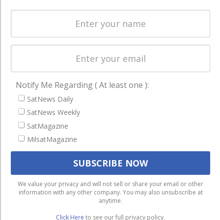
Licensing
worldwide.
Startups &
NewSpace
Business
NAVIGATION
Notify Me Regarding ( At least one ):
Latest Stories
SatNews Daily
Magazines
SatNews Weekly
SatMagazine
Events
MilsatMagazine
Contact
Cookie & Privacy Policy for Satnews
We use cookies to ensure that we give you the best
We value your privacy and will not sell or share your email or other
information with any other company. You may also unsubscribe at
experience on our website. If you continue to use this site we
anytime.
will assume that you are happy with it.
Click Here
to see our full privacy policy.
Ok
Privacy policy