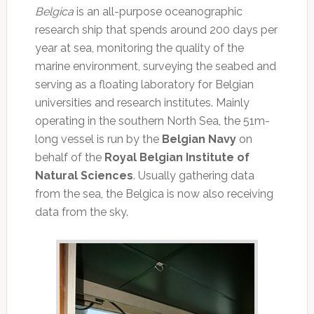
Belgica
is an all-purpose oceanographic
research ship that spends around 200 days per
year at sea, monitoring the quality of the
marine environment, surveying the seabed and
serving as a floating laboratory for Belgian
universities and research institutes. Mainly
operating in the southern North Sea, the 51m-
long vessel is run by the
Belgian Navy
on
behalf of the
Royal Belgian Institute of
Natural Sciences
. Usually gathering data
from the sea, the Belgica is now also receiving
data from the sky.