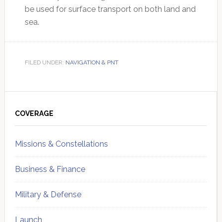
be used for surface transport on both land and
sea.
FILED UNDER:
NAVIGATION & PNT
Primary
Sidebar
COVERAGE
Missions & Constellations
Business & Finance
Military & Defense
Launch