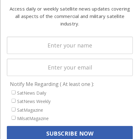
Automation &
both
Access daily or weekly satellite news updates covering
Ground
commercial
all aspects of the commercial and military satellite
Systems
and military
industry.
Spectrum &
enterprises
Licensing
worldwide.
Startups &
NewSpace
Business
NAVIGATION
Notify Me Regarding ( At least one ):
Latest Stories
SatNews Daily
Magazines
SatNews Weekly
SatMagazine
Events
MilsatMagazine
Contact
Cookie & Privacy Policy for Satnews