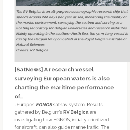
The RV Belgica is an all-purpose oceanographic research ship that
spends around 200 days per year at sea, monitoring the quality of
the marine environment, surveying the seabed and serving as a
floating laboratory for Belgian universities and research institutes.
Mainly operating in the southern North Sea, the 51 m-long vessel is
run by the Belgian Navy on behalf of the Royal Belgian Institute of
Natural Sciences.
Credits: RV Belgica
[SatNews] A research vessel
surveying European waters is also
charting the maritime performance
of…
…Europe’s
EGNOS
satnav system. Results
gathered by Belgium’s
RV Belgica
are
investigating how EGNOS, initially prioritized
for aircraft, can also guide marine traffic. The