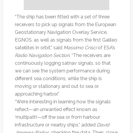
“The ship has been fitted with a set of three
receivers to pick up signals from the European
Geostationary Navigation Overlay Service,
EGNOS, as well as signals from the first Galileo
satellites in orbit,” said
Massimo Crisci
of ESA’s
Radio Navigation Section
. “The receivers are
continuously logging satnav signals, so that
we can see the system performance during
different sea conditions, while the ship is
moving or stationary and out to sea or
approaching harbor.”
“We’re interesting in learning how the signals
reflect—an unwanted effect known as
‘multipath’—off the sea or from harbour
infrastructure or nearby ships,” added
David
Jimenez-Baños
, checking the data. Then, close