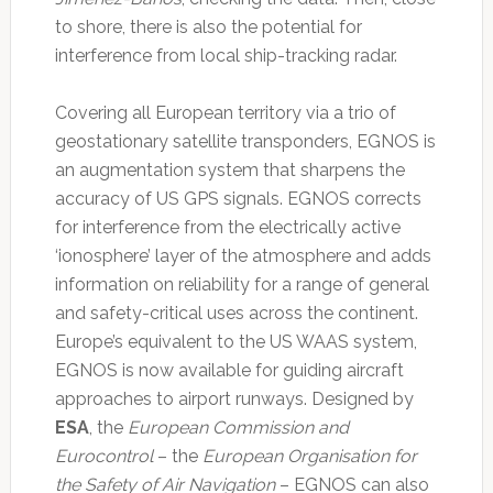
to shore, there is also the potential for
interference from local ship-tracking radar.
Covering all European territory via a trio of
geostationary satellite transponders, EGNOS is
an augmentation system that sharpens the
accuracy of US GPS signals. EGNOS corrects
for interference from the electrically active
‘ionosphere’ layer of the atmosphere and adds
information on reliability for a range of general
and safety-critical uses across the continent.
Europe’s equivalent to the US WAAS system,
EGNOS is now available for guiding aircraft
approaches to airport runways. Designed by
ESA
, the
European Commission and
Eurocontrol
– the
European Organisation for
the Safety of Air Navigation
– EGNOS can also