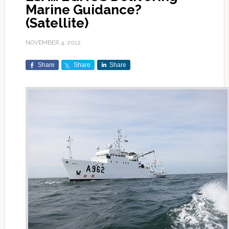
Marine Guidance?
(Satellite)
NOVEMBER 4, 2012
Share
Share
Share