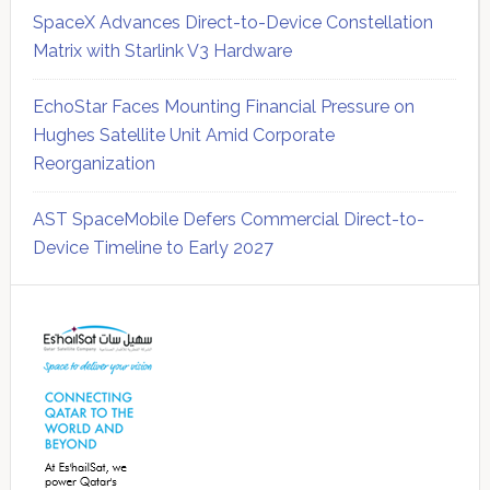
SpaceX Advances Direct-to-Device Constellation
Matrix with Starlink V3 Hardware
EchoStar Faces Mounting Financial Pressure on
Hughes Satellite Unit Amid Corporate
Reorganization
AST SpaceMobile Defers Commercial Direct-to-
Device Timeline to Early 2027
Secondary
Sidebar