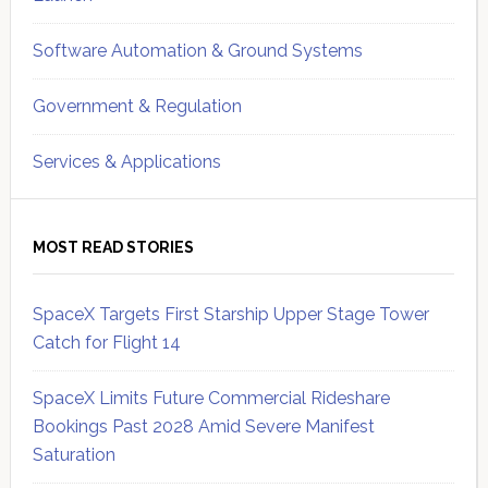
Software Automation & Ground Systems
Government & Regulation
Services & Applications
MOST READ STORIES
SpaceX Targets First Starship Upper Stage Tower
Catch for Flight 14
SpaceX Limits Future Commercial Rideshare
Bookings Past 2028 Amid Severe Manifest
Saturation