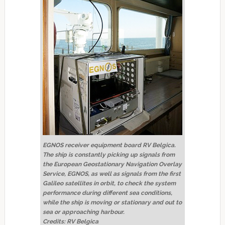
EGNOS receiver equipment board RV Belgica.
The ship is constantly picking up signals from
the European Geostationary Navigation Overlay
Service, EGNOS, as well as signals from the first
Galileo satellites in orbit, to check the system
performance during different sea conditions,
while the ship is moving or stationary and out to
sea or approaching harbour.
Credits: RV Belgica