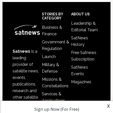
Footer
STORIES BY
ABOUT US
CATEGORY
Leadership &
Business &
Editorial Team
Finance
SatNews
Government &
History
Regulation
Satnews
is a
Free Satnews
Launch
leading
Subscription
provider of
Military &
SatNews
satellite news,
Defense
Events
events,
Missions &
Magazines
publications,
Constellations
research and
Services &
other satellite
Applications
industry
x
Sign up Now (For Free)
Software
information in