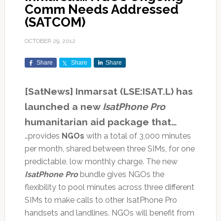
Comm Needs Addressed
(SATCOM)
OCTOBER 29, 2012
Share
Share
Share
[SatNews] Inmarsat (LSE:ISAT.L) has
launched a new
IsatPhone Pro
humanitarian aid package that…
…provides
NGOs
with a total of 3,000 minutes
per month, shared between three SIMs, for one
predictable, low monthly charge. The new
IsatPhone Pro
bundle gives NGOs the
flexibility to pool minutes across three different
SIMs to make calls to other IsatPhone Pro
handsets and landlines. NGOs will benefit from