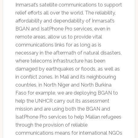
Inmarsat’s satellite communications to support
relief efforts all over the world. The reliability,
affordability and dependability of Inmarsat’s
BGAN and IsatPhone Pro services, even in
remote areas, allow us to provide vital
communications links for as long as is
necessary in the aftermath of natural disasters,
where telecoms infrastructure has been
damaged by earthquakes or floods, as well as
in conflict zones. In Mali and its neighbouring
countries, in North Niger and North Burkina
Faso for example, we are deploying BGAN to
help the UNHCR carry out its assessment
mission and are using both the BGAN and
IsatPhone Pro services to help Malian refugees
through the provision of reliable
communications means for international NGOs