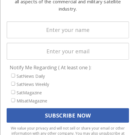
all aspects of the commercial and military satellite
Systems
and military
industry.
Spectrum &
enterprises
Licensing
worldwide.
Startups &
NewSpace
Business
NAVIGATION
Notify Me Regarding ( At least one ):
Latest Stories
SatNews Daily
Magazines
SatNews Weekly
Events
SatMagazine
MilsatMagazine
Contact
Cookie & Privacy Policy for Satnews
We use cookies to ensure that we give you the best
We value your privacy and will not sell or share your email or other
information with any other company. You may also unsubscribe at
experience on our website. If you continue to use this site we