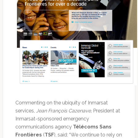
Commenting on the ubiquity of Inmarsat
services,
Jean François Cazenave
, President at
Inmarsat-sponsored emergency
communications agency
Télécoms Sans
Frontières
(
TSF
), said: “We continue to rely on