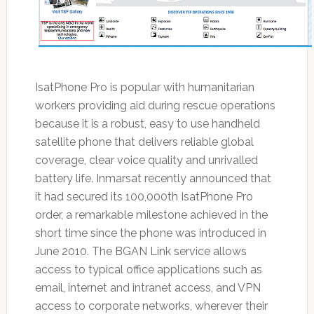
IsatPhone Pro is popular with humanitarian
workers providing aid during rescue operations
because it is a robust, easy to use handheld
satellite phone that delivers reliable global
coverage, clear voice quality and unrivalled
battery life. Inmarsat recently announced that
it had secured its 100,000th IsatPhone Pro
order, a remarkable milestone achieved in the
short time since the phone was introduced in
June 2010. The BGAN Link service allows
access to typical office applications such as
email, internet and intranet access, and VPN
access to corporate networks, wherever their