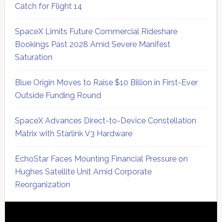
Catch for Flight 14
SpaceX Limits Future Commercial Rideshare
Bookings Past 2028 Amid Severe Manifest
Saturation
Blue Origin Moves to Raise $10 Billion in First-Ever
Outside Funding Round
SpaceX Advances Direct-to-Device Constellation
Matrix with Starlink V3 Hardware
EchoStar Faces Mounting Financial Pressure on
Hughes Satellite Unit Amid Corporate
Reorganization
Secondary