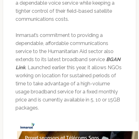
a dependable voice service while keeping a
tighter control of their field-based satellite
communications costs.
Inmarsat’s commitment to providing a
dependable, affordable communications
service to the Humanitarian Aid sector also
extends to its latest broadband service
BGAN
Link
. Launched earlier this year, it allows NGOs
working on location for sustained periods of
time to take advantage of a high-volume
usage broadband service for a fixed monthly
price and is currently available in 5, 10 or 15GB
packages.