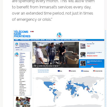
are spending every month. This will allow them
to benefit from Inmarsat’s services every day,
over an extended time period, not just in times
of emergency or crisis.”