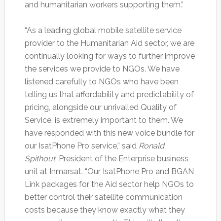
and humanitarian workers supporting them.”
“As a leading global mobile satellite service
provider to the Humanitarian Aid sector, we are
continually looking for ways to further improve
the services we provide to NGOs. We have
listened carefully to NGOs who have been
telling us that affordability and predictability of
pricing, alongside our unrivalled Quality of
Service, is extremely important to them. We
have responded with this new voice bundle for
our IsatPhone Pro service,” said
Ronald
Spithout
, President of the Enterprise business
unit at Inmarsat. “Our IsatPhone Pro and BGAN
Link packages for the Aid sector help NGOs to
better control their satellite communication
costs because they know exactly what they