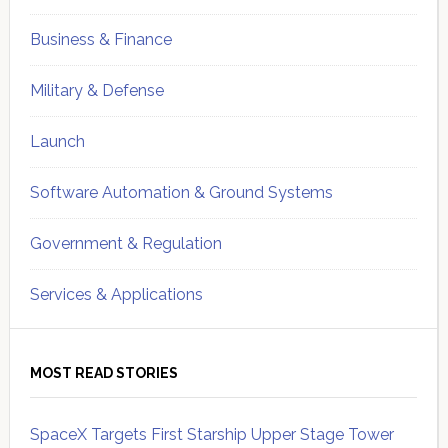
Business & Finance
Military & Defense
Launch
Software Automation & Ground Systems
Government & Regulation
Services & Applications
MOST READ STORIES
SpaceX Targets First Starship Upper Stage Tower