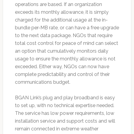
operations are based. If an organization
exceeds its monthly allowance, it is simply
charged for the additional usage at the in-
bundle per-MB rate, or can have a free upgrade
to the next data package. NGOs that require
total cost control for peace of mind can select
an option that cumulatively monitors daily
usage to ensure the monthly allowance is not
exceeded. Either way, NGOs can now have
complete predictability and control of their
communications budget.
BGAN Link’s plug and play broadband is easy
to set up, with no technical expertise needed.
The service has low power requirements, low
installation service and support costs and will
remain connected in extreme weather