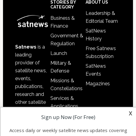
Sidebar
Footer
STORIES BY
ABOUT US
CATEGORY
Leadership &
Business &
Editorial Team
Finance
SatNews
Government &
History
Regulation
Satnews
is a
Free Satnews
Launch
leading
Subscription
provider of
Military &
SatNews
satellite news,
Defense
Events
events,
Missions &
Magazines
publications,
Constellations
research and
Services &
other satellite
Applications
industry
x
Software
Sign up Now (For Free)
information in
Automation &
both
Access daily or weekly satellite news updates covering
Ground
commercial