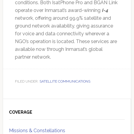
conditions. Both IsatPhone Pro and BGAN Link
operate over Inmarsat’s award-winning
I-4
network, offering around 99.9% satellite and
ground network availability, giving assurance
for voice and data connectivity wherever a
NGO’s operation is located. These services are
available now through Inmarsat’s global
partner network.
FILED UNDER:
SATELLITE COMMUNICATIONS
Primary
Sidebar
COVERAGE
Missions & Constellations