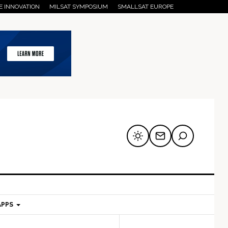
E INNOVATION
MILSAT SYMPOSIUM
SMALLSAT EUROPE
APPS
mary
Secondary