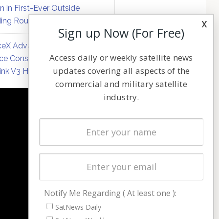
on in First-Ever Outside
ing Round
x
Sign up Now (For Free)
eX Advances Direct-to-
Access daily or weekly satellite news
ce Constellation Matrix with
updates covering all aspects of the
link V3 Hardware
commercial and military satellite
industry.
NAVIGATION
Latest Stories
Magazines
Events
Contact
Cookie & Privacy Policy for Satnews
Notify Me Regarding ( At least one ):
SatNews Daily