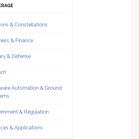
ebar
Sidebar
ERAGE
ions & Constellations
ness & Finance
tary & Defense
nch
ware Automation & Ground
tems
rnment & Regulation
ices & Applications