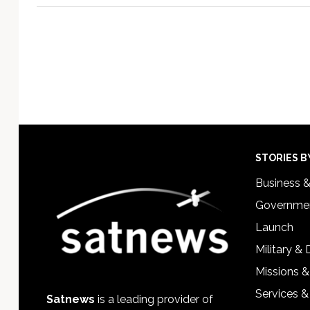
Footer
STORIES B
Business 
Governmen
Launch
Military &
Missions &
Services &
Satnews
is a leading provider of