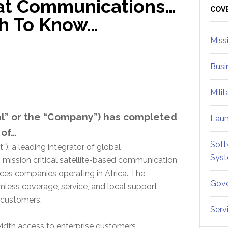
sat Communications…
Sid
COV
sh To Know…
Miss
Busi
Mili
bal” or the “Company”) has completed
Lau
 of…
Soft
”), a leading integrator of global
Sys
mission critical satellite-based communication
vices companies operating in Africa. The
Gove
ess coverage, service, and local support
d customers.
Serv
dth access to enterprise customers