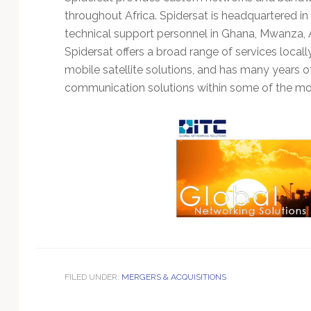
Technology
throughout Africa. Spidersat is headquartered in
technical support personnel in Ghana, Mwanza, A
Spidersat offers a broad range of services locally
mobile satellite solutions, and has many years o
communication solutions within some of the mos
FILED UNDER:
MERGERS & ACQUISITIONS