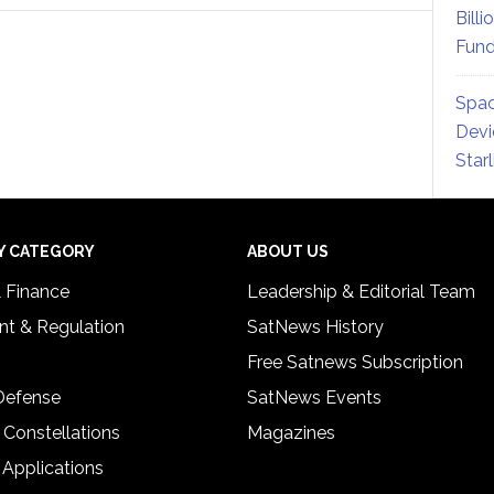
Billi
Fund
Spac
Devi
Star
Y CATEGORY
ABOUT US
& Finance
Leadership & Editorial Team
t & Regulation
SatNews History
Free Satnews Subscription
 Defense
SatNews Events
 Constellations
Magazines
 Applications