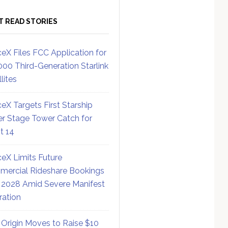
T READ STORIES
eX Files FCC Application for
000 Third-Generation Starlink
lites
eX Targets First Starship
r Stage Tower Catch for
ht 14
eX Limits Future
ercial Rideshare Bookings
 2028 Amid Severe Manifest
ration
 Origin Moves to Raise $10