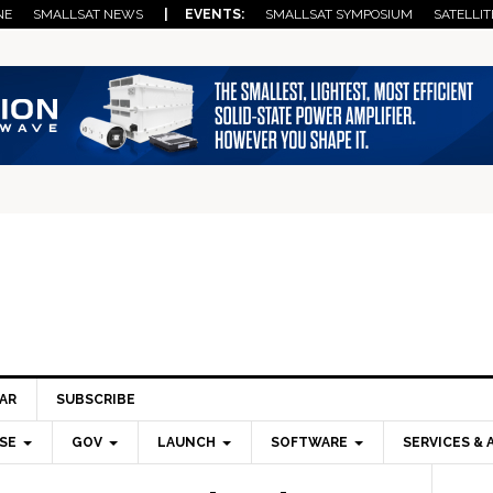
NE
SMALLSAT NEWS
| EVENTS:
SMALLSAT SYMPOSIUM
SATELLIT
AR
SUBSCRIBE
SE
GOV
LAUNCH
SOFTWARE
SERVICES & 
Pri