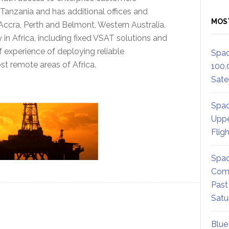
 Tanzania and has additional offices and
MOS
ccra, Perth and Belmont, Western Australia.
 in Africa, including fixed VSAT solutions and
f experience of deploying reliable
Spac
t remote areas of Africa.
100,
Satel
Spac
Uppe
Flig
Spac
Comm
Past
Satu
Blue